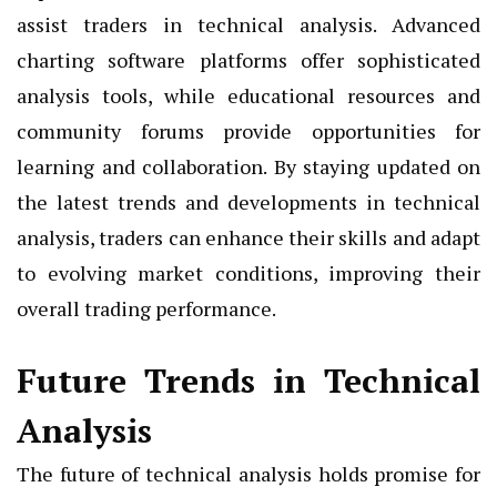
assist traders in technical analysis. Advanced
charting software platforms offer sophisticated
analysis tools, while educational resources and
community forums provide opportunities for
learning and collaboration. By staying updated on
the latest trends and developments in technical
analysis, traders can enhance their skills and adapt
to evolving market conditions, improving their
overall trading performance.
Future Trends in Technical
Analysis
The future of technical analysis holds promise for