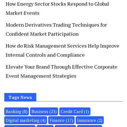
How Energy Sector Stocks Respond to Global
Market Events
Modern Derivatives Trading Techniques for
Confident Market Participation
How do Risk Management Services Help Improve
Internal Controls and Compliance
Elevate Your Brand Through Effective Corporate
Event Management Strategies
Tags News
Banking
(8)
Business
(23)
Credit Card
(1)
Digital marketing
(4)
Finance
(17)
Insurance
(2)