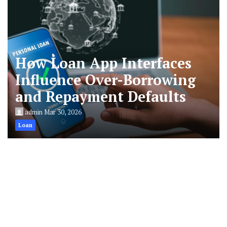
How Loan App Interfaces
Influence Over-Borrowing
and Repayment Defaults
admin
Mar 30, 2026
Loan