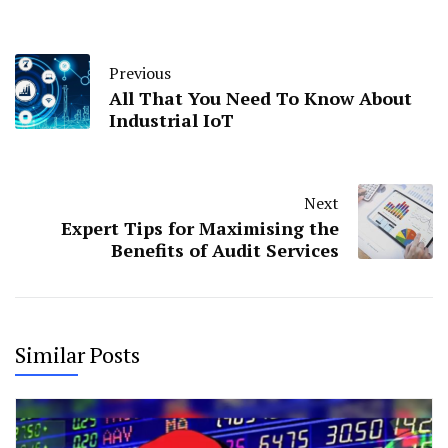
Previous
All That You Need To Know About
Industrial IoT
Next
Expert Tips for Maximising the
Benefits of Audit Services
Similar Posts