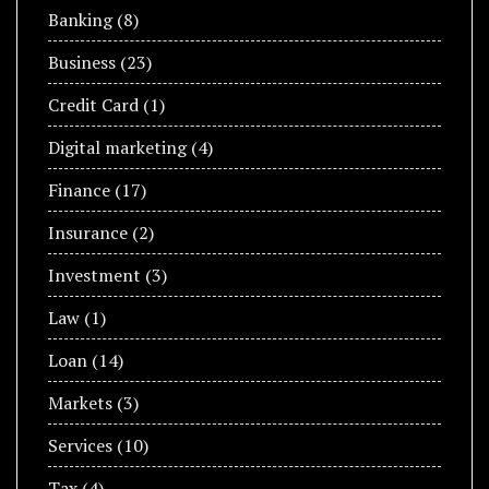
Banking
(8)
Business
(23)
Credit Card
(1)
Digital marketing
(4)
Finance
(17)
Insurance
(2)
Investment
(3)
Law
(1)
Loan
(14)
Markets
(3)
Services
(10)
Tax
(4)