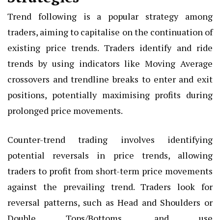
Trend following is a popular strategy among
traders, aiming to capitalise on the continuation of
existing price trends. Traders identify and ride
trends by using indicators like Moving Average
crossovers and trendline breaks to enter and exit
positions, potentially maximising profits during
prolonged price movements.
Counter-trend trading involves identifying
potential reversals in price trends, allowing
traders to profit from short-term price movements
against the prevailing trend. Traders look for
reversal patterns, such as Head and Shoulders or
Double Tops/Bottoms, and use