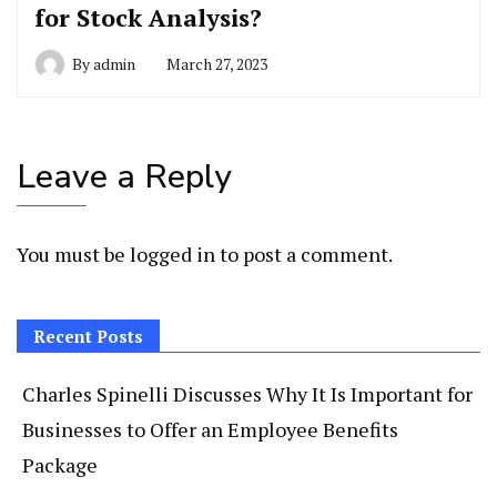
for Stock Analysis?
By
admin
March 27, 2023
Leave a Reply
You must be
logged in
to post a comment.
Recent Posts
Charles Spinelli Discusses Why It Is Important for
Businesses to Offer an Employee Benefits
Package