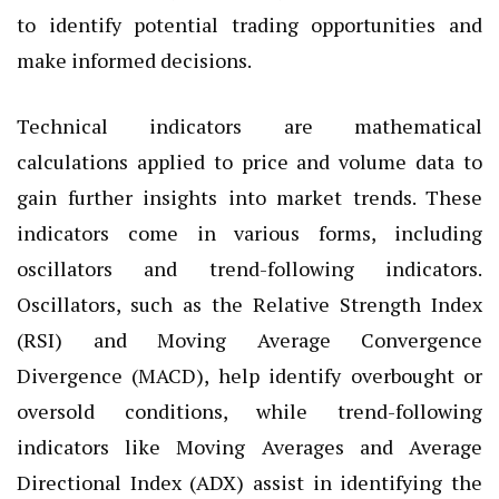
to identify potential trading opportunities and
make informed decisions.
Technical indicators are mathematical
calculations applied to price and volume data to
gain further insights into market trends. These
indicators come in various forms, including
oscillators and trend-following indicators.
Oscillators, such as the Relative Strength Index
(RSI) and Moving Average Convergence
Divergence (MACD), help identify overbought or
oversold conditions, while trend-following
indicators like Moving Averages and Average
Directional Index (ADX) assist in identifying the