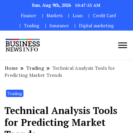
Sun. Aug 9th, 2026
10:47:36 AM
Finance
Markets
Loan
Credit Card
Trading
Insurance
Digital marketing
My WordPress Blog
My Blog
Home
Trading
Technical Analysis Tools for
Predicting Market Trends
Trading
Technical Analysis Tools
for Predicting Market