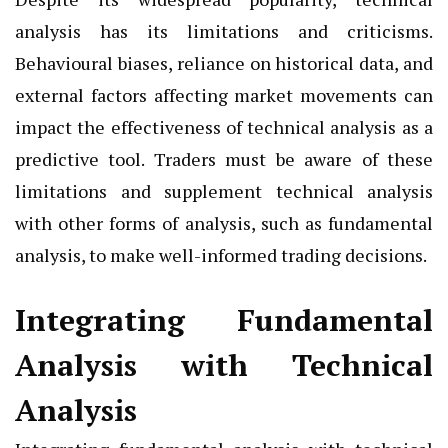
analysis has its limitations and criticisms.
Behavioural biases, reliance on historical data, and
external factors affecting market movements can
impact the effectiveness of technical analysis as a
predictive tool. Traders must be aware of these
limitations and supplement technical analysis
with other forms of analysis, such as fundamental
analysis, to make well-informed trading decisions.
Integrating Fundamental
Analysis with Technical
Analysis