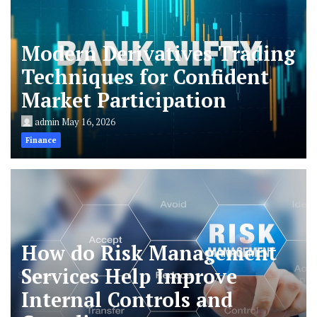
Modern Derivatives Trading
Techniques for Confident
Market Participation
admin
May 16, 2026
Finance
How do Risk Management
Services Help Improve
Internal Controls and