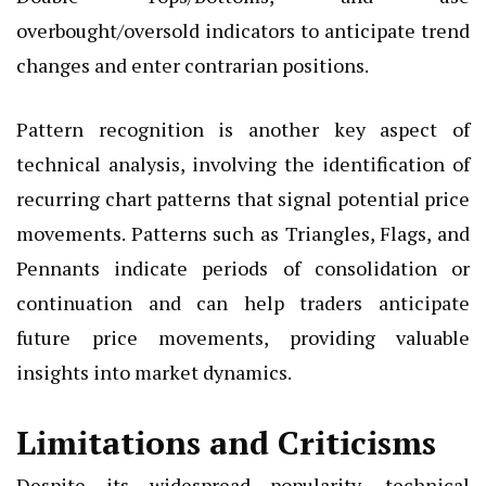
overbought/oversold indicators to anticipate trend
changes and enter contrarian positions.
Pattern recognition is another key aspect of
technical analysis, involving the identification of
recurring chart patterns that signal potential price
movements. Patterns such as Triangles, Flags, and
Pennants indicate periods of consolidation or
continuation and can help traders anticipate
future price movements, providing valuable
insights into market dynamics.
Limitations and Criticisms
Despite its widespread popularity, technical