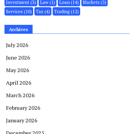
Investment
(3)
Law
(1)
Loan
(14)
Markets
(3)
Services
(10)
Tax
(4)
Trading
(12)
Archives
July 2026
June 2026
May 2026
April 2026
March 2026
February 2026
January 2026
December 2025