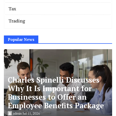
Tax
Trading
Popular News
Charles Spinelli Discusses
Why It Is Important for
Businesses to Offer an
Employee Benefits Package
admin
Jul 11, 2026