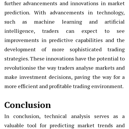
further advancements and innovations in market
prediction. With advancements in technology,
such as machine learning and artificial
intelligence, traders can expect to see
improvements in predictive capabilities and the
development of more sophisticated trading
strategies. These innovations have the potential to
revolutionise the way traders analyse markets and
make investment decisions, paving the way for a
more efficient and profitable trading environment.
Conclusion
In conclusion, technical analysis serves as a
valuable tool for predicting market trends and