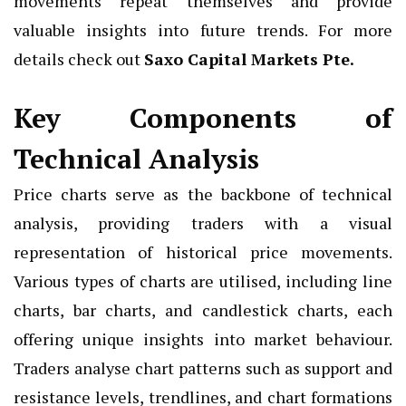
movements repeat themselves and provide
valuable insights into future trends. For more
details check out
Saxo Capital Markets Pte
.
Key Components of
Technical Analysis
Price charts serve as the backbone of technical
analysis, providing traders with a visual
representation of historical price movements.
Various types of charts are utilised, including line
charts, bar charts, and candlestick charts, each
offering unique insights into market behaviour.
Traders analyse chart patterns such as support and
resistance levels, trendlines, and chart formations