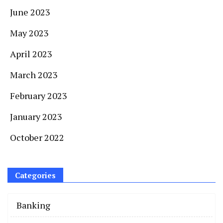
June 2023
May 2023
April 2023
March 2023
February 2023
January 2023
October 2022
Categories
Banking