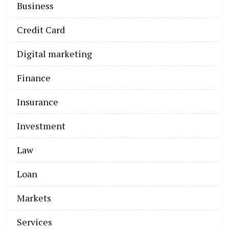
Business
Credit Card
Digital marketing
Finance
Insurance
Investment
Law
Loan
Markets
Services