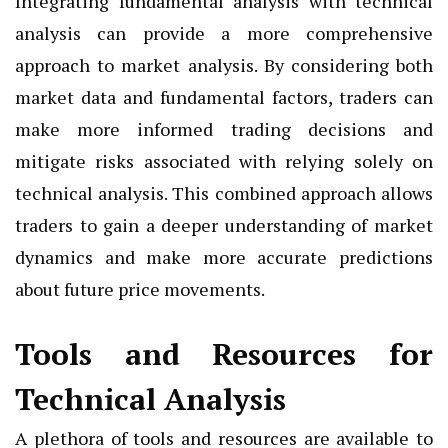
Integrating fundamental analysis with technical
analysis can provide a more comprehensive
approach to market analysis. By considering both
market data and fundamental factors, traders can
make more informed trading decisions and
mitigate risks associated with relying solely on
technical analysis. This combined approach allows
traders to gain a deeper understanding of market
dynamics and make more accurate predictions
about future price movements.
Tools and Resources for
Technical Analysis
A plethora of tools and resources are available to