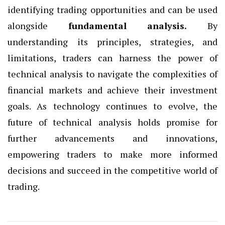
identifying trading opportunities and can be used
alongside
fundamental analysis
.
By
understanding its principles, strategies, and
limitations, traders can harness the power of
technical analysis to navigate the complexities of
financial markets and achieve their investment
goals. As technology continues to evolve, the
future of technical analysis holds promise for
further advancements and innovations,
empowering traders to make more informed
decisions and succeed in the competitive world of
trading.