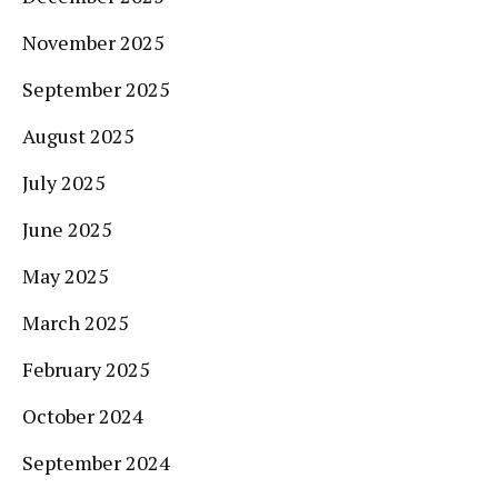
November 2025
September 2025
August 2025
July 2025
June 2025
May 2025
March 2025
February 2025
October 2024
September 2024