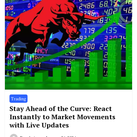
Trading
Stay Ahead of the Curve: React
Instantly to Market Movements
with Live Updates