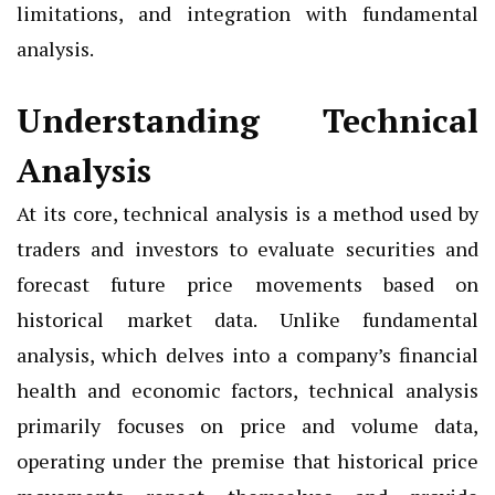
limitations, and integration with fundamental
analysis.
Understanding Technical
Analysis
At its core, technical analysis is a method used by
traders and investors to evaluate securities and
forecast future price movements based on
historical market data. Unlike fundamental
analysis, which delves into a company’s financial
health and economic factors, technical analysis
primarily focuses on price and volume data,
operating under the premise that historical price