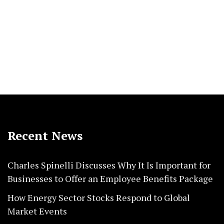
Recent News
Charles Spinelli Discusses Why It Is Important for
Businesses to Offer an Employee Benefits Package
How Energy Sector Stocks Respond to Global
Market Events