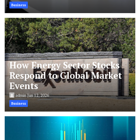
Business
How Energy Sector Stocks
Respond to Global Market
Events
admin
Jun 12, 2026
Business