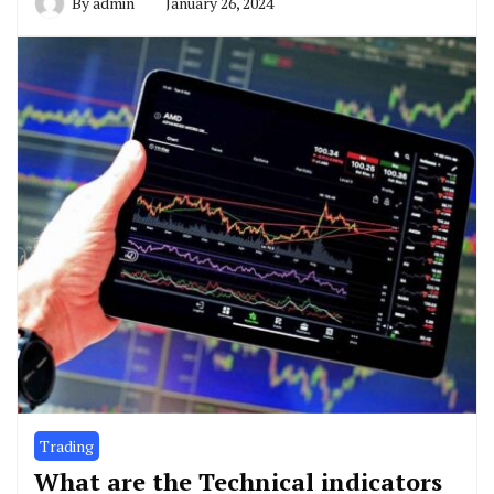
By
admin
January 26, 2024
Trading
What are the Technical indicators