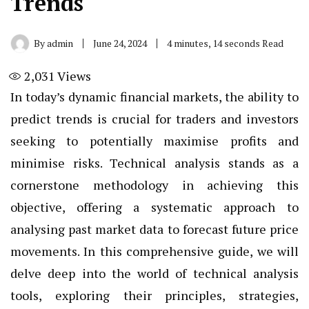
Trends
By
admin
June 24, 2024
4 minutes, 14 seconds Read
2,031
Views
In today’s dynamic financial markets, the ability to
predict trends is crucial for traders and investors
seeking to potentially maximise profits and
minimise risks. Technical analysis stands as a
cornerstone methodology in achieving this
objective, offering a systematic approach to
analysing past market data to forecast future price
movements. In this comprehensive guide, we will
delve deep into the world of technical analysis
tools, exploring their principles, strategies,