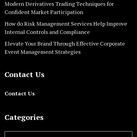
Modern Derivatives Trading Techniques for
Confident Market Participation
How do Risk Management Services Help Improve
Internal Controls and Compliance
Elevate Your Brand Through Effective Corporate
Event Management Strategies
Contact Us
Contact Us
Categories