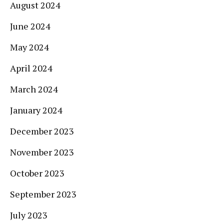
August 2024
June 2024
May 2024
April 2024
March 2024
January 2024
December 2023
November 2023
October 2023
September 2023
July 2023