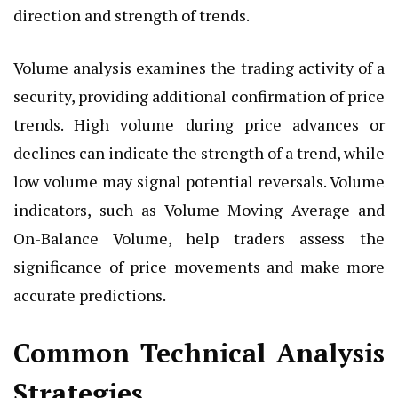
direction and strength of trends.
Volume analysis examines the trading activity of a
security, providing additional confirmation of price
trends. High volume during price advances or
declines can indicate the strength of a trend, while
low volume may signal potential reversals. Volume
indicators, such as Volume Moving Average and
On-Balance Volume, help traders assess the
significance of price movements and make more
accurate predictions.
Common Technical Analysis
Strategies