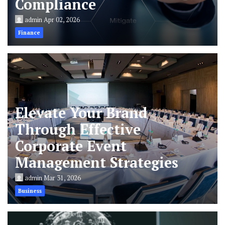
Compliance
admin
Apr 02, 2026
Finance
Elevate Your Brand
Through Effective
Corporate Event
Management Strategies
admin
Mar 31, 2026
Business