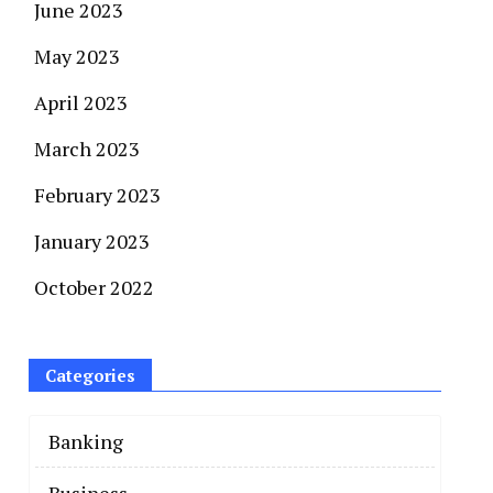
June 2023
May 2023
April 2023
March 2023
February 2023
January 2023
October 2022
Categories
Banking