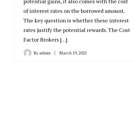
potential gains, it also comes with the cost
of interest rates on the borrowed amount.
The key question is whether these interest
rates justify the potential rewards. The Cost
Factor Brokers […]
By
admin
March 19, 2025