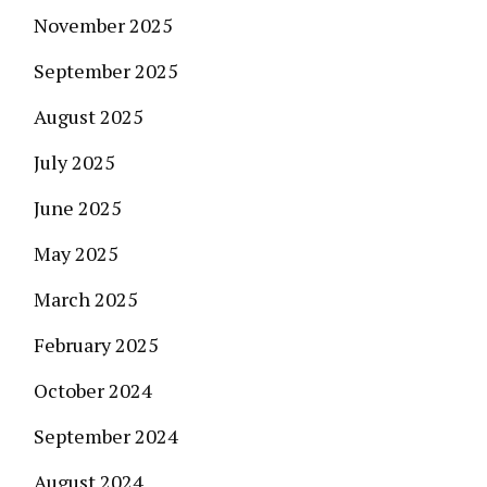
November 2025
September 2025
August 2025
July 2025
June 2025
May 2025
March 2025
February 2025
October 2024
September 2024
August 2024