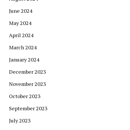
June 2024
May 2024
April 2024
March 2024
January 2024
December 2023
November 2023
October 2023
September 2023
July 2023