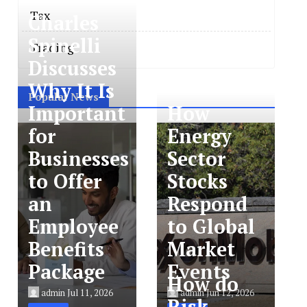
Tax
Charles
Spinelli
Trading
Discusses
Why It Is
Popular News
Important
How
for
Energy
Businesses
Sector
to Offer
Stocks
an
Respond
Employee
to Global
Benefits
Market
Package
Events
How do
admin
Jul 11, 2026
admin
Jun 12, 2026
Risk