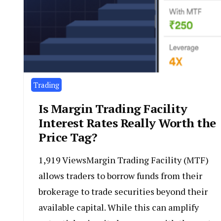
Trading
Is Margin Trading Facility
Interest Rates Really Worth the
Price Tag?
1,919 ViewsMargin Trading Facility (MTF)
allows traders to borrow funds from their
brokerage to trade securities beyond their
available capital. While this can amplify