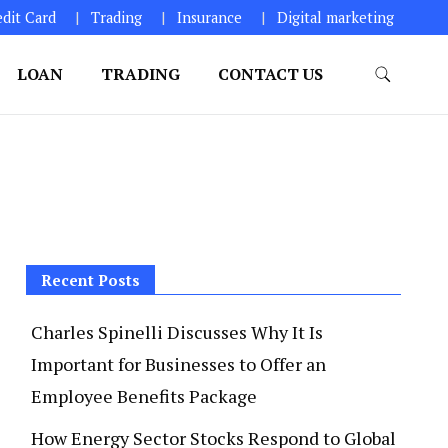
edit Card
Trading
Insurance
Digital marketing
LOAN
TRADING
CONTACT US
Recent Posts
Charles Spinelli Discusses Why It Is
Important for Businesses to Offer an
Employee Benefits Package
How Energy Sector Stocks Respond to Global