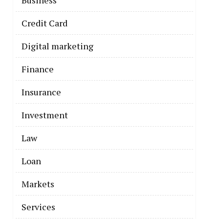
Business
Credit Card
Digital marketing
Finance
Insurance
Investment
Law
Loan
Markets
Services