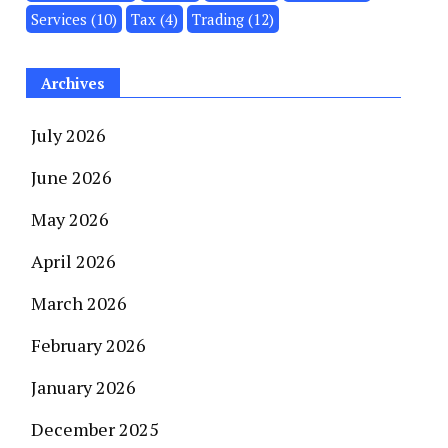
Services
(10)
Tax
(4)
Trading
(12)
Archives
July 2026
June 2026
May 2026
April 2026
March 2026
February 2026
January 2026
December 2025