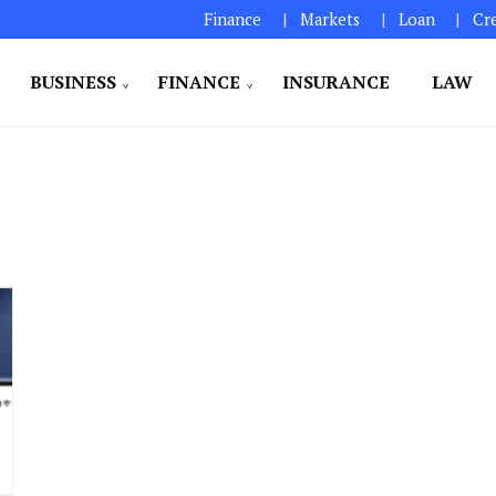
Finance
Markets
Loan
Cr
BUSINESS
FINANCE
INSURANCE
LAW