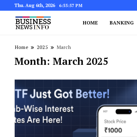
Thu. Aug 6th, 2026
6:55:58 PM
HOME
BANKING
My WordPress Blog
My Blog
Home
2025
March
Month:
March 2025