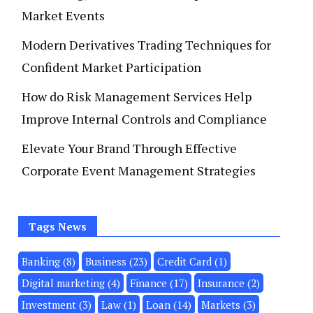
Market Events
Modern Derivatives Trading Techniques for
Confident Market Participation
How do Risk Management Services Help
Improve Internal Controls and Compliance
Elevate Your Brand Through Effective
Corporate Event Management Strategies
Tags News
Banking
(8)
Business
(23)
Credit Card
(1)
Digital marketing
(4)
Finance
(17)
Insurance
(2)
Investment
(3)
Law
(1)
Loan
(14)
Markets
(3)