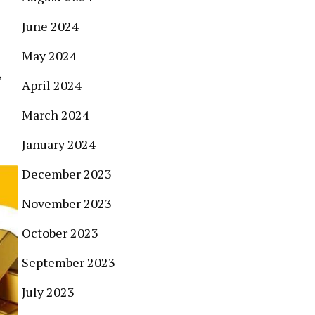
June 2024
May 2024
,
April 2024
March 2024
January 2024
December 2023
November 2023
October 2023
September 2023
July 2023