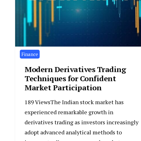
Finance
Modern Derivatives Trading
Techniques for Confident
Market Participation
189 ViewsThe Indian stock market has
experienced remarkable growth in
derivatives trading as investors increasingly
adopt advanced analytical methods to