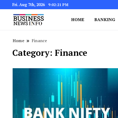
Fri. Aug 7th, 2026
9:02:22 PM
HOME
BANKING
My WordPress Blog
My Blog
Home
Finance
Category:
Finance