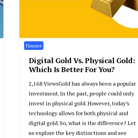
Finance
Digital Gold Vs. Physical Gold:
Which Is Better For You?
2,168 ViewsGold has always been a popular
investment. In the past, people could only
invest in physical gold. However, today’s
technology allows for both physical and
digital gold. So, what is the difference? Let
us explore the key distinctions and see