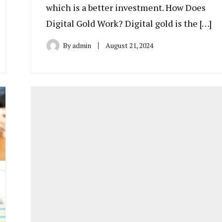
which is a better investment. How Does
Digital Gold Work? Digital gold is the […]
By
admin
August 21, 2024