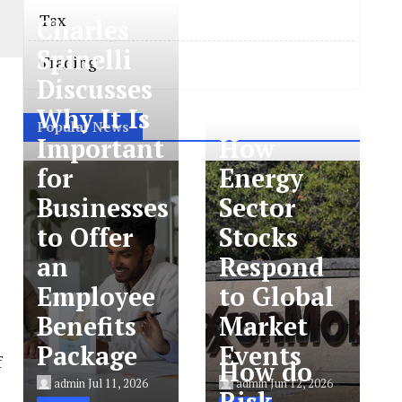
Tax
Charles
Spinelli
Trading
Discusses
Why It Is
Popular News
Important
How
for
Energy
Businesses
Sector
to Offer
Stocks
an
Respond
Employee
to Global
Benefits
Market
Package
Events
f
How do
admin
Jul 11, 2026
admin
Jun 12, 2026
Risk