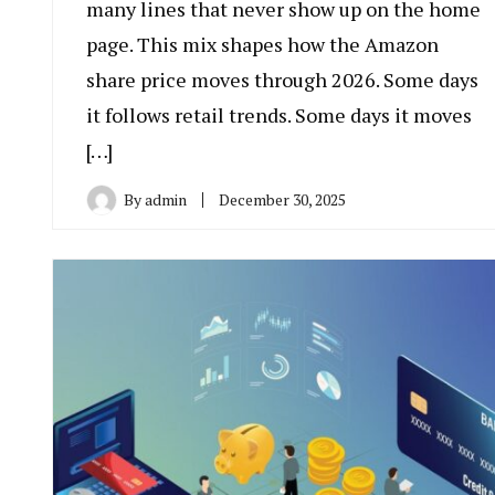
many lines that never show up on the home
page. This mix shapes how the Amazon
share price moves through 2026. Some days
it follows retail trends. Some days it moves
[…]
By
admin
December 30, 2025