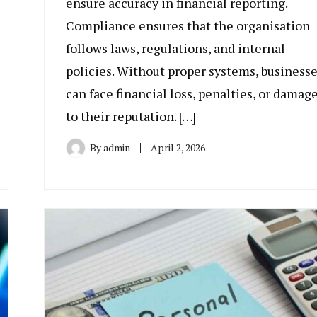
ensure accuracy in financial reporting.
Compliance ensures that the organisation
follows laws, regulations, and internal
policies. Without proper systems, business
can face financial loss, penalties, or damag
to their reputation. […]
By
admin
April 2, 2026