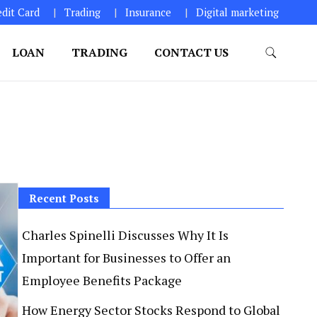
edit Card
Trading
Insurance
Digital marketing
LOAN
TRADING
CONTACT US
Recent Posts
Charles Spinelli Discusses Why It Is
Important for Businesses to Offer an
Employee Benefits Package
How Energy Sector Stocks Respond to Global