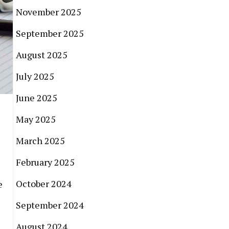
November 2025
September 2025
August 2025
July 2025
June 2025
May 2025
March 2025
February 2025
October 2024
e
September 2024
August 2024