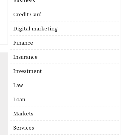
Business
Credit Card
Digital marketing
Finance
Insurance
Investment
Law
Loan
Markets
Services