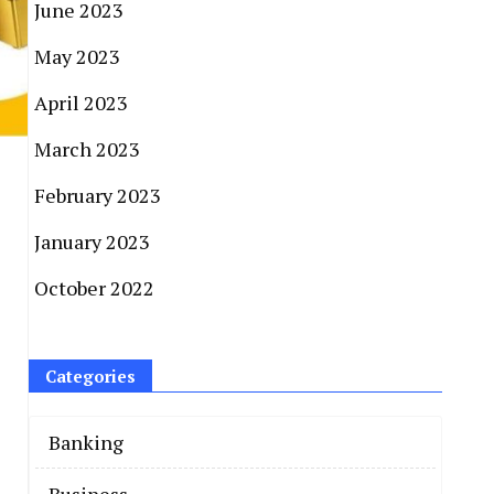
June 2023
May 2023
April 2023
March 2023
February 2023
January 2023
October 2022
Categories
Banking