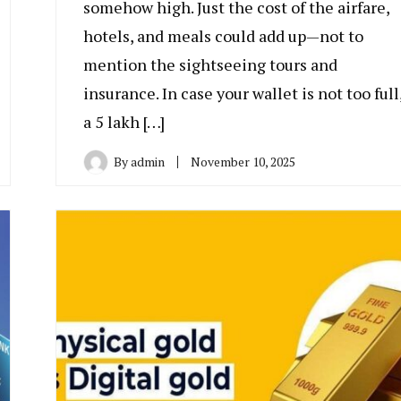
somehow high. Just the cost of the airfare,
hotels, and meals could add up—not to
mention the sightseeing tours and
insurance. In case your wallet is not too full
a 5 lakh […]
By
admin
November 10, 2025