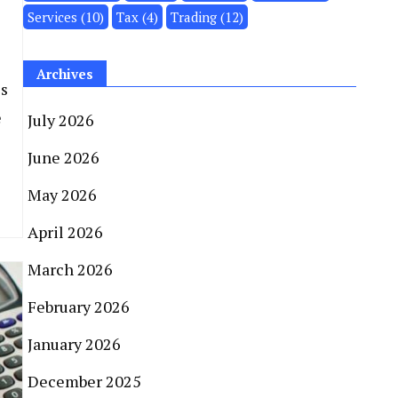
Services
(10)
Tax
(4)
Trading
(12)
Archives
es
e
July 2026
June 2026
May 2026
April 2026
March 2026
February 2026
January 2026
December 2025