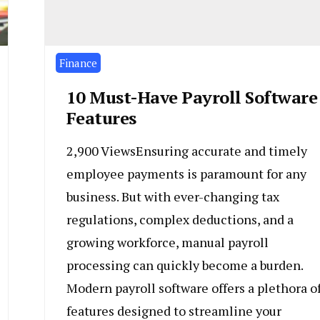
Finance
10 Must-Have Payroll Software
Features
2,900 ViewsEnsuring accurate and timely
employee payments is paramount for any
business. But with ever-changing tax
regulations, complex deductions, and a
growing workforce, manual payroll
processing can quickly become a burden.
Modern payroll software offers a plethora o
features designed to streamline your