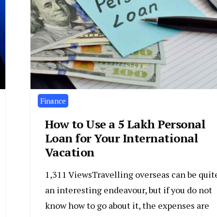
Finance
How to Use a ₹5 Lakh Personal
Loan for Your International
Vacation
1,311 ViewsTravelling overseas can be quit
an interesting endeavour, but if you do not
know how to go about it, the expenses are