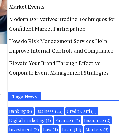
Market Events
Modern Derivatives Trading Techniques for
Confident Market Participation
How do Risk Management Services Help
Improve Internal Controls and Compliance
Elevate Your Brand Through Effective
Corporate Event Management Strategies
l
Tags News
Banking
(8)
Business
(23)
Credit Card
(1)
p
Digital marketing
(4)
Finance
(17)
Insurance
(2)
d
Investment
(3)
Law
(1)
Loan
(14)
Markets
(3)