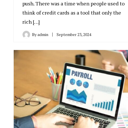
push. There was a time when people used to
think of credit cards as a tool that only the
rich […]
By
admin
September 23, 2024