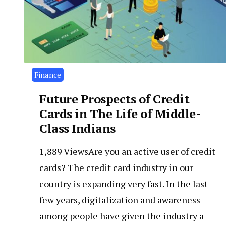
Finance
Future Prospects of Credit
Cards in The Life of Middle-
Class Indians
1,889 ViewsAre you an active user of credit
cards? The credit card industry in our
country is expanding very fast. In the last
few years, digitalization and awareness
among people have given the industry a