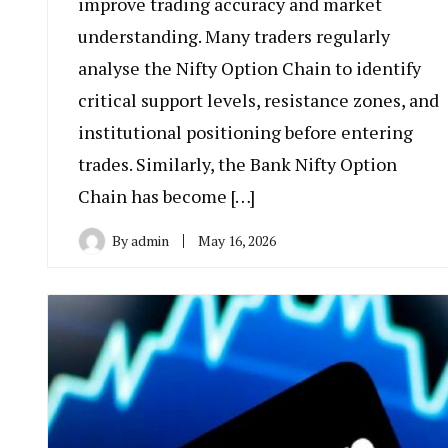
improve trading accuracy and market
understanding. Many traders regularly
analyse the Nifty Option Chain to identify
critical support levels, resistance zones, and
institutional positioning before entering
trades. Similarly, the Bank Nifty Option
Chain has become […]
By
admin
May 16, 2026