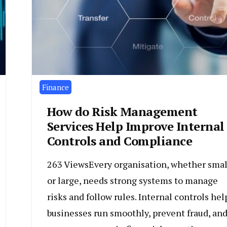
Finance
How do Risk Management
Services Help Improve Internal
Controls and Compliance
263 ViewsEvery organisation, whether smal
or large, needs strong systems to manage
risks and follow rules. Internal controls hel
businesses run smoothly, prevent fraud, an