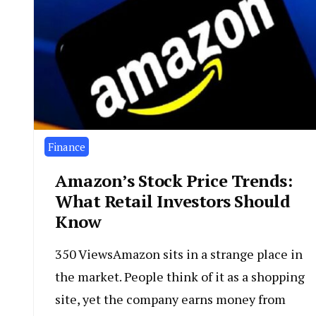
Finance
Amazon’s Stock Price Trends:
What Retail Investors Should
Know
350 ViewsAmazon sits in a strange place in
the market. People think of it as a shopping
site, yet the company earns money from