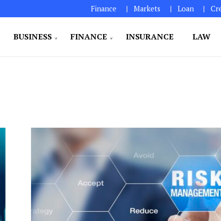
Finance
Markets
Loan
Cr
BUSINESS
FINANCE
INSURANCE
LAW