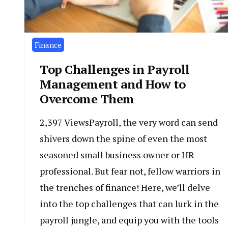
Finance
Top Challenges in Payroll
Management and How to
Overcome Them
2,397 ViewsPayroll, the very word can send
shivers down the spine of even the most
seasoned small business owner or HR
professional. But fear not, fellow warriors in
the trenches of finance! Here, we’ll delve
into the top challenges that can lurk in the
payroll jungle, and equip you with the tools