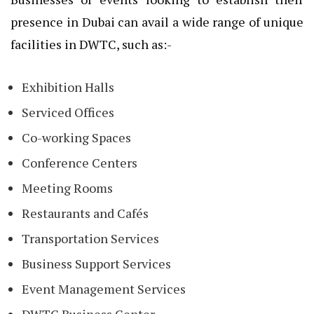
presence in Dubai can avail a wide range of unique
facilities in DWTC, such as:-
Exhibition Halls
Serviced Offices
Co-working Spaces
Conference Centers
Meeting Rooms
Restaurants and Cafés
Transportation Services
Business Support Services
Event Management Services
DWTC Business Center