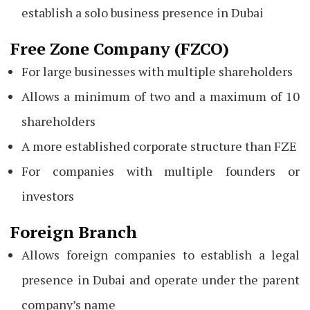
establish a solo business presence in Dubai
Free Zone Company (FZCO)
For large businesses with multiple shareholders
Allows a minimum of two and a maximum of 10
shareholders
A more established corporate structure than FZE
For companies with multiple founders or
investors
Foreign Branch
Allows foreign companies to establish a legal
presence in Dubai and operate under the parent
company’s name