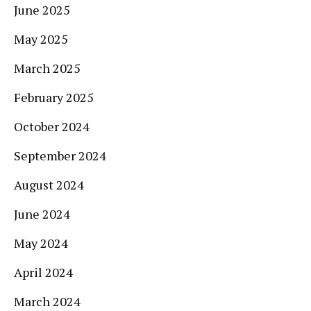
June 2025
May 2025
March 2025
February 2025
October 2024
September 2024
August 2024
June 2024
May 2024
April 2024
March 2024