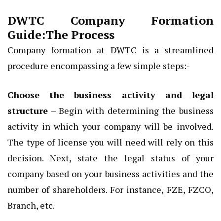
DWTC Company Formation
Guide:The Process
Company formation at DWTC is a streamlined
procedure encompassing a few simple steps:-
Choose the business activity and legal
structure
– Begin with determining the business
activity in which your company will be involved.
The type of license you will need will rely on this
decision. Next, state the legal status of your
company based on your business activities and the
number of shareholders. For instance, FZE, FZCO,
Branch, etc.