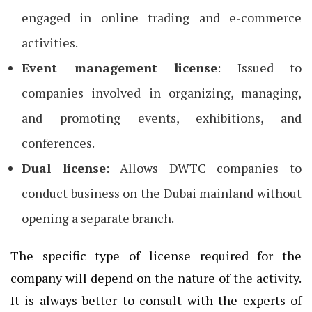
engaged in online trading and e-commerce
activities.
Event management license
: Issued to
companies involved in organizing, managing,
and promoting events, exhibitions, and
conferences.
Dual license
: Allows DWTC companies to
conduct business on the Dubai mainland without
opening a separate branch.
The specific type of license required for the
company will depend on the nature of the activity.
It is always better to consult with the experts of