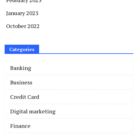
January 2023
October 2022
Categories
Banking
Business
Credit Card
Digital marketing
Finance