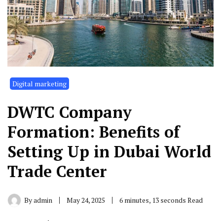
Digital marketing
DWTC Company
Formation: Benefits of
Setting Up in Dubai World
Trade Center
By
admin
May 24, 2025
6 minutes, 13 seconds Read