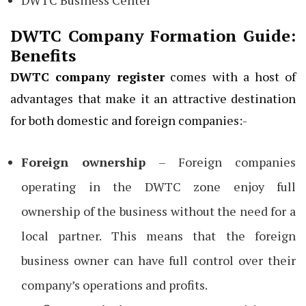
DWTC Company Formation Guide:
Benefits
DWTC company register
comes with a host of
advantages that make it an attractive destination
for both domestic and foreign companies:-
Foreign ownership
– Foreign companies
operating in the DWTC zone enjoy full
ownership of the business without the need for a
local partner. This means that the foreign
business owner can have full control over their
company’s operations and profits.