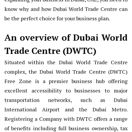
know why and how Dubai World Trade Centre can
be the perfect choice for your business plan.
An overview of Dubai World
Trade Centre (DWTC)
Situated within the Dubai World Trade Centre
complex, the Dubai World Trade Centre (DWTC)
Free Zone is a premier business hub offering
excellent accessibility to businesses to major
transportation networks, such as Dubai
International Airport and the Dubai Metro.
Registering a Company with DWTC offers a range
of benefits including full business ownership, tax