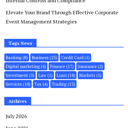
Internal Controls and Compliance
Elevate Your Brand Through Effective Corporate
Event Management Strategies
Tags News
Banking
(8)
Business
(23)
Credit Card
(1)
Digital marketing
(4)
Finance
(17)
Insurance
(2)
Investment
(3)
Law
(1)
Loan
(14)
Markets
(3)
Services
(10)
Tax
(4)
Trading
(12)
Archives
July 2026
June 2026