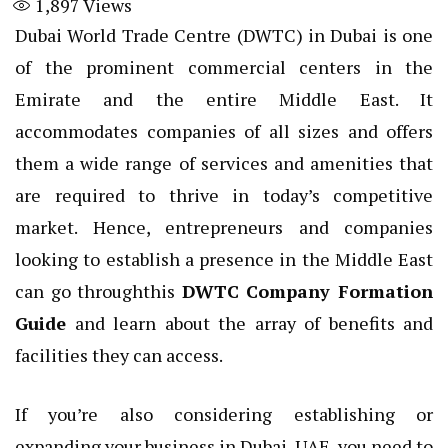
1,897
Views
Dubai World Trade Centre (DWTC) in Dubai is one
of the prominent commercial centers in the
Emirate and the entire Middle East. It
accommodates companies of all sizes and offers
them a wide range of services and amenities that
are required to thrive in today’s competitive
market. Hence, entrepreneurs and companies
looking to establish a presence in the Middle East
can go throughthis
DWTC Company Formation
Guide
and learn about the array of benefits and
facilities they can access.
If you’re also considering establishing or
expanding your business in Dubai, UAE, you need to