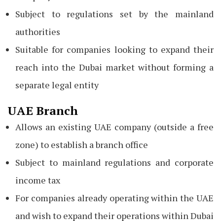
Subject to regulations set by the mainland
authorities
Suitable for companies looking to expand their
reach into the Dubai market without forming a
separate legal entity
UAE Branch
Allows an existing UAE company (outside a free
zone) to establish a branch office
Subject to mainland regulations and corporate
income tax
For companies already operating within the UAE
and wish to expand their operations within Dubai