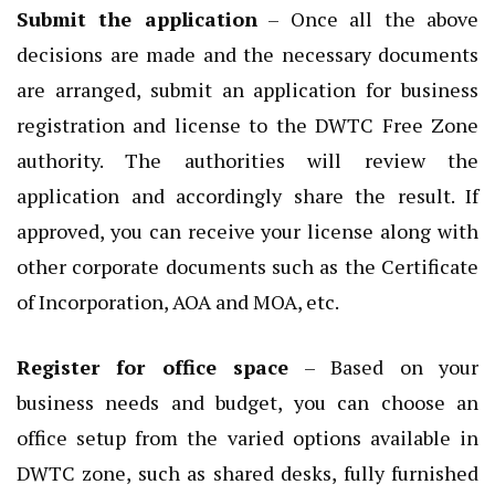
Submit the application
– Once all the above
decisions are made and the necessary documents
are arranged, submit an application for business
registration and license to the DWTC Free Zone
authority. The authorities will review the
application and accordingly share the result. If
approved, you can receive your license along with
other corporate documents such as the Certificate
of Incorporation, AOA and MOA, etc.
Register for office space
– Based on your
business needs and budget, you can choose an
office setup from the varied options available in
DWTC zone, such as shared desks, fully furnished