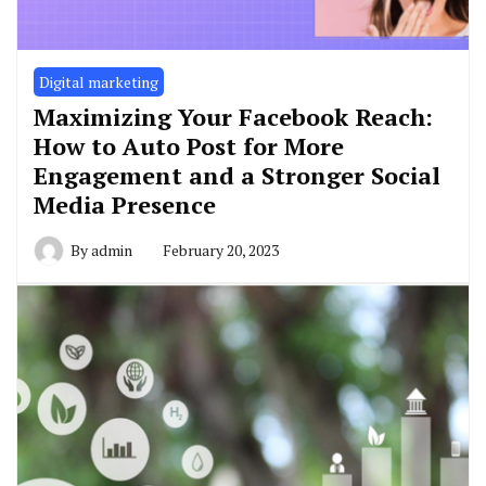
Digital marketing
Maximizing Your Facebook Reach:
How to Auto Post for More
Engagement and a Stronger Social
Media Presence
By
admin
February 20, 2023