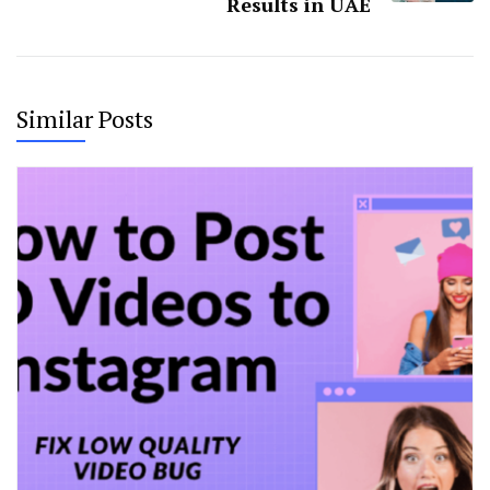
Results in UAE
Similar Posts