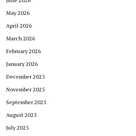
May 2026
April 2026
March 2026
February 2026
January 2026
December 2025
November 2025
September 2025
August 2025
July 2025