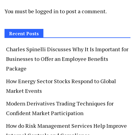
You must be
logged in
to post a comment.
Recent Posts
Charles Spinelli Discusses Why It Is Important for
Businesses to Offer an Employee Benefits
Package
How Energy Sector Stocks Respond to Global
Market Events
Modern Derivatives Trading Techniques for
Confident Market Participation
How do Risk Management Services Help Improve