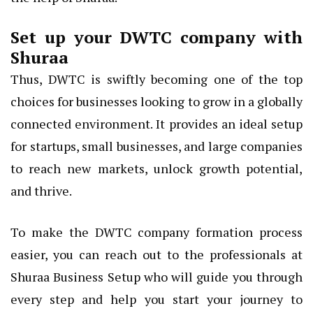
Set up your DWTC company with
Shuraa
Thus, DWTC is swiftly becoming one of the top
choices for businesses looking to grow in a globally
connected environment. It provides an ideal setup
for startups, small businesses, and large companies
to reach new markets, unlock growth potential,
and thrive.
To make the DWTC company formation process
easier, you can reach out to the professionals at
Shuraa Business Setup who will guide you through
every step and help you start your journey to