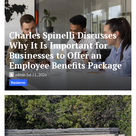
Charles Spinelli Discusses
Why It Is Important for
Businesses to Offer an
Employee Benefits Package
admin
Jul 11, 2026
Business