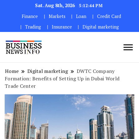
Sat. Aug 8th, 2026
5:12:45 PM
Finance
Markets
Loan
Credit Card
Trading
Insurance
Digital marketing
My WordPress Blog
My Blog
Home
Digital marketing
DWTC Company
Formation: Benefits of Setting Up in Dubai World
Trade Center