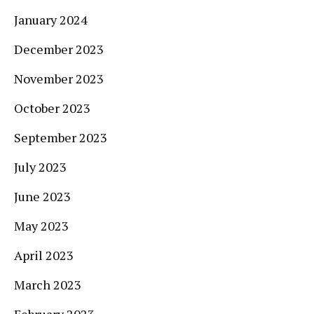
January 2024
December 2023
November 2023
October 2023
September 2023
July 2023
June 2023
May 2023
April 2023
March 2023
February 2023