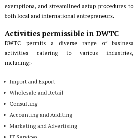
exemptions, and streamlined setup procedures to
both local and international entrepreneurs.
Activities permissible in DWTC
DWTC permits a diverse range of business
activities catering to various industries,
including:-
Import and Export
Wholesale and Retail
Consulting
Accounting and Auditing
Marketing and Advertising
IT Services