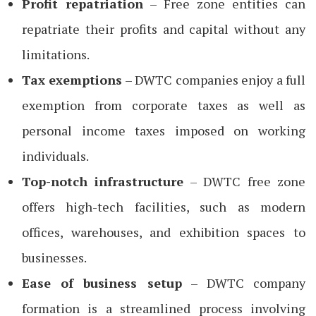
Profit repatriation
– Free zone entities can
repatriate their profits and capital without any
limitations.
Tax exemptions
– DWTC companies enjoy a full
exemption from corporate taxes as well as
personal income taxes imposed on working
individuals.
Top-notch infrastructure
– DWTC free zone
offers high-tech facilities, such as modern
offices, warehouses, and exhibition spaces to
businesses.
Ease of business setup
– DWTC company
formation is a streamlined process involving