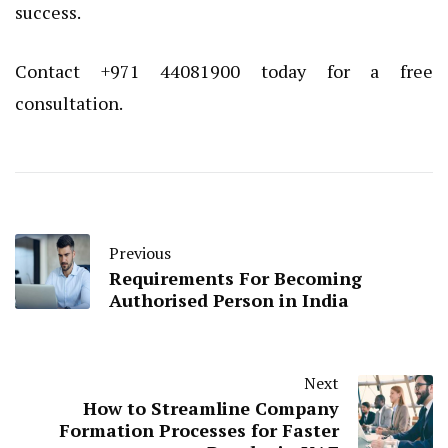
success.
Contact +971 44081900 today for a free
consultation.
Previous
Requirements For Becoming
Authorised Person in India
Next
How to Streamline Company
Formation Processes for Faster