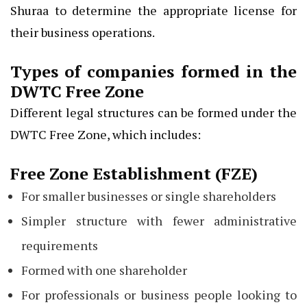
Shuraa to determine the appropriate license for
their business operations.
Types of companies formed in the
DWTC Free Zone
Different legal structures can be formed under the
DWTC Free Zone, which includes:
Free Zone Establishment (FZE)
For smaller businesses or single shareholders
Simpler structure with fewer administrative
requirements
Formed with one shareholder
For professionals or business people looking to