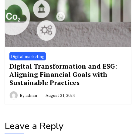
Digital marketing
Digital Transformation and ESG:
Aligning Financial Goals with
Sustainable Practices
By
admin
August 21, 2024
Leave a Reply