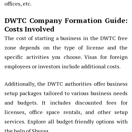
offices, etc.
DWTC Company Formation Guide:
Costs Involved
The cost of starting a business in the DWTC free
zone depends on the type of license and the
specific activities you choose. Visas for foreign
employees or investors include additional costs.
Additionally, the DWTC authorities offer business
setup packages tailored to various business needs
and budgets. It includes discounted fees for
licenses, office space rentals, and other setup
services. Explore all budget-friendly options with
the help of Shuraa.