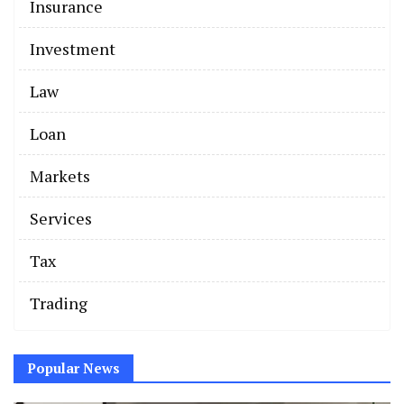
Insurance
Investment
Law
Loan
Markets
Services
Tax
Trading
Popular News