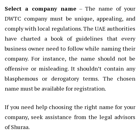
Select a company name
– The name of your
DWTC company must be unique, appealing, and
comply with local regulations. The UAE authorities
have charted a book of guidelines that every
business owner need to follow while naming their
company. For instance, the name should not be
offensive or misleading. It shouldn’t contain any
blasphemous or derogatory terms. The chosen
name must be available for registration.
If you need help choosing the right name for your
company, seek assistance from the legal advisors
of Shuraa.