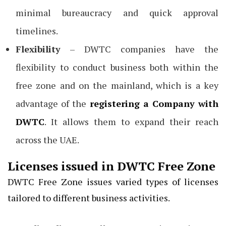
minimal bureaucracy and quick approval
timelines.
Flexibility
– DWTC companies have the
flexibility to conduct business both within the
free zone and on the mainland, which is a key
advantage of the
registering a Company with
DWTC
. It allows them to expand their reach
across the UAE.
Licenses issued in DWTC Free Zone
DWTC Free Zone issues varied types of licenses
tailored to different business activities.