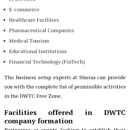
E-commerce
Healthcare Facilities
Pharmaceutical Companies
Medical Tourism
Educational Institutions
Financial Technology (FinTech)
The business setup experts at Shuraa can provide
you with the complete list of permissible activities
in the DWTC Free Zone.
Facilities offered in DWTC
company formation
Businesses or events looking to establish their