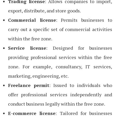
Trading license
: Allows companies to import,
export, distribute, and store goods.
Commercial license
: Permits businesses to
carry out a specific set of commercial activities
within the free zone.
Service license
: Designed for businesses
providing professional services within the free
zone. For example, consultancy, IT services,
marketing, engineering, etc.
Freelance permit
: Issued to individuals who
offer professional services independently and
conduct business legally within the free zone.
E-commerce license
: Tailored for businesses