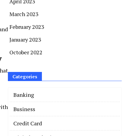
April 2023
March 2023
February 2023
and
January 2023
October 2022
y
hat
Categories
Banking
with
Business
Credit Card