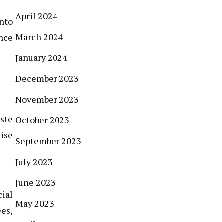
April 2024
into
March 2024
nce
January 2024
December 2023
November 2023
ste
October 2023
ise
September 2023
July 2023
June 2023
cial
May 2023
es,