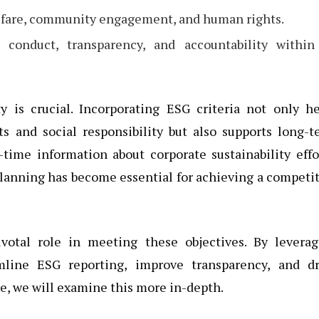
elfare, community engagement, and human rights.
 conduct, transparency, and accountability within
ty is crucial. Incorporating ESG criteria not only h
s and social responsibility but also supports long-
time information about corporate sustainability effo
planning has become essential for achieving a competi
ivotal role in meeting these objectives. By leverag
mline ESG reporting, improve transparency, and dr
re, we will examine this more in-depth.