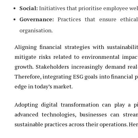
Social:
Initiatives that prioritise employee w
Governance:
Practices that ensure ethical
organisation.
Aligning financial strategies with sustainabili
mitigate risks related to environmental impact
growth. Stakeholders increasingly demand real-
Therefore, integrating ESG goals into financial 
edge in today’s market.
Adopting digital transformation can play a p
advanced technologies, businesses can strea
sustainable practices across their operations. He