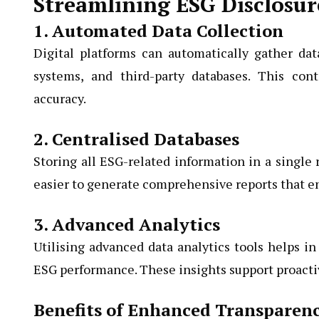
Streamlining ESG Disclosur
1. Automated Data Collection
Digital platforms can automatically gather dat
systems, and third-party databases. This con
accuracy.
2. Centralised Databases
Storing all ESG-related information in a single
easier to generate comprehensive reports that en
3. Advanced Analytics
Utilising advanced data analytics tools helps in 
ESG performance. These insights support proact
Benefits of Enhanced Transparenc