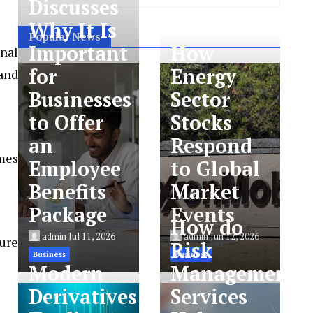
Discusses
Why It Is
Popular News
Important
How
onal
for
Energy
and
Businesses
Sector
to Offer
Stocks
an
Respond
omes
Employee
to Global
Benefits
Market
Package
Events
How do
admin
Jul 11, 2026
admin
Jun 12, 2026
ture
Risk
Business
Business
Modern
Management
Derivatives
Services