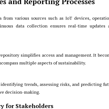
es and Reporting Processes
a from various sources such as IoT devices, operati
tinuous data collection ensures real-time updates 
 repository simplifies access and management. It bec
compass multiple aspects of sustainability.
identifying trends, assessing risks, and predicting fu
ive decision-making.
y for Stakeholders