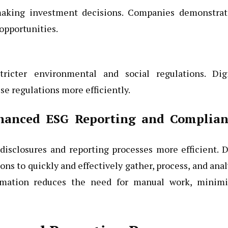
 making investment decisions. Companies demonstrat
opportunities.
icter environmental and social regulations. Digi
e regulations more efficiently.
nhanced ESG Reporting and Complian
 disclosures and reporting processes more efficient. 
ons to quickly and effectively gather, process, and ana
omation reduces the need for manual work, minimi