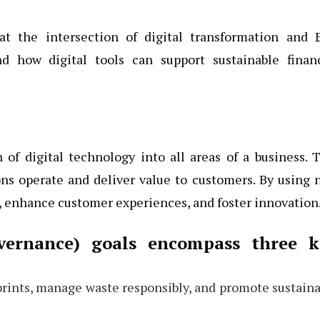
at the intersection of digital transformation and 
nd how digital tools can support sustainable financ
 of digital technology into all areas of a business. 
ns operate and deliver value to customers. By using 
 enhance customer experiences, and foster innovation
overnance) goals encompass three k
prints, manage waste responsibly, and promote sustain