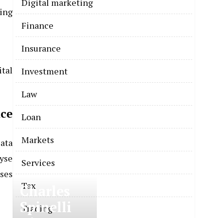
Digital marketing
ing
Finance
Insurance
tal
Investment
Law
ce
Loan
Markets
Data
lyse
Services
ses
Tax
Charles
Spinelli
Trading