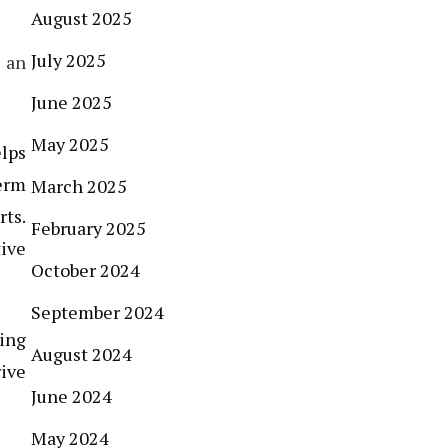
August 2025
July 2025
 an
June 2025
May 2025
elps
term
March 2025
rts.
February 2025
tive
October 2024
September 2024
ing
August 2024
ive
June 2024
May 2024