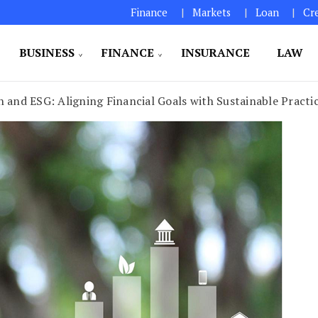
Finance
Markets
Loan
Cr
BUSINESS
FINANCE
INSURANCE
LAW
 and ESG: Aligning Financial Goals with Sustainable Practi