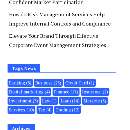
Confident Market Participation
How do Risk Management Services Help
Improve Internal Controls and Compliance
Elevate Your Brand Through Effective
Corporate Event Management Strategies
Tags News
Banking
(8)
Business
(23)
Credit Card
(1)
Digital marketing
(4)
Finance
(17)
Insurance
(2)
Investment
(3)
Law
(1)
Loan
(14)
Markets
(3)
Services
(10)
Tax
(4)
Trading
(12)
Archives