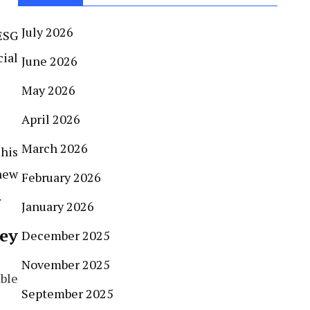
July 2026
ESG
ial
June 2026
May 2026
April 2026
March 2026
This
new
February 2026
.
January 2026
ey
December 2025
November 2025
able
September 2025