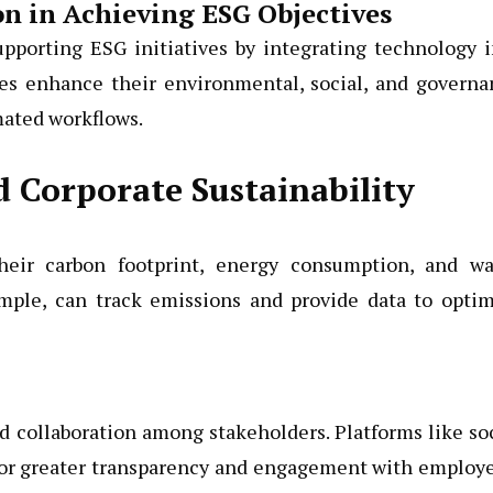
on in Achieving ESG Objectives
supporting ESG initiatives by integrating technology 
ies enhance their environmental, social, and governa
mated workflows.
 Corporate Sustainability
heir carbon footprint, energy consumption, and wa
mple, can track emissions and provide data to optim
 collaboration among stakeholders. Platforms like so
for greater transparency and engagement with employe