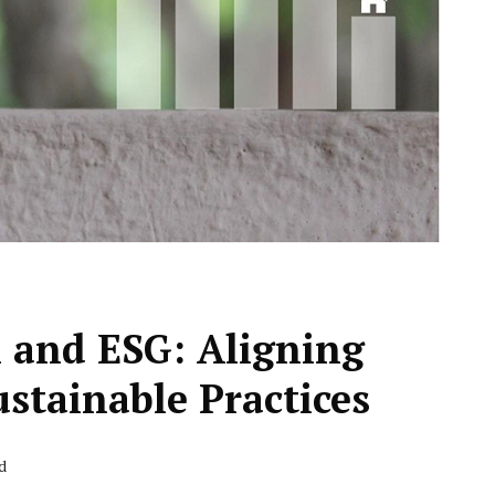
n and ESG: Aligning
ustainable Practices
d