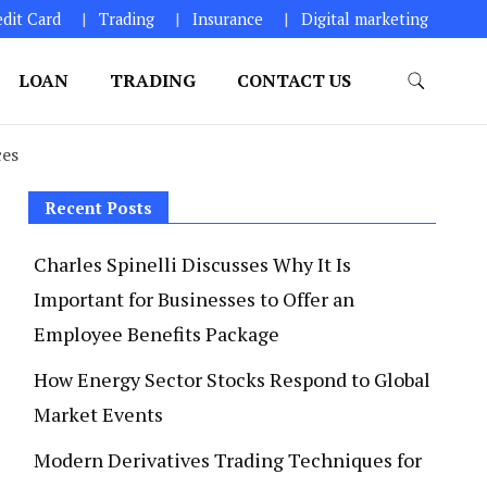
edit Card
Trading
Insurance
Digital marketing
LOAN
TRADING
CONTACT US
ces
Recent Posts
Charles Spinelli Discusses Why It Is
Important for Businesses to Offer an
Employee Benefits Package
How Energy Sector Stocks Respond to Global
Market Events
Modern Derivatives Trading Techniques for