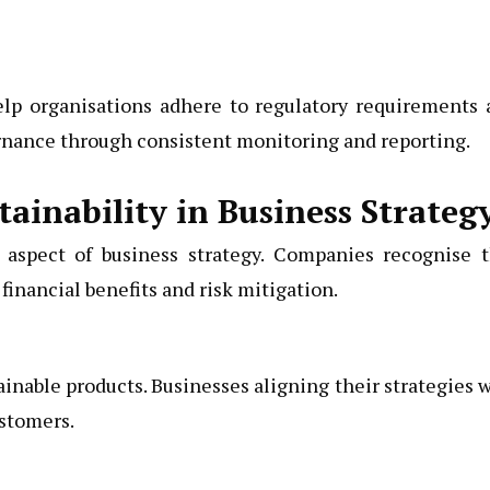
lp organisations adhere to regulatory requirements 
ernance through consistent monitoring and reporting.
ainability in Business Strateg
e aspect of business strategy. Companies recognise t
financial benefits and risk mitigation.
inable products. Businesses aligning their strategies 
ustomers.