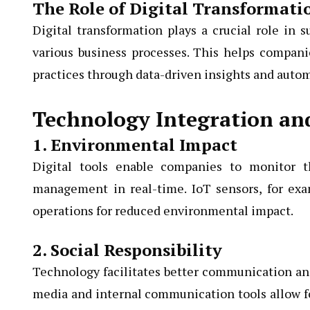
The Role of Digital Transformati
Digital transformation plays a crucial role in 
various business processes. This helps compan
practices through data-driven insights and auto
Technology Integration and
1. Environmental Impact
Digital tools enable companies to monitor t
management in real-time. IoT sensors, for exa
operations for reduced environmental impact.
2. Social Responsibility
Technology facilitates better communication and
media and internal communication tools allow 