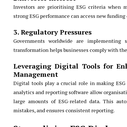
Investors are prioritising ESG criteria when
strong ESG performance can access new funding 
3. Regulatory Pressures
Governments worldwide are implementing str
transformation helps businesses comply with thes
Leveraging Digital Tools for E
Management
Digital tools play a crucial role in making ESG
analytics and reporting software allow organisati
large amounts of ESG-related data. This aut
mistakes, and ensures consistent reporting.