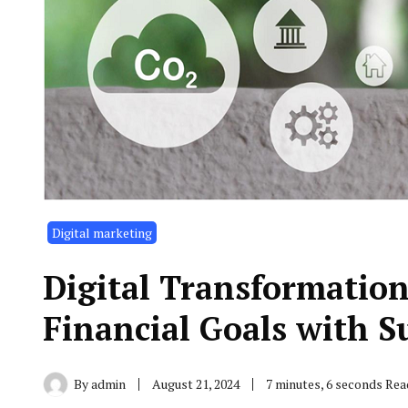
Digital marketing
Digital Transformatio
Financial Goals with S
By
admin
August 21, 2024
7 minutes, 6 seconds Rea