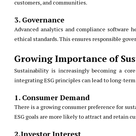
customers, and communities.
3. Governance
Advanced analytics and compliance software he
ethical standards. This ensures responsible gov
Growing Importance of Sust
Sustainability is increasingly becoming a cor
integrating ESG principles can lead to long-term 
1. Consumer Demand
There is a growing consumer preference for susta
ESG goals are more likely to attract and retain c
2.Investor Interest