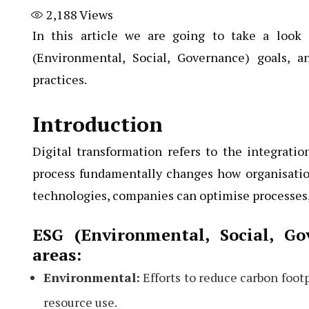
2,188
Views
In this article we are going to take a look 
(Environmental, Social, Governance) goals, a
practices.
Introduction
Digital transformation refers to the integration
process fundamentally changes how organisatio
technologies, companies can optimise processes,
ESG (Environmental, Social, G
areas:
Environmental:
Efforts to reduce carbon foot
resource use.