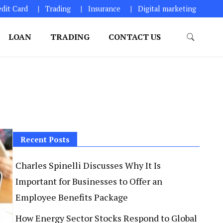
edit Card
Trading
Insurance
Digital marketing
LOAN
TRADING
CONTACT US
Recent Posts
Charles Spinelli Discusses Why It Is
Important for Businesses to Offer an
Employee Benefits Package
How Energy Sector Stocks Respond to Global