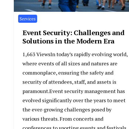
Services
Event Security: Challenges and
Solutions in the Modern Era
1,663 ViewsIn today’s rapidly evolving world,
where events of all sizes and natures are
commonplace, ensuring the safety and
security of attendees, staff, and assets is
paramount.Event security management has
evolved significantly over the years to meet
the ever-growing challenges posed by
various threats. From concerts and
conferences to sporting events and festivals,