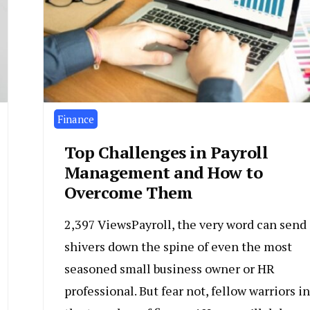
Finance
Top Challenges in Payroll
Management and How to
Overcome Them
2,397 ViewsPayroll, the very word can send
shivers down the spine of even the most
seasoned small business owner or HR
professional. But fear not, fellow warriors in