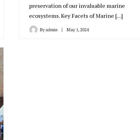
preservation of our invaluable marine
ecosystems. Key Facets of Marine […]
By
admin
May 1, 2024