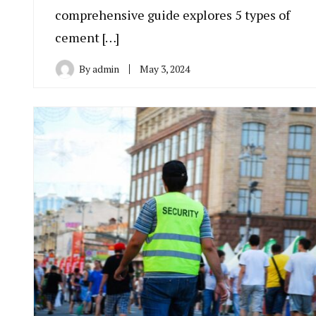
comprehensive guide explores 5 types of
cement […]
By
admin
May 3, 2024