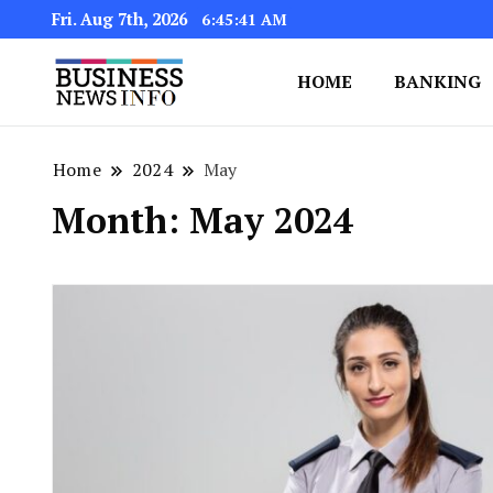
Fri. Aug 7th, 2026
6:45:43 AM
HOME
BANKING
My WordPress Blog
My Blog
Home
2024
May
Month:
May 2024