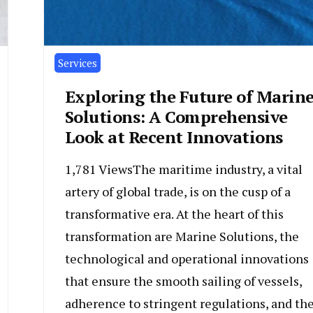
Services
Exploring the Future of Marin
Solutions: A Comprehensive
Look at Recent Innovations
1,781 ViewsThe maritime industry, a vital
artery of global trade, is on the cusp of a
transformative era. At the heart of this
transformation are Marine Solutions, the
technological and operational innovations
that ensure the smooth sailing of vessels,
adherence to stringent regulations, and th