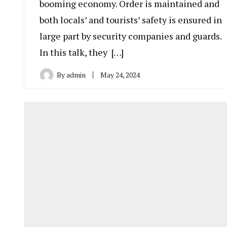
booming economy. Order is maintained and
both locals’ and tourists’ safety is ensured in
large part by security companies and guards.
In this talk, they […]
By
admin
May 24, 2024