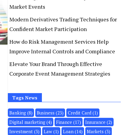
Market Events
Modern Derivatives Trading Techniques for
Confident Market Participation
How do Risk Management Services Help
Improve Internal Controls and Compliance
Elevate Your Brand Through Effective
Corporate Event Management Strategies
Tags News
Banking
(8)
Business
(23)
Credit Card
(1)
Digital marketing
(4)
Finance
(17)
Insurance
(2)
Investment
(3)
Law
(1)
Loan
(14)
Markets
(3)