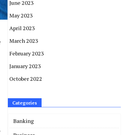
June 2023
May 2023
April 2023
e
March 2023
February 2023
January 2023
October 2022
Categories
Banking
e