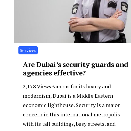
Services
Are Dubai’s security guards and
agencies effective?
2,178 ViewsFamous for its luxury and
modernism, Dubai is a Middle Eastern
economic lighthouse. Security is a major
concern in this international metropolis
with its tall buildings, busy streets, and