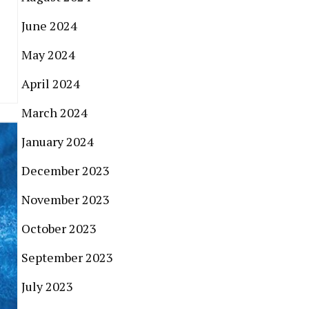
June 2024
May 2024
April 2024
March 2024
January 2024
December 2023
November 2023
October 2023
September 2023
July 2023