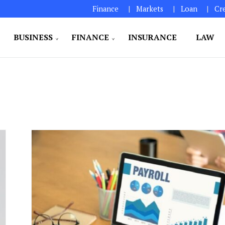
Finance
Markets
Loan
Cr
BUSINESS
FINANCE
INSURANCE
LAW