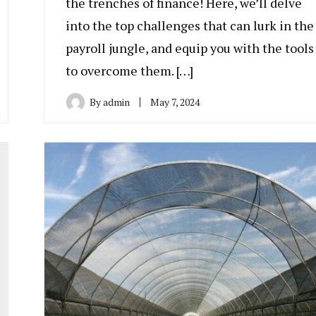
the trenches of finance! Here, we’ll delve
into the top challenges that can lurk in the
payroll jungle, and equip you with the tools
to overcome them. […]
By
admin
May 7, 2024