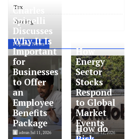
Tax
Charles
Spinelli
Trading
Discusses
Why It Is
Popular News
Important
How
for
Energy
Businesses
Sector
to Offer
Stocks
an
Respond
Employee
to Global
Benefits
Market
Package
Events
How do
admin
Jul 11, 2026
admin
Jun 12, 2026
Risk