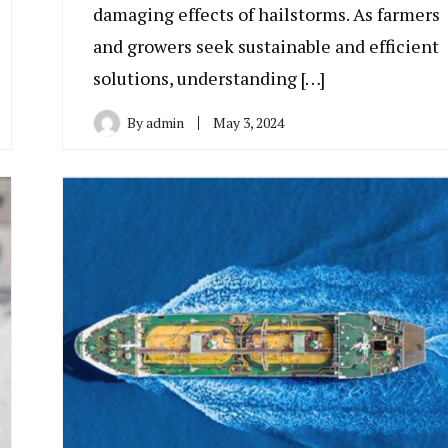
damaging effects of hailstorms. As farmers
and growers seek sustainable and efficient
solutions, understanding […]
By
admin
May 3, 2024