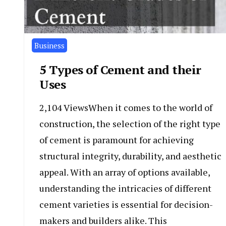
Business
5 Types of Cement and their
Uses
2,104 ViewsWhen it comes to the world of
construction, the selection of the right type
of cement is paramount for achieving
structural integrity, durability, and aesthetic
appeal. With an array of options available,
understanding the intricacies of different
cement varieties is essential for decision-
makers and builders alike. This