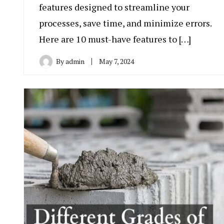
features designed to streamline your
processes, save time, and minimize errors.
Here are 10 must-have features to […]
By
admin
May 7, 2024