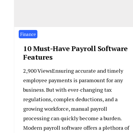
Finance
10 Must-Have Payroll Software
Features
2,900 ViewsEnsuring accurate and timely
employee payments is paramount for any
business. But with ever-changing tax
regulations, complex deductions, and a
growing workforce, manual payroll
processing can quickly become a burden.
Modern payroll software offers a plethora of