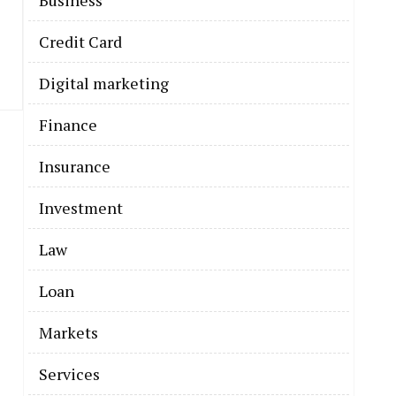
Business
Credit Card
Digital marketing
Finance
Insurance
Investment
Law
Loan
Markets
Services