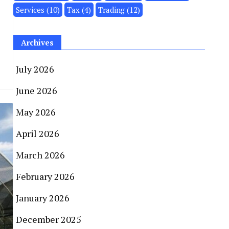
Services
(10)
Tax
(4)
Trading
(12)
Archives
July 2026
June 2026
May 2026
April 2026
March 2026
February 2026
January 2026
December 2025