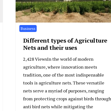
Business
Different types of Agriculture
Nets and their uses
2,428 ViewsIn the world of modern
agriculture, where innovation meets
tradition, one of the most indispensable
tools is agriculture nets. These versatile
nets serve a myriad of purposes, ranging
from protecting crops against birds throug
anti bird nets while mitigating the