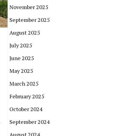
November 2025
September 2025
August 2025
July 2025
June 2025
May 2025
March 2025
February 2025
October 2024
h
September 2024
August 2024