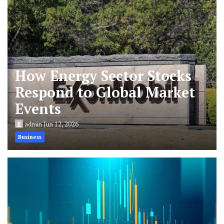
How Energy Sector Stocks
Respond to Global Market
Events
admin
Jun 12, 2026
Business