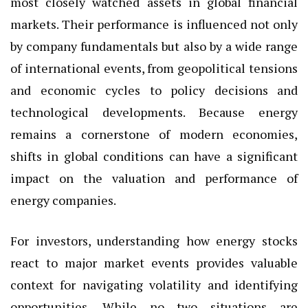
most closely watched assets in global financial
markets. Their performance is influenced not only
by company fundamentals but also by a wide range
of international events, from geopolitical tensions
and economic cycles to policy decisions and
technological developments. Because energy
remains a cornerstone of modern economies,
shifts in global conditions can have a significant
impact on the valuation and performance of
energy companies.
For investors, understanding how energy stocks
react to major market events provides valuable
context for navigating volatility and identifying
opportunities. While no two situations are