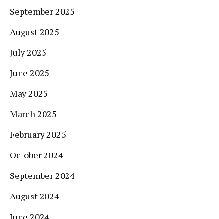
September 2025
August 2025
July 2025
June 2025
May 2025
March 2025
February 2025
October 2024
September 2024
August 2024
June 2024