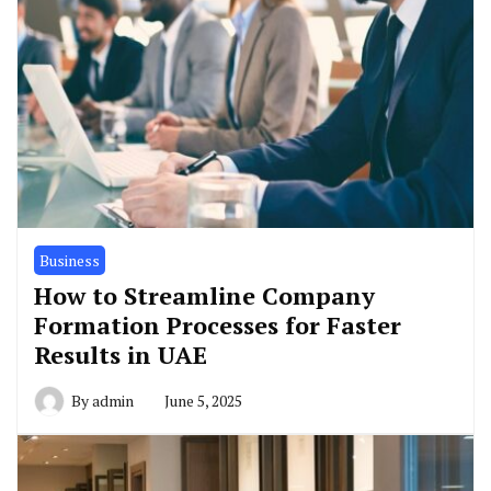
Business
How to Streamline Company
Formation Processes for Faster
Results in UAE
By
admin
June 5, 2025