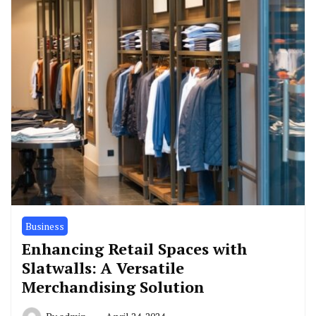
Business
Enhancing Retail Spaces with
Slatwalls: A Versatile
Merchandising Solution