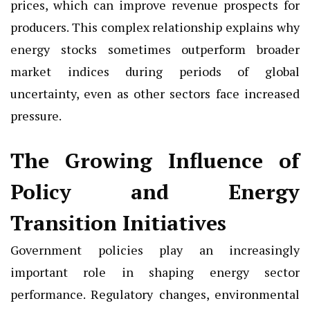
prices, which can improve revenue prospects for
producers. This complex relationship explains why
energy stocks sometimes outperform broader
market indices during periods of global
uncertainty, even as other sectors face increased
pressure.
The Growing Influence of
Policy and Energy
Transition Initiatives
Government policies play an increasingly
important role in shaping energy sector
performance. Regulatory changes, environmental