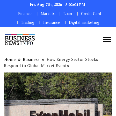
Fri. Aug 7th, 2026
8:02:06 PM
Finance
Markets
Loan
Credit Card
Trading
Insurance
Digital marketing
My WordPress Blog
My Blog
Home
Business
How Energy Sector Stocks
Respond to Global Market Events