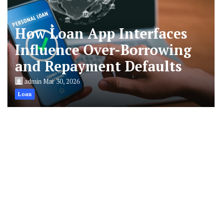
How Loan App Interfaces
Influence Over-Borrowing
and Repayment Defaults
admin
Mar 30, 2026
Loan