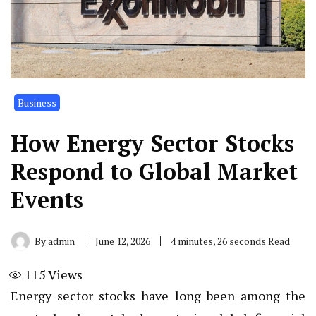
Business
How Energy Sector Stocks
Respond to Global Market
Events
By
admin
June 12, 2026
4 minutes, 26 seconds Read
115
Views
Energy sector stocks have long been among the