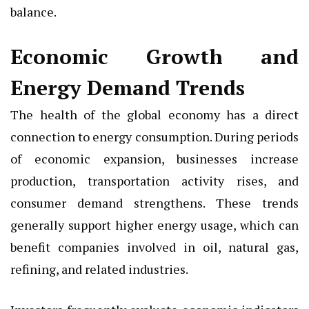
balance.
Economic Growth and
Energy Demand Trends
The health of the global economy has a direct
connection to energy consumption. During periods
of economic expansion, businesses increase
production, transportation activity rises, and
consumer demand strengthens. These trends
generally support higher energy usage, which can
benefit companies involved in oil, natural gas,
refining, and related industries.