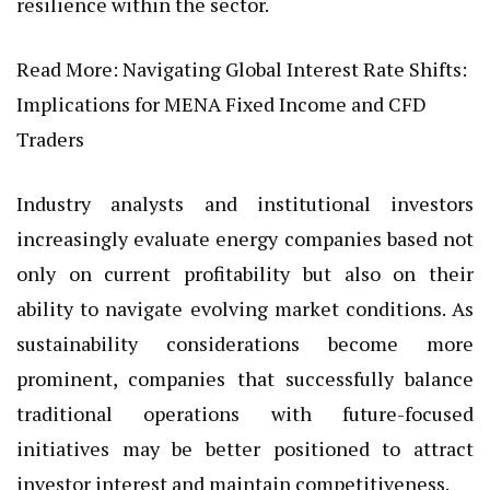
resilience within the sector.
Read More:
Navigating Global Interest Rate Shifts:
Implications for MENA Fixed Income and CFD
Traders
Industry analysts and institutional investors
increasingly evaluate energy companies based not
only on current profitability but also on their
ability to navigate evolving market conditions. As
sustainability considerations become more
prominent, companies that successfully balance
traditional operations with future-focused
initiatives may be better positioned to attract
investor interest and maintain competitiveness.