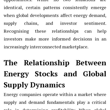
identical, certain patterns consistently emerge
when global developments affect energy demand,
supply chains, and investor sentiment.
Recognising these relationships can help
investors make more informed decisions in an
increasingly interconnected marketplace.
The Relationship Between
Energy Stocks and Global
Supply Dynamics
Energy companies operate within a market where
supply and demand fundamentals play a critical
role in determining profitability. When global