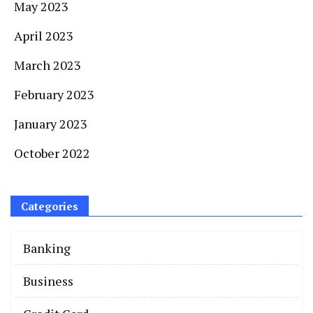
May 2023
April 2023
March 2023
February 2023
January 2023
October 2022
Categories
Banking
Business