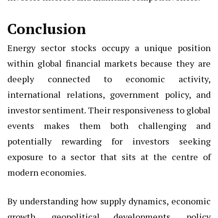
Conclusion
Energy sector stocks occupy a unique position
within global financial markets because they are
deeply connected to economic activity,
international relations, government policy, and
investor sentiment. Their responsiveness to global
events makes them both challenging and
potentially rewarding for investors seeking
exposure to a sector that sits at the centre of
modern economies.
By understanding how supply dynamics, economic
growth, geopolitical developments, policy