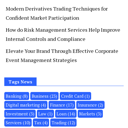
Modern Derivatives Trading Techniques for
Confident Market Participation
How do Risk Management Services Help Improve
Internal Controls and Compliance
Elevate Your Brand Through Effective Corporate
Event Management Strategies
Tags News
Banking
(8)
Business
(23)
Credit Card
(1)
Digital marketing
(4)
Finance
(17)
Insurance
(2)
Investment
(3)
Law
(1)
Loan
(14)
Markets
(3)
Services
(10)
Tax
(4)
Trading
(12)