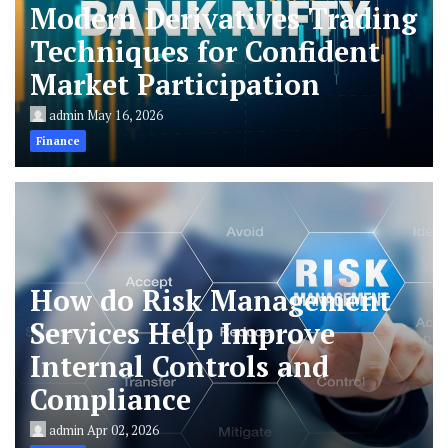
Modern Derivatives Trading
Techniques for Confident
Market Participation
admin
May 16, 2026
Finance
How do Risk Management
Services Help Improve
Internal Controls and
Compliance
admin
Apr 02, 2026