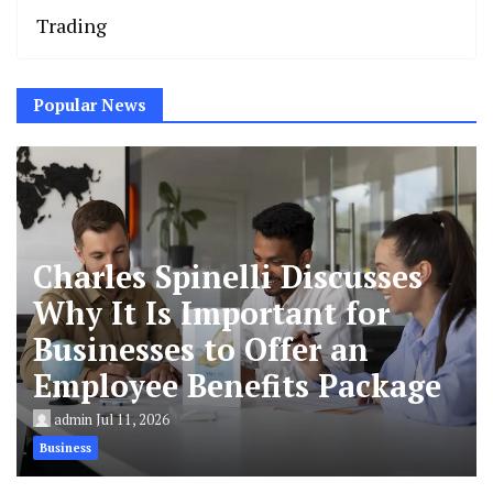
Trading
Popular News
Charles Spinelli Discusses
Why It Is Important for
Businesses to Offer an
Employee Benefits Package
admin
Jul 11, 2026
Business