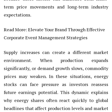
term price movements and long-term industry
expectations.
Read More:
Elevate Your Brand Through Effective
Corporate Event Management Strategies
Supply increases can create a different market
environment. When production expands
significantly, or demand growth slows, commodity
prices may weaken. In these situations, energy
stocks can face pressure as investors reassess
future earnings potential. This dynamic explains
why energy shares often react quickly to global
headlines that affect production levels and market