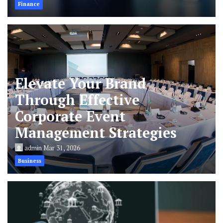
Finance
Elevate Your Brand
Through Effective
Corporate Event
Management Strategies
admin
Mar 31, 2026
Business