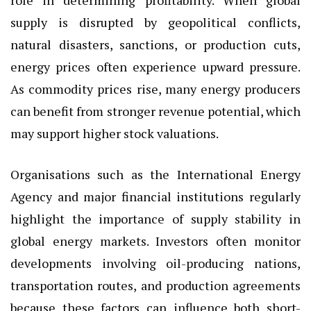
supply is disrupted by geopolitical conflicts,
natural disasters, sanctions, or production cuts,
energy prices often experience upward pressure.
As commodity prices rise, many energy producers
can benefit from stronger revenue potential, which
may support higher stock valuations.
Organisations such as the International Energy
Agency and major financial institutions regularly
highlight the importance of supply stability in
global energy markets. Investors often monitor
developments involving oil-producing nations,
transportation routes, and production agreements
because these factors can influence both short-