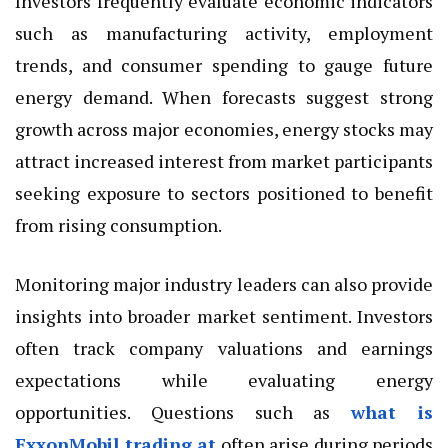
Investors frequently evaluate economic
indicators
such as manufacturing activity, employment
trends, and consumer spending to gauge future
energy demand. When forecasts suggest strong
growth across major economies, energy stocks may
attract increased interest from market participants
seeking exposure to sectors positioned to benefit
from rising consumption.
Monitoring major industry leaders can also provide
insights into broader market sentiment. Investors
often track company valuations and earnings
expectations while evaluating energy
opportunities. Questions such as
what is
ExxonMobil trading at
often arise during periods