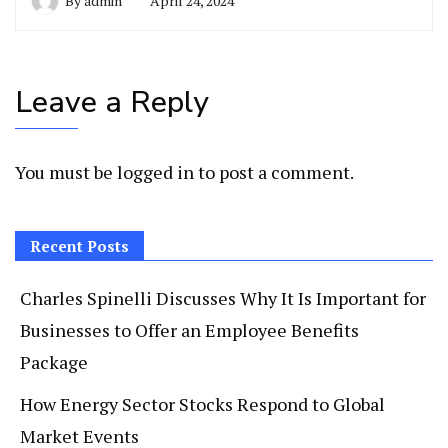
By
admin
April 24, 2024
Leave a Reply
You must be
logged in
to post a comment.
Recent Posts
Charles Spinelli Discusses Why It Is Important for
Businesses to Offer an Employee Benefits
Package
How Energy Sector Stocks Respond to Global
Market Events