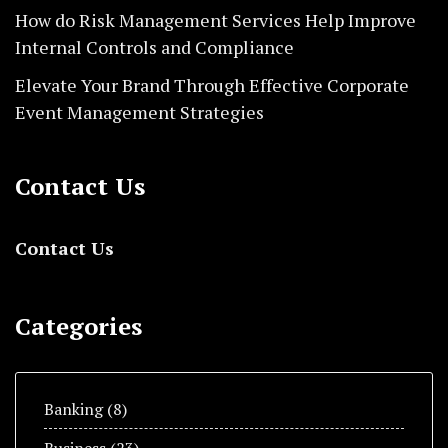
How do Risk Management Services Help Improve
Internal Controls and Compliance
Elevate Your Brand Through Effective Corporate
Event Management Strategies
Contact Us
Contact Us
Categories
Banking
(8)