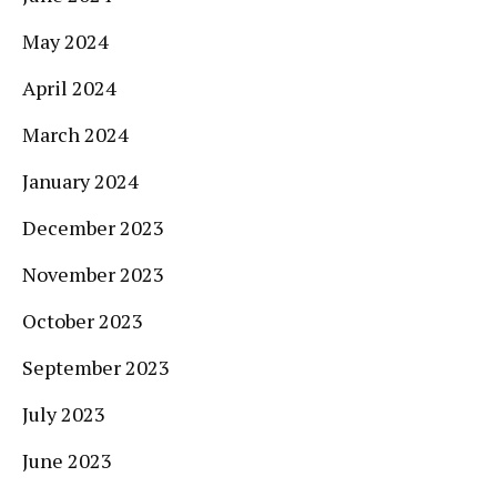
May 2024
April 2024
March 2024
January 2024
December 2023
November 2023
October 2023
September 2023
July 2023
June 2023