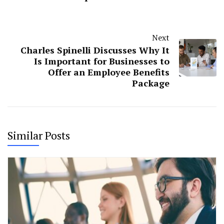
Next
Charles Spinelli Discusses Why It
Is Important for Businesses to
Offer an Employee Benefits
Package
Similar Posts