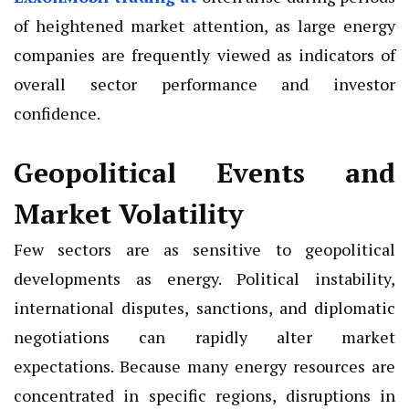
of heightened market attention, as large energy
companies are frequently viewed as indicators of
overall sector performance and investor
confidence.
Geopolitical Events and
Market Volatility
Few sectors are as sensitive to geopolitical
developments as energy. Political instability,
international disputes, sanctions, and diplomatic
negotiations can rapidly alter market
expectations. Because many energy resources are
concentrated in specific regions, disruptions in