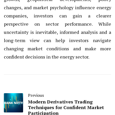
changes, and market psychology influence energy
companies, investors can gain a clearer
perspective on sector performance. While
uncertainty is inevitable, informed analysis and a
long-term view can help investors navigate
changing market conditions and make more
confident decisions in the energy sector.
Previous
Modern Derivatives Trading
Techniques for Confident Market
Participation