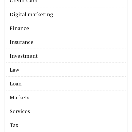
Credit Card
Digital marketing
Finance
Insurance
Investment
Law
Loan
Markets
Services
Tax