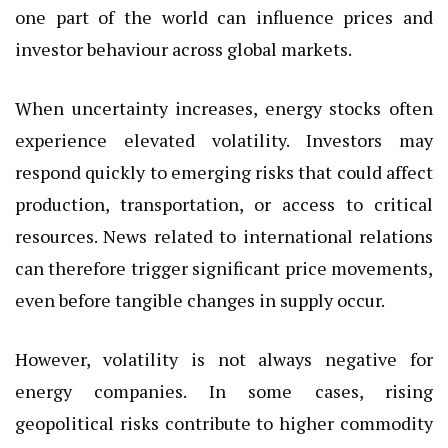
one part of the world can influence prices and
investor behaviour across global markets.
When uncertainty increases, energy stocks often
experience elevated volatility. Investors may
respond quickly to emerging risks that could affect
production, transportation, or access to critical
resources. News related to international relations
can therefore trigger significant price movements,
even before tangible changes in supply occur.
However, volatility is not always negative for
energy companies. In some cases, rising
geopolitical risks contribute to higher commodity