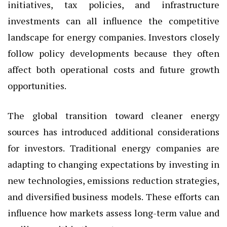
initiatives, tax policies, and infrastructure
investments can all influence the competitive
landscape for energy companies. Investors closely
follow policy developments because they often
affect both operational costs and future growth
opportunities.
The global transition toward cleaner energy
sources has introduced additional considerations
for investors. Traditional energy companies are
adapting to changing expectations by investing in
new technologies, emissions reduction strategies,
and diversified business models. These efforts can
influence how markets assess long-term value and