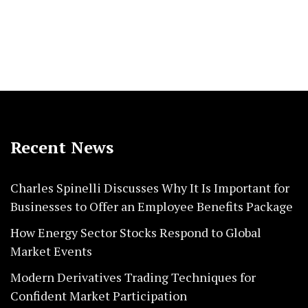
Recent News
Charles Spinelli Discusses Why It Is Important for
Businesses to Offer an Employee Benefits Package
How Energy Sector Stocks Respond to Global
Market Events
Modern Derivatives Trading Techniques for
Confident Market Participation