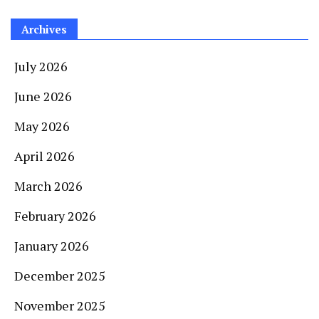
Archives
July 2026
June 2026
May 2026
April 2026
March 2026
February 2026
January 2026
December 2025
November 2025