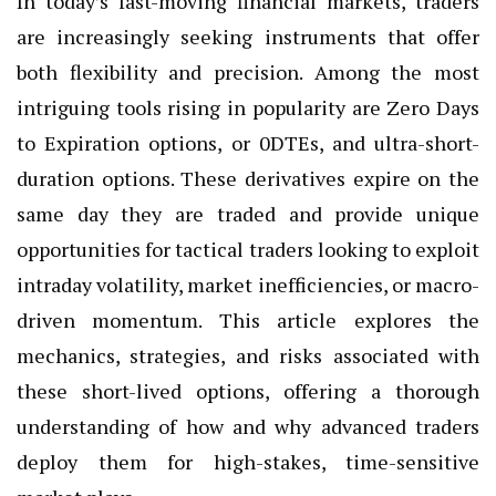
In today’s fast-moving financial markets, traders
are increasingly seeking instruments that offer
both flexibility and precision. Among the most
intriguing tools rising in popularity are Zero Days
to Expiration options, or 0DTEs, and ultra-short-
duration options. These derivatives expire on the
same day they are traded and provide unique
opportunities for tactical traders looking to exploit
intraday volatility, market inefficiencies, or macro-
driven momentum. This article explores the
mechanics, strategies, and risks associated with
these short-lived options, offering a thorough
understanding of how and why advanced traders
deploy them for high-stakes, time-sensitive