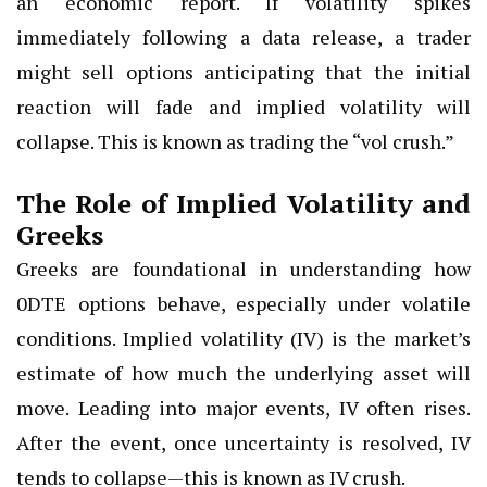
an economic report. If volatility spikes
immediately following a data release, a trader
might sell options anticipating that the initial
reaction will fade and implied volatility will
collapse. This is known as trading the “vol crush.”
The Role of Implied Volatility and
Greeks
Greeks are foundational in understanding how
0DTE options behave, especially under volatile
conditions. Implied volatility (IV) is the market’s
estimate of how much the underlying asset will
move. Leading into major events, IV often rises.
After the event, once uncertainty is resolved, IV
tends to collapse—this is known as IV crush.