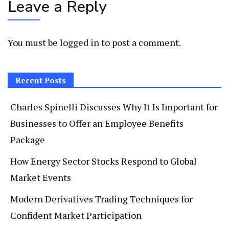
Leave a Reply
You must be
logged in
to post a comment.
Recent Posts
Charles Spinelli Discusses Why It Is Important for
Businesses to Offer an Employee Benefits
Package
How Energy Sector Stocks Respond to Global
Market Events
Modern Derivatives Trading Techniques for
Confident Market Participation