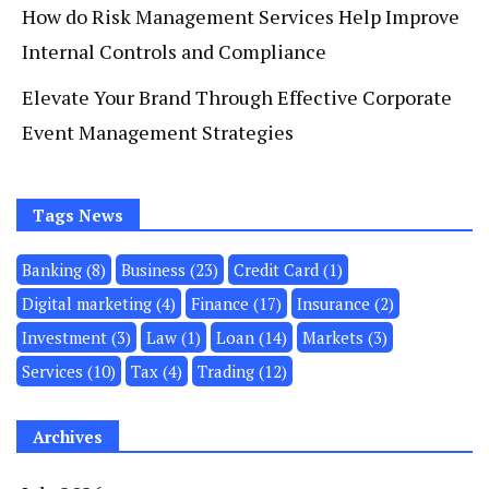
How do Risk Management Services Help Improve
Internal Controls and Compliance
Elevate Your Brand Through Effective Corporate
Event Management Strategies
Tags News
Banking
(8)
Business
(23)
Credit Card
(1)
Digital marketing
(4)
Finance
(17)
Insurance
(2)
Investment
(3)
Law
(1)
Loan
(14)
Markets
(3)
Services
(10)
Tax
(4)
Trading
(12)
Archives