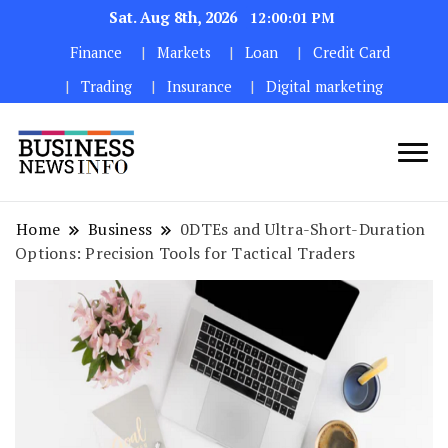
Sat. Aug 8th, 2026
12:00:02 PM
Finance
Markets
Loan
Credit Card
Trading
Insurance
Digital marketing
My WordPress Blog
My Blog
Home
Business
0DTEs and Ultra-Short-Duration
Options: Precision Tools for Tactical Traders