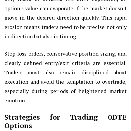
option’s value can evaporate if the market doesn’t
move in the desired direction quickly. This rapid
erosion means traders need to be precise not only
in direction but also in timing.
Stop-loss orders, conservative position sizing, and
clearly defined entry/exit criteria are essential.
Traders must also remain disciplined about
execution and avoid the temptation to overtrade,
especially during periods of heightened market
emotion.
Strategies for Trading 0DTE
Options