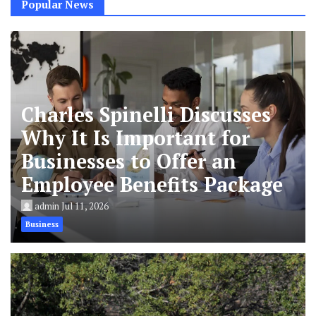
Popular News
Charles Spinelli Discusses
Why It Is Important for
Businesses to Offer an
Employee Benefits Package
admin
Jul 11, 2026
Business