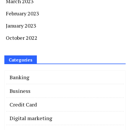
March 2023
February 2023
January 2023
October 2022
Categories
Banking
Business
Credit Card
Digital marketing