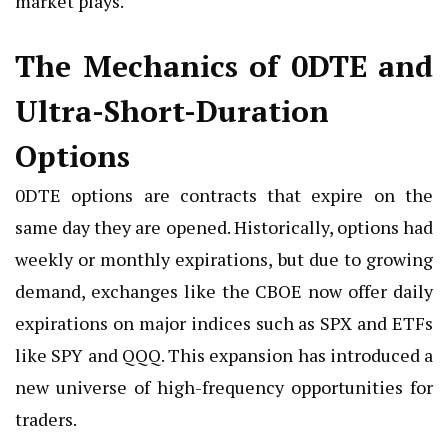
market plays.
The Mechanics of 0DTE and
Ultra-Short-Duration
Options
0DTE options are contracts that expire on the
same day they are opened. Historically, options had
weekly or monthly expirations, but due to growing
demand, exchanges like the CBOE now offer daily
expirations on major indices such as SPX and ETFs
like SPY and QQQ. This expansion has introduced a
new universe of high-frequency opportunities for
traders.