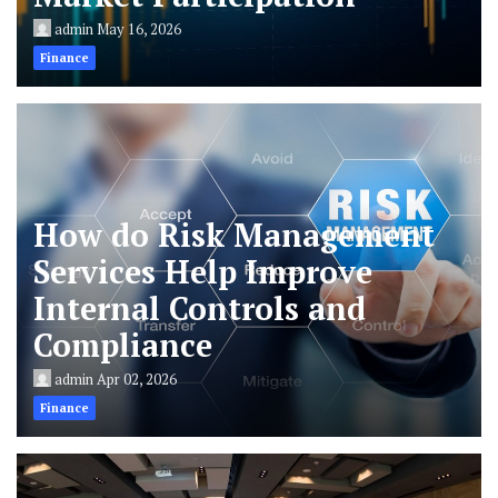
admin
May 16, 2026
Finance
How do Risk Management
Services Help Improve
Internal Controls and
Compliance
admin
Apr 02, 2026
Finance