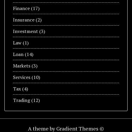
Finance
(17)
Insurance
(2)
Investment
(3)
Law
(1)
Loan
(14)
Markets
(3)
Services
(10)
Tax
(4)
Trading
(12)
A theme by Gradient Themes ©