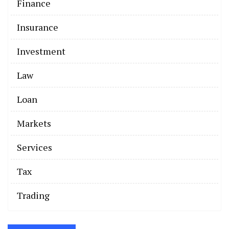
Finance
Insurance
Investment
Law
Loan
Markets
Services
Tax
Trading