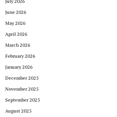
July 2026
June 2026
May 2026
April 2026
March 2026
February 2026
January 2026
December 2025
November 2025
September 2025
August 2025