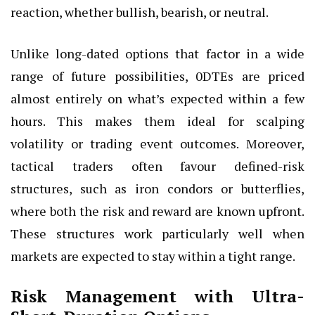
reaction, whether bullish, bearish, or neutral.
Unlike long-dated options that factor in a wide
range of future possibilities, 0DTEs are priced
almost entirely on what’s expected within a few
hours. This makes them ideal for scalping
volatility or trading event outcomes. Moreover,
tactical traders often favour defined-risk
structures, such as iron condors or butterflies,
where both the risk and reward are known upfront.
These structures work particularly well when
markets are expected to stay within a tight range.
Risk Management with Ultra-