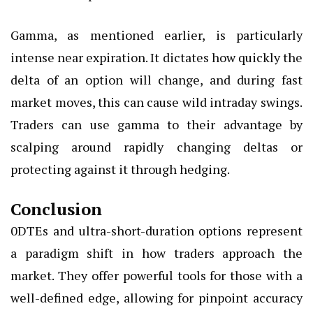
Gamma, as mentioned earlier, is particularly
intense near expiration. It dictates how quickly the
delta of an option will change, and during fast
market moves, this can cause wild intraday swings.
Traders can use gamma to their advantage by
scalping around rapidly changing deltas or
protecting against it through hedging.
Conclusion
0DTEs and ultra-short-duration options represent
a paradigm shift in how traders approach the
market. They offer powerful tools for those with a
well-defined edge, allowing for pinpoint accuracy