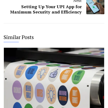
Next
Setting Up Your UPI App for
Maximum Security and Efficiency
Similar Posts