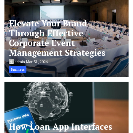
Elevate Your Brand
Through Effective
Corporate Event
Management Strategies
admin
Mar 31, 2026
Business
How Loan App Interfaces