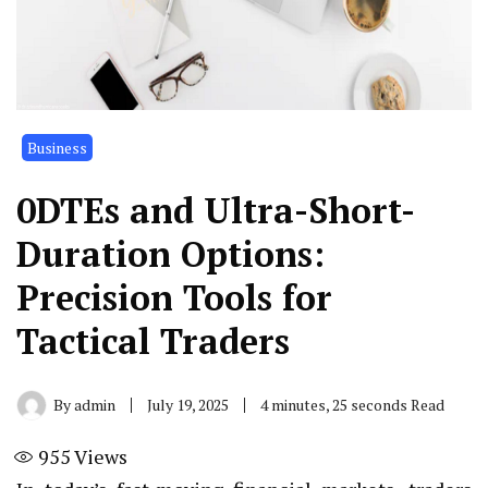
Business
0DTEs and Ultra-Short-
Duration Options:
Precision Tools for
Tactical Traders
By
admin
July 19, 2025
4 minutes, 25 seconds Read
955
Views