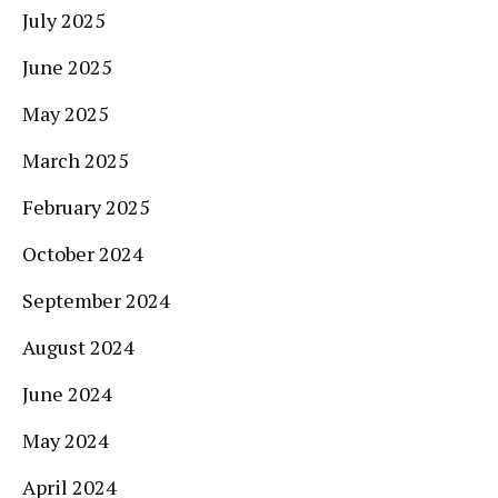
July 2025
June 2025
May 2025
March 2025
February 2025
October 2024
September 2024
August 2024
June 2024
May 2024
April 2024