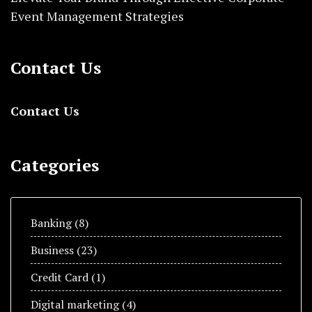
Event Management Strategies
Contact Us
Contact Us
Categories
Banking
(8)
Business
(23)
Credit Card
(1)
Digital marketing
(4)