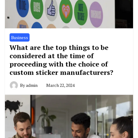
Business
What are the top things to be
considered at the time of
proceeding with the choice of
custom sticker manufacturers?
By
admin
March 22, 2024