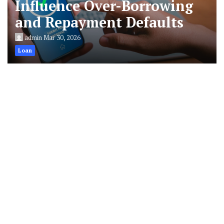
Influence Over-Borrowing
and Repayment Defaults
admin
Mar 30, 2026
Loan