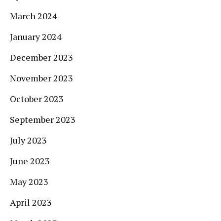
March 2024
January 2024
December 2023
November 2023
October 2023
September 2023
July 2023
June 2023
May 2023
April 2023