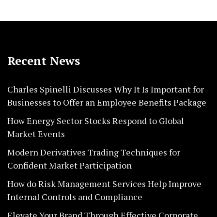
Recent News
Charles Spinelli Discusses Why It Is Important for
Businesses to Offer an Employee Benefits Package
How Energy Sector Stocks Respond to Global
Market Events
Modern Derivatives Trading Techniques for
Confident Market Participation
How do Risk Management Services Help Improve
Internal Controls and Compliance
Elevate Your Brand Through Effective Corporate