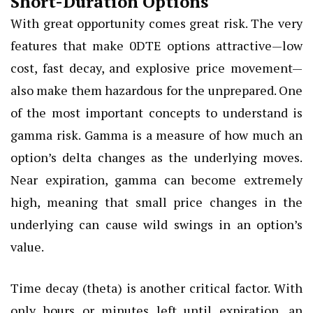
Short-Duration Options
With great opportunity comes great risk. The very
features that make 0DTE options attractive—low
cost, fast decay, and explosive price movement—
also make them hazardous for the unprepared. One
of the most important concepts to understand is
gamma risk. Gamma is a measure of how much an
option’s delta changes as the underlying moves.
Near expiration, gamma can become extremely
high, meaning that small price changes in the
underlying can cause wild swings in an option’s
value.
Time decay (theta) is another critical factor. With
only hours or minutes left until expiration, an