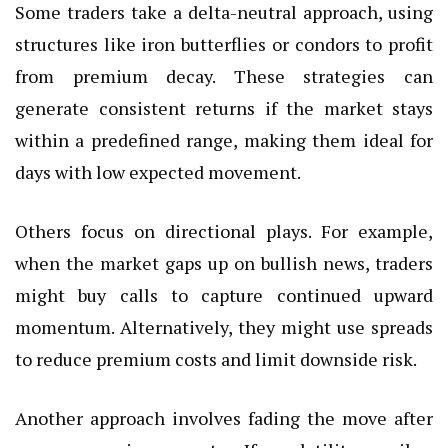
Some traders take a delta-neutral approach, using
structures like iron butterflies or condors to profit
from premium decay. These strategies can
generate consistent returns if the market stays
within a predefined range, making them ideal for
days with low expected movement.
Others focus on directional plays. For example,
when the market gaps up on bullish news, traders
might buy calls to capture continued upward
momentum. Alternatively, they might use spreads
to reduce premium costs and limit downside risk.
Another approach involves fading the move after