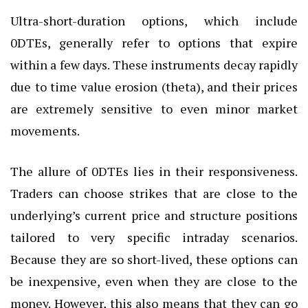
Ultra-short-duration options, which include
0DTEs, generally refer to options that expire
within a few days. These instruments decay rapidly
due to time value erosion (theta), and their prices
are extremely sensitive to even minor market
movements.
The allure of 0DTEs lies in their responsiveness.
Traders can choose strikes that are close to the
underlying’s current price and structure positions
tailored to very specific intraday scenarios.
Because they are so short-lived, these options can
be inexpensive, even when they are close to the
money. However, this also means that they can go