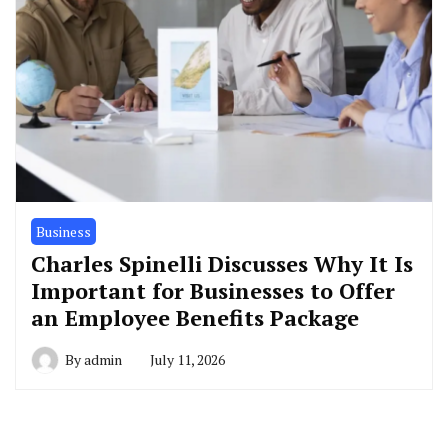
Business
Charles Spinelli Discusses Why It Is
Important for Businesses to Offer
an Employee Benefits Package
By
admin
July 11, 2026