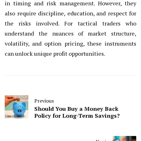
in timing and risk management. However, they
also require discipline, education, and respect for
the risks involved. For tactical traders who
understand the nuances of market structure,
volatility, and option pricing, these instruments
can unlock unique profit opportunities.
Previous
Should You Buy a Money Back
Policy for Long-Term Savings?