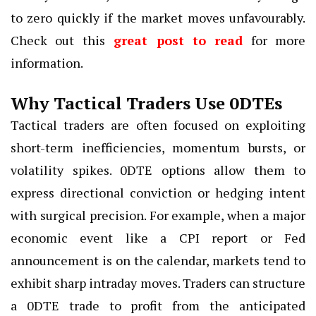
to zero quickly if the market moves unfavourably.
Check out this
great post to read
for more
information.
Why Tactical Traders Use 0DTEs
Tactical traders are often focused on exploiting
short-term inefficiencies, momentum bursts, or
volatility spikes. 0DTE options allow them to
express directional conviction or hedging intent
with surgical precision. For example, when a major
economic event like a CPI report or Fed
announcement is on the calendar, markets tend to
exhibit sharp intraday moves. Traders can structure
a 0DTE trade to profit from the anticipated