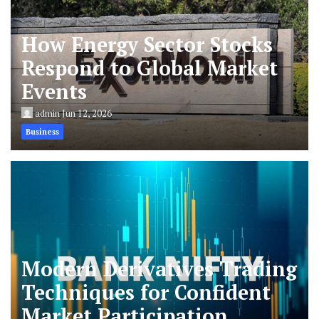
How Energy Sector Stocks
Respond to Global Market
Events
admin
Jun 12, 2026
Business
Modern Derivatives Trading
Techniques for Confident
Market Participation