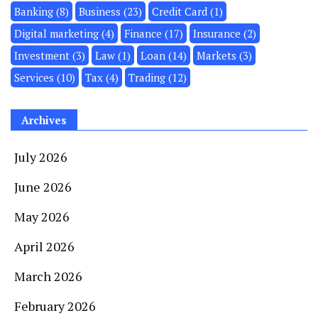
Banking
(8)
Business
(23)
Credit Card
(1)
Digital marketing
(4)
Finance
(17)
Insurance
(2)
Investment
(3)
Law
(1)
Loan
(14)
Markets
(3)
Services
(10)
Tax
(4)
Trading
(12)
Archives
July 2026
June 2026
May 2026
April 2026
March 2026
February 2026