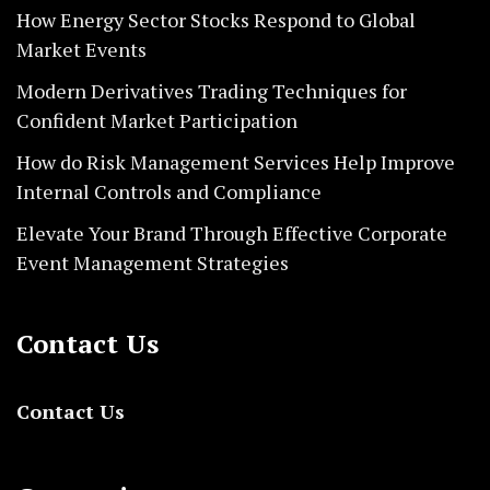
How Energy Sector Stocks Respond to Global
Market Events
Modern Derivatives Trading Techniques for
Confident Market Participation
How do Risk Management Services Help Improve
Internal Controls and Compliance
Elevate Your Brand Through Effective Corporate
Event Management Strategies
Contact Us
Contact Us