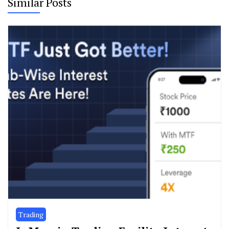
Similar Posts
Trading