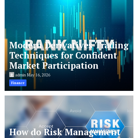
Modern Derivatives Trading
Techniques for Confident
Market Participation
admin
May 16, 2026
Finance
How do Risk Management