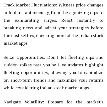
Track Market Fluctuations: Witness price changes
unfold instantaneously, from the agonizing dips to
the exhilarating surges. React instantly to
breaking news and adjust your strategies before
the dust settles, checking more of the Indian stock
market apps.
Seize Opportunities: Don’t let fleeting dips and
sudden spikes pass you by. Live updates highlight
fleeting opportunities, allowing you to capitalize
on short-term trends and maximize your returns
while considering Indian stock market apps.
Navigate Volatility: Prepare for the market’s