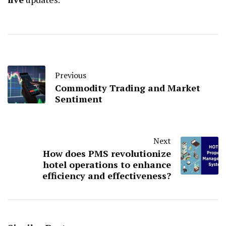
Previous
Commodity Trading and Market
Sentiment
Next
How does PMS revolutionize
hotel operations to enhance
efficiency and effectiveness?