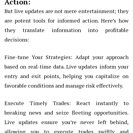
Action:
But live updates are not mere entertainment; they
are potent tools for informed action. Here’s how
they translate information into profitable
decisions:
Fine-tune Your Strategies: Adapt your approach
based on real-time data. Live updates inform your
entry and exit points, helping you capitalize on
favorable conditions and manage risk effectively.
Execute Timely Trades: React instantly to
breaking news and seize fleeting opportunities.
Live updates ensure you’re never left behind,
allowing you to execute trades swiftly and