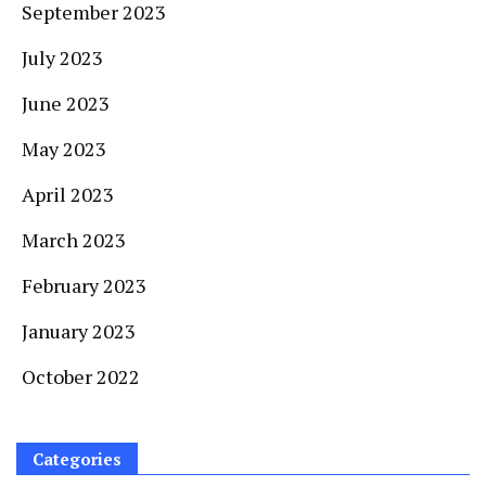
September 2023
July 2023
June 2023
May 2023
April 2023
March 2023
February 2023
January 2023
October 2022
Categories