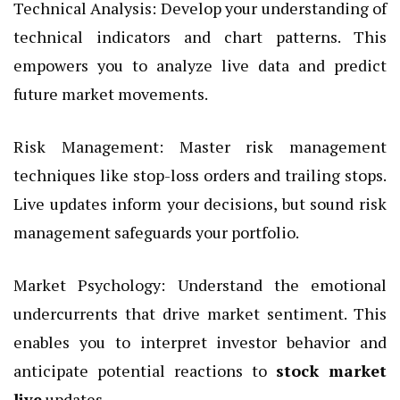
Technical Analysis: Develop your understanding of
technical indicators and chart patterns. This
empowers you to analyze live data and predict
future market movements.
Risk Management: Master risk management
techniques like stop-loss orders and trailing stops.
Live updates inform your decisions, but sound risk
management safeguards your portfolio.
Market Psychology: Understand the emotional
undercurrents that drive market sentiment. This
enables you to interpret investor behavior and
anticipate potential reactions to
stock market
live
updates.