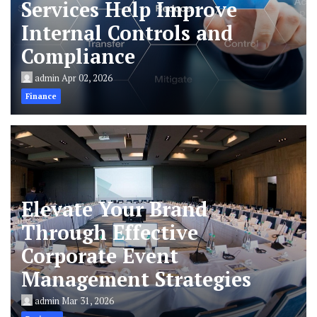
Services Help Improve
Internal Controls and
Compliance
admin
Apr 02, 2026
Finance
Elevate Your Brand
Through Effective
Corporate Event
Management Strategies
admin
Mar 31, 2026