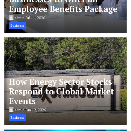
Employee Benefits Package
admin
Jul 11, 2026
Business
How Energy Sector Stocks
Respond to Global Market
Events
admin
Jun 12, 2026
Business