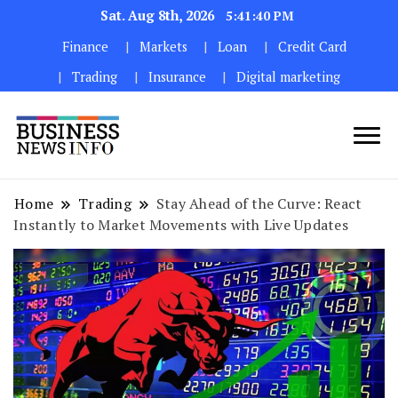
Sat. Aug 8th, 2026
5:41:42 PM
Finance
Markets
Loan
Credit Card
Trading
Insurance
Digital marketing
My WordPress Blog
My Blog
Home
Trading
Stay Ahead of the Curve: React
Instantly to Market Movements with Live Updates