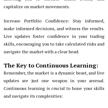
capitalize on market movements.
Increase Portfolio Confidence: Stay informed,
make informed decisions, and witness the results.
Live updates foster confidence in your trading
skills, encouraging you to take calculated risks and
navigate the market with a clear head.
The Key to Continuous Learning:
Remember, the market is a dynamic beast, and live
updates are just one weapon in your arsenal.
Continuous learning is crucial to hone your skills
and navigate its complexities: