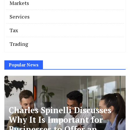
Markets
Services
Tax
Trading
Popular News
Charles Spinelli Discusses
Why It Is Important for
Businesses to Offer an