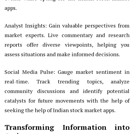
apps.
Analyst Insights: Gain valuable perspectives from
market experts. Live commentary and research
reports offer diverse viewpoints, helping you
assess situations and make informed decisions.
Social Media Pulse: Gauge market sentiment in
real-time. Track trending topics, analyze
community discussions and identify potential
catalysts for future movements with the help of
seeking the help of Indian stock market apps.
Transforming Information into