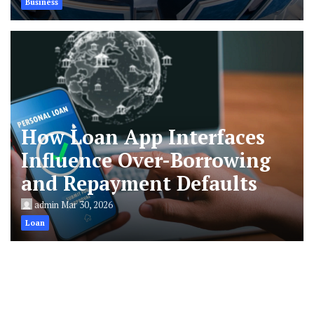
Business
How Loan App Interfaces
Influence Over-Borrowing
and Repayment Defaults
admin
Mar 30, 2026
Loan