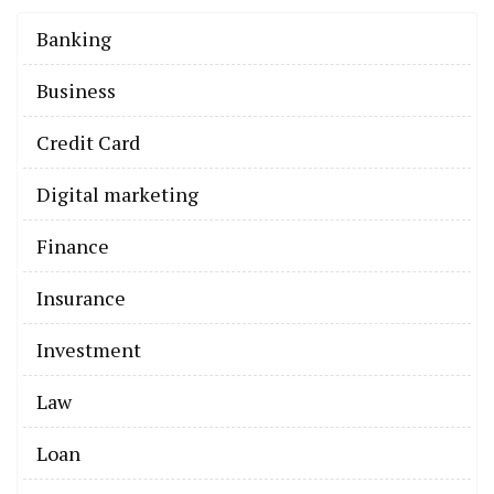
Banking
Business
Credit Card
Digital marketing
Finance
Insurance
Investment
Law
Loan