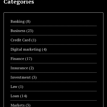
Categories
Banking
(8)
Business
(23)
Credit Card
(1)
Digital marketing
(4)
Finance
(17)
Insurance
(2)
Investment
(3)
Law
(1)
Loan
(14)
Markets
(3)