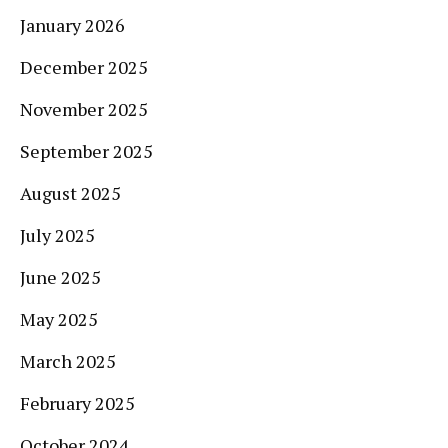
January 2026
December 2025
November 2025
September 2025
August 2025
July 2025
June 2025
May 2025
March 2025
February 2025
October 2024