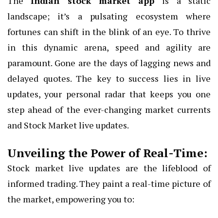
The
Indian stock market app
is a static
landscape; it’s a pulsating ecosystem where
fortunes can shift in the blink of an eye. To thrive
in this dynamic arena, speed and agility are
paramount. Gone are the days of lagging news and
delayed quotes. The key to success lies in live
updates, your personal radar that keeps you one
step ahead of the ever-changing market currents
and Stock Market live updates.
Unveiling the Power of Real-Time:
Stock market live updates are the lifeblood of
informed trading. They paint a real-time picture of
the market, empowering you to: