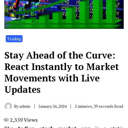
Trading
Stay Ahead of the Curve:
React Instantly to Market
Movements with Live
Updates
By
admin
January 26, 2024
2 minutes, 39 seconds Read
2,359
Views