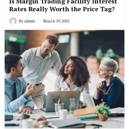
Is Margin Trading Facility Interest
Rates Really Worth the Price Tag?
By
admin
March 19, 2025