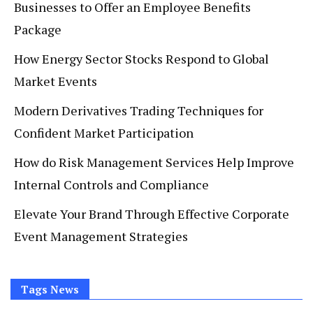
Businesses to Offer an Employee Benefits
Package
How Energy Sector Stocks Respond to Global
Market Events
Modern Derivatives Trading Techniques for
Confident Market Participation
How do Risk Management Services Help Improve
Internal Controls and Compliance
Elevate Your Brand Through Effective Corporate
Event Management Strategies
Tags News