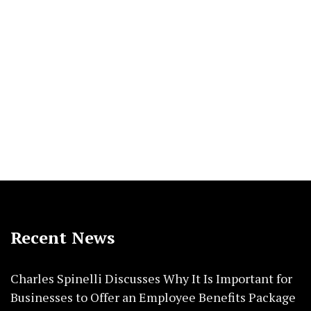
Recent News
Charles Spinelli Discusses Why It Is Important for
Businesses to Offer an Employee Benefits Package