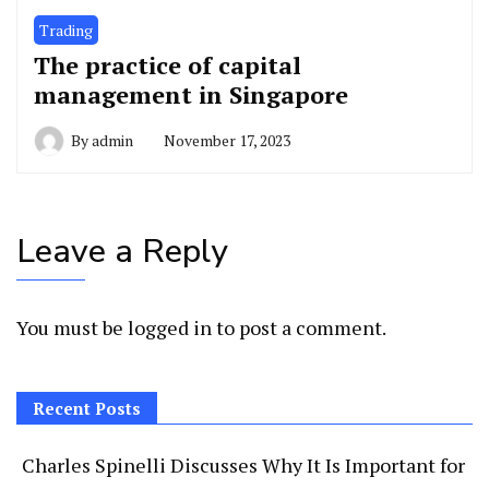
Trading
The practice of capital
management in Singapore
By
admin
November 17, 2023
Leave a Reply
You must be
logged in
to post a comment.
Recent Posts
Charles Spinelli Discusses Why It Is Important for