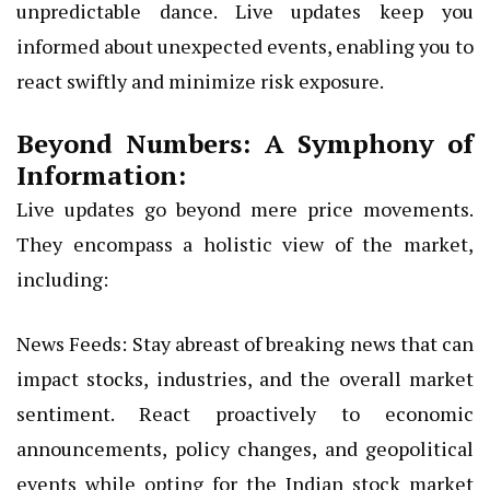
unpredictable dance. Live updates keep you
informed about unexpected events, enabling you to
react swiftly and minimize risk exposure.
Beyond Numbers: A Symphony of
Information:
Live updates go beyond mere price movements.
They encompass a holistic view of the market,
including:
News Feeds: Stay abreast of breaking news that can
impact stocks, industries, and the overall market
sentiment. React proactively to economic
announcements, policy changes, and geopolitical
events while opting for the Indian stock market