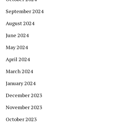
September 2024
August 2024
June 2024
May 2024
April 2024
March 2024
January 2024
December 2023
November 2023
October 2023