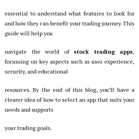
essential to understand what features to look for
and how they can benefit your trading journey. This
guide will help you
navigate the world of
stock trading apps
,
focussing on key aspects such as user experience,
security, and educational
resources. By the end of this blog, you’ll have a
clearer idea of how to select an app that suits your
needs and supports
your trading goals.