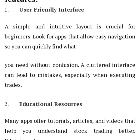
User-Friendly Interface
A simple and intuitive layout is crucial for
beginners. Look for apps that allow easy navigation
so you can quickly find what
you need without confusion. A cluttered interface
can lead to mistakes, especially when executing
trades.
Educational Resources
Many apps offer tutorials, articles, and videos that
help you understand stock trading better.