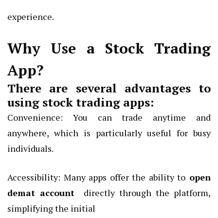
experience.
Why Use a Stock Trading
App?
There are several advantages to
using stock trading apps:
Convenience: You can trade anytime and
anywhere, which is particularly useful for busy
individuals.
Accessibility: Many apps offer the ability to
open
demat account
directly through the platform,
simplifying the initial