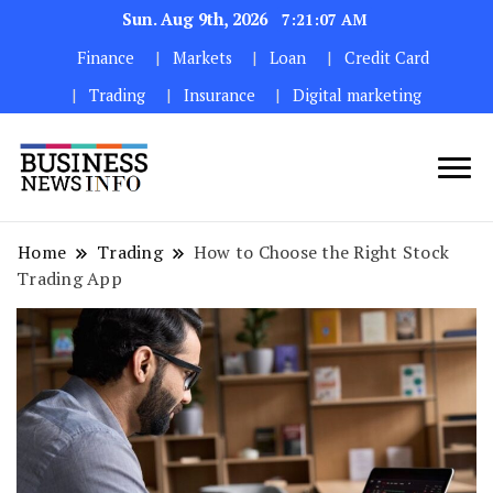
Sun. Aug 9th, 2026
7:21:08 AM
Finance
Markets
Loan
Credit Card
Trading
Insurance
Digital marketing
My WordPress Blog
My Blog
Home
Trading
How to Choose the Right Stock
Trading App