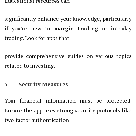
Educational resources can
significantly enhance your knowledge, particularly
if you’re new to
margin trading
or intraday
trading. Look for apps that
provide comprehensive guides on various topics
related to investing.
Security Measures
Your financial information must be protected.
Ensure the app uses strong security protocols like
two-factor authentication