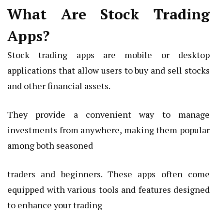
What Are Stock Trading
Apps?
Stock trading apps are mobile or desktop
applications that allow users to buy and sell stocks
and other financial assets.
They provide a convenient way to manage
investments from anywhere, making them popular
among both seasoned
traders and beginners. These apps often come
equipped with various tools and features designed
to enhance your trading