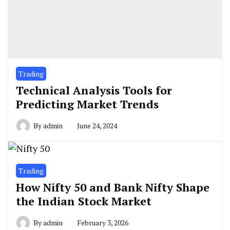
Trading
Technical Analysis Tools for
Predicting Market Trends
By
admin
June 24, 2024
Trading
How Nifty 50 and Bank Nifty Shape
the Indian Stock Market
By
admin
February 3, 2026