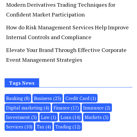
Modern Derivatives Trading Techniques for
Confident Market Participation
How do Risk Management Services Help Improve
Internal Controls and Compliance
Elevate Your Brand Through Effective Corporate
Event Management Strategies
Tags News
Banking
(8)
Business
(23)
Credit Card
(1)
Digital marketing
(4)
Finance
(17)
Insurance
(2)
Investment
(3)
Law
(1)
Loan
(14)
Markets
(3)
Services
(10)
Tax
(4)
Trading
(12)