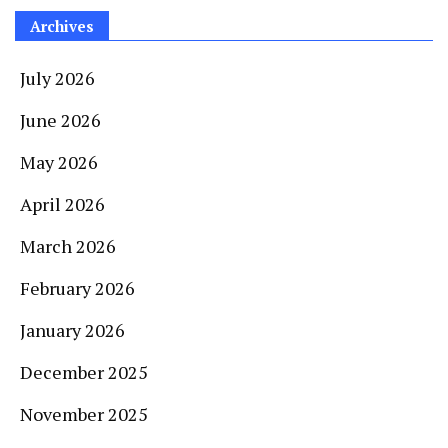
Archives
July 2026
June 2026
May 2026
April 2026
March 2026
February 2026
January 2026
December 2025
November 2025