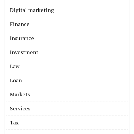
Digital marketing
Finance
Insurance
Investment
Law
Loan
Markets
Services
Tax