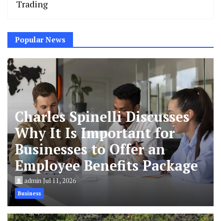
Trading
Popular News
Charles Spinelli Discusses
Why It Is Important for
Businesses to Offer an
Employee Benefits Package
admin
Jul 11, 2026
Business