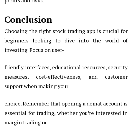
profits and risks.
Conclusion
Choosing the right stock trading app is crucial for
beginners looking to dive into the world of
investing. Focus on user-
friendly interfaces, educational resources, security
measures, cost-effectiveness, and customer
support when making your
choice. Remember that opening a demat account is
essential for trading, whether you’re interested in
margin trading or