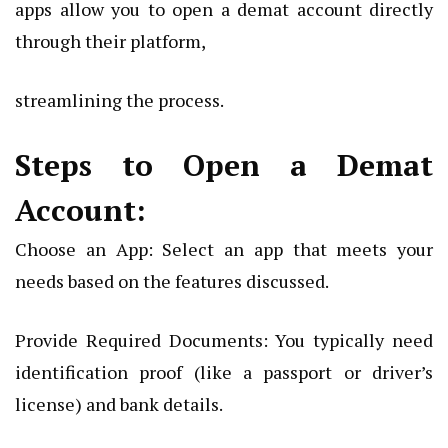
apps allow you to open a demat account directly
through their platform,
streamlining the process.
Steps to Open a Demat
Account:
Choose an App: Select an app that meets your
needs based on the features discussed.
Provide Required Documents: You typically need
identification proof (like a passport or driver’s
license) and bank details.