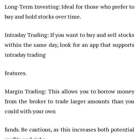
Long-Term Investing: Ideal for those who prefer to
buy and hold stocks over time.
Intraday Trading: If you want to buy and sell stocks
within the same day, look for an app that supports
intraday trading
features.
Margin Trading: This allows you to borrow money
from the broker to trade larger amounts than you
could with your own
funds. Be cautious, as this increases both potential