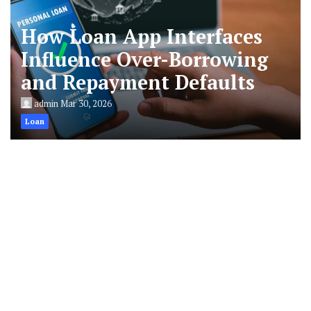
How Loan App Interfaces
Influence Over-Borrowing
and Repayment Defaults
admin
Mar 30, 2026
Loan