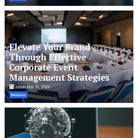
Elevate Your Brand
Through Effective
Corporate Event
Management Strategies
admin
Mar 31, 2026
Business