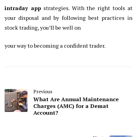
intraday app
strategies. With the right tools at
your disposal and by following best practices in
stock trading, you’ll be well on
your way to becoming a confident trader.
Previous
What Are Annual Maintenance
Charges (AMC) for a Demat
Account?