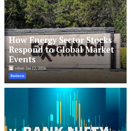
How Energy Sector Stocks
Respond to Global Market
Events
admin
Jun 12, 2026
Business