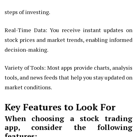
steps of investing.
Real-Time Data: You receive instant updates on
stock prices and market trends, enabling informed
decision-making.
Variety of Tools: Most apps provide charts, analysis
tools, and news feeds that help you stay updated on
market conditions.
Key Features to Look For
When choosing a stock trading
app, consider the following
features: