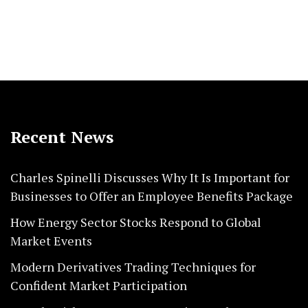
Recent News
Charles Spinelli Discusses Why It Is Important for
Businesses to Offer an Employee Benefits Package
How Energy Sector Stocks Respond to Global
Market Events
Modern Derivatives Trading Techniques for
Confident Market Participation