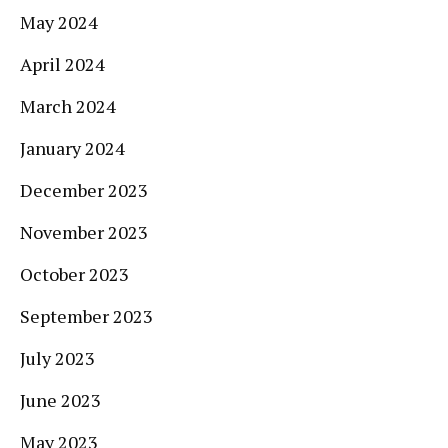
May 2024
April 2024
March 2024
January 2024
December 2023
November 2023
October 2023
September 2023
July 2023
June 2023
May 2023