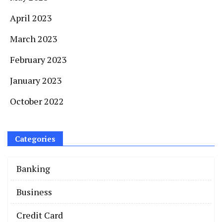
April 2023
March 2023
February 2023
January 2023
October 2022
Categories
Banking
Business
Credit Card