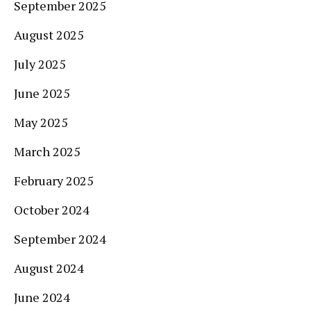
September 2025
August 2025
July 2025
June 2025
May 2025
March 2025
February 2025
October 2024
September 2024
August 2024
June 2024