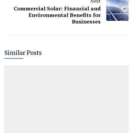
Next
Commercial Solar: Financial and
Environmental Benefits for
Businesses
Similar Posts