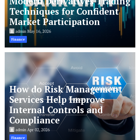
Modern Derivatives Trading
Techniques for Confident
Market Participation
admin
May 16, 2026
Finance
How do Risk Management
Services Help Improve
Internal Controls and
Compliance
admin
Apr 02, 2026
Finance