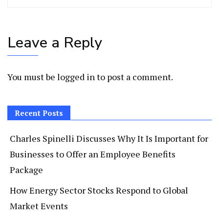
Leave a Reply
You must be
logged in
to post a comment.
Recent Posts
Charles Spinelli Discusses Why It Is Important for
Businesses to Offer an Employee Benefits
Package
How Energy Sector Stocks Respond to Global
Market Events