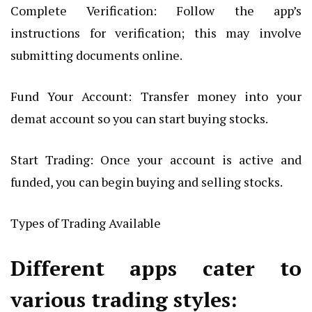
Complete Verification: Follow the app’s
instructions for verification; this may involve
submitting documents online.
Fund Your Account: Transfer money into your
demat account so you can start buying stocks.
Start Trading: Once your account is active and
funded, you can begin buying and selling stocks.
Types of Trading Available
Different apps cater to
various trading styles: