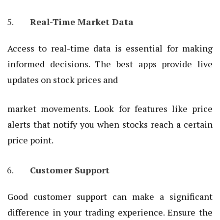
Real-Time Market Data
Access to real-time data is essential for making
informed decisions. The best apps provide live
updates on stock prices and
market movements. Look for features like price
alerts that notify you when stocks reach a certain
price point.
Customer Support
Good customer support can make a significant
difference in your trading experience. Ensure the