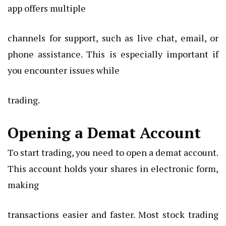
app offers multiple
channels for support, such as live chat, email, or
phone assistance. This is especially important if
you encounter issues while
trading.
Opening a Demat Account
To start trading, you need to open a demat account.
This account holds your shares in electronic form,
making
transactions easier and faster. Most stock trading