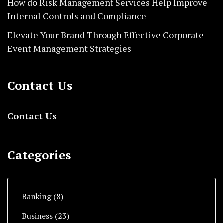
How do Risk Management Services Help Improve
Internal Controls and Compliance
Elevate Your Brand Through Effective Corporate
Event Management Strategies
Contact Us
Contact Us
Categories
Banking
(8)
Business
(23)