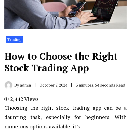
Trading
How to Choose the Right
Stock Trading App
By
admin
October 7, 2024
3 minutes, 54 seconds Read
2,442
Views
Choosing the right stock trading app can be a
daunting task, especially for beginners. With
numerous options available, it’s