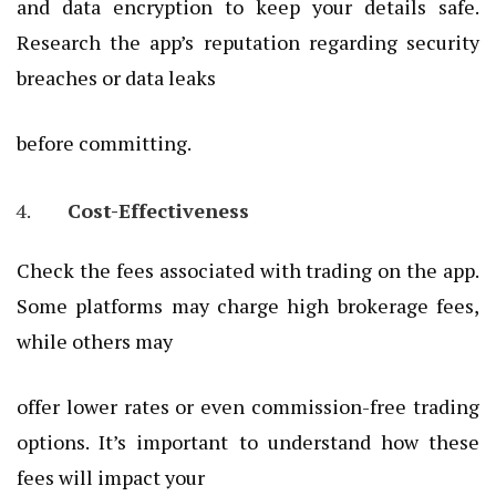
and data encryption to keep your details safe.
Research the app’s reputation regarding security
breaches or data leaks
before committing.
Cost-Effectiveness
Check the fees associated with trading on the app.
Some platforms may charge high brokerage fees,
while others may
offer lower rates or even commission-free trading
options. It’s important to understand how these
fees will impact your