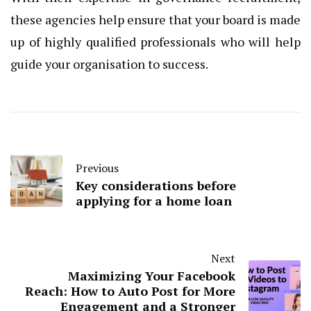
these agencies help ensure that your board is made
up of highly qualified professionals who will help
guide your organisation to success.
Previous
Key considerations before
applying for a home loan
Next
Maximizing Your Facebook
Reach: How to Auto Post for More
Engagement and a Stronger