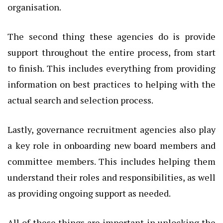
organisation.
The second thing these agencies do is provide
support throughout the entire process, from start
to finish. This includes everything from providing
information on best practices to helping with the
actual search and selection process.
Lastly, governance recruitment agencies also play
a key role in onboarding new board members and
committee members. This includes helping them
understand their roles and responsibilities, as well
as providing ongoing support as needed.
All of these things are important in unlocking the