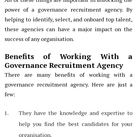
power of a governance recruitment agency. By
helping to identify, select, and onboard top talent,
these agencies can have a major impact on the
success of any organisation.
Benefits of Working With a
Governance Recruitment Agency
There are many benefits of working with a
governance recruitment agency. Here are just a
few:
They have the knowledge and expertise to
help you find the best candidates for your
organisation.