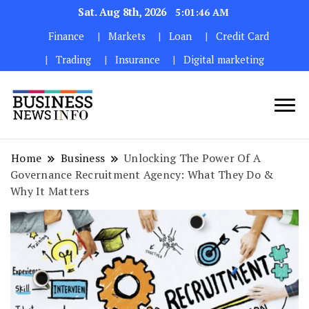
Sat. Aug 8th, 2026
5:01:48 AM
Finance
Markets
Loan
Credit Card
Trading
Insurance
Digital marketing
My WordPress Blog
My Blog
Home
Business
Unlocking The Power Of A
Governance Recruitment Agency: What They Do &
Why It Matters