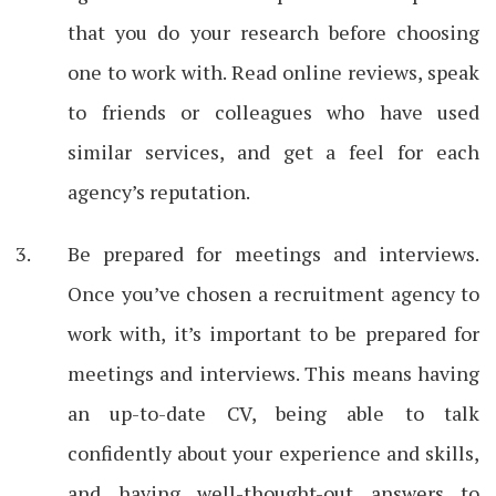
that you do your research before choosing
one to work with. Read online reviews, speak
to friends or colleagues who have used
similar services, and get a feel for each
agency’s reputation.
Be prepared for meetings and interviews.
Once you’ve chosen a recruitment agency to
work with, it’s important to be prepared for
meetings and interviews. This means having
an up-to-date CV, being able to talk
confidently about your experience and skills,
and having well-thought-out answers to