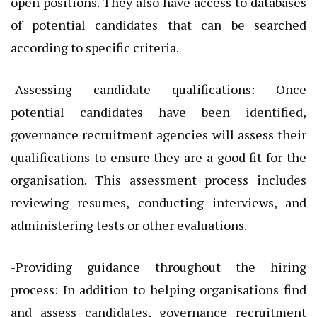
open positions. They also have access to databases
of potential candidates that can be searched
according to specific criteria.
-Assessing candidate qualifications: Once
potential candidates have been identified,
governance recruitment agencies will assess their
qualifications to ensure they are a good fit for the
organisation. This assessment process includes
reviewing resumes, conducting interviews, and
administering tests or other evaluations.
-Providing guidance throughout the hiring
process: In addition to helping organisations find
and assess candidates, governance recruitment