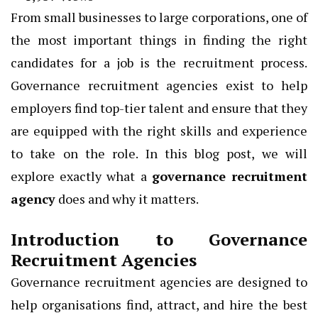
From small businesses to large corporations, one of
the most important things in finding the right
candidates for a job is the recruitment process.
Governance recruitment agencies exist to help
employers find top-tier talent and ensure that they
are equipped with the right skills and experience
to take on the role. In this blog post, we will
explore exactly what a
governance recruitment
agency
does and why it matters.
Introduction to Governance
Recruitment Agencies
Governance recruitment agencies are designed to
help organisations find, attract, and hire the best