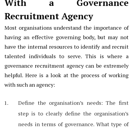
With a Governance
Recruitment Agency
Most organisations understand the importance of
having an effective governing body, but may not
have the internal resources to identify and recruit
talented individuals to serve. This is where a
governance recruitment agency can be extremely
helpful. Here is a look at the process of working
with such an agency:
Define the organisation’s needs: The first
step is to clearly define the organisation’s
needs in terms of governance. What type of