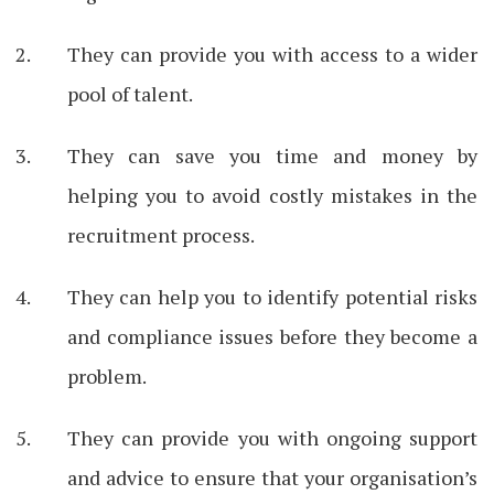
They can provide you with access to a wider
pool of talent.
They can save you time and money by
helping you to avoid costly mistakes in the
recruitment process.
They can help you to identify potential risks
and compliance issues before they become a
problem.
They can provide you with ongoing support
and advice to ensure that your organisation’s