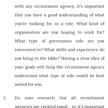
with any recruitment agency, it’s important
that you have a good understanding of what
you’re looking for in a role. What kind of
organisation are you hoping to work for?
What type of governance role are you
interested in? What skills and experience do
you bring to the table? Having a clear idea of
your goals will help the recruitment agency
understand what type of role would be best
suited for you.
Do your research. Not all recruitment
agencies are created equal – so it’s important