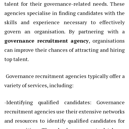
talent for their governance-related needs. These
agencies specialise in finding candidates with the
skills and experience necessary to effectively
govern an organisation. By partnering with a
governance recruitment agency
, organisations
can improve their chances of attracting and hiring
top talent.
Governance recruitment agencies typically offer a
variety of services, including:
-Identifying qualified candidates: Governance
recruitment agencies use their extensive networks
and resources to identify qualified candidates for