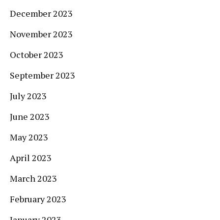
December 2023
November 2023
October 2023
September 2023
July 2023
June 2023
May 2023
April 2023
March 2023
February 2023
January 2023