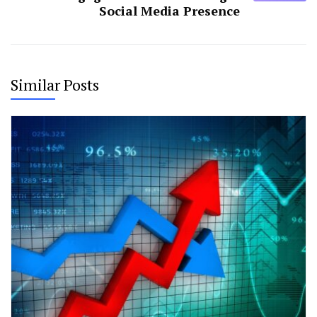
Social Media Presence
Similar Posts