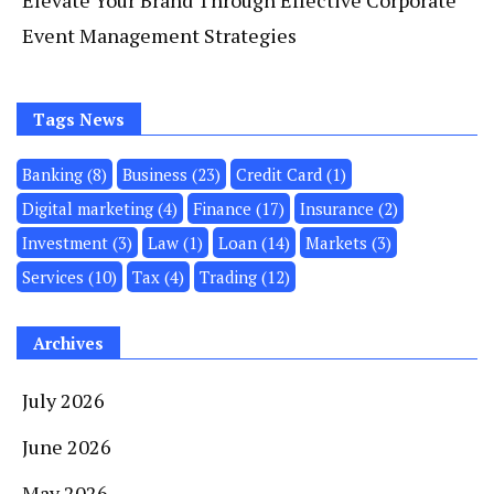
Elevate Your Brand Through Effective Corporate
Event Management Strategies
Tags News
Banking
(8)
Business
(23)
Credit Card
(1)
Digital marketing
(4)
Finance
(17)
Insurance
(2)
Investment
(3)
Law
(1)
Loan
(14)
Markets
(3)
Services
(10)
Tax
(4)
Trading
(12)
Archives
July 2026
June 2026
May 2026