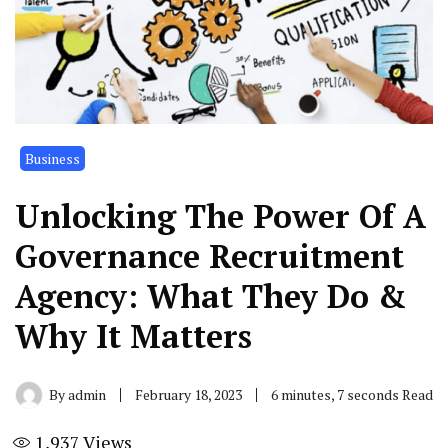
Business
Unlocking The Power Of A
Governance Recruitment
Agency: What They Do &
Why It Matters
By
admin
February 18, 2023
6 minutes, 7 seconds Read
1,937
Views