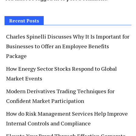
Recent Posts
Charles Spinelli Discusses Why It Is Important for
Businesses to Offer an Employee Benefits
Package
How Energy Sector Stocks Respond to Global
Market Events
Modern Derivatives Trading Techniques for
Confident Market Participation
How do Risk Management Services Help Improve
Internal Controls and Compliance