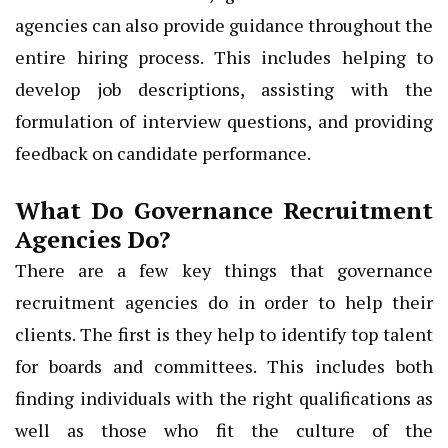
agencies can also provide guidance throughout the
entire hiring process. This includes helping to
develop job descriptions, assisting with the
formulation of interview questions, and providing
feedback on candidate performance.
What Do Governance Recruitment
Agencies Do?
There are a few key things that governance
recruitment agencies do in order to help their
clients. The first is they help to identify top talent
for boards and committees. This includes both
finding individuals with the right qualifications as
well as those who fit the culture of the