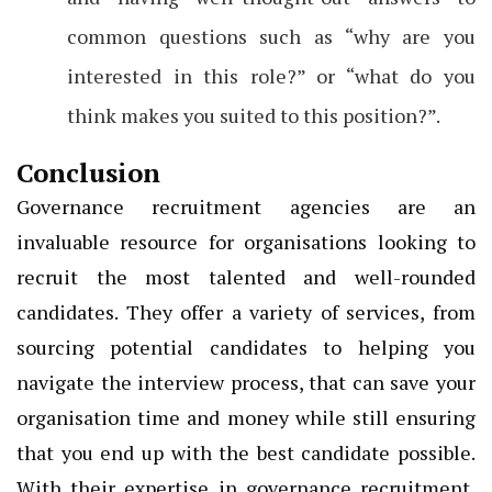
common questions such as “why are you
interested in this role?” or “what do you
think makes you suited to this position?”.
Conclusion
Governance recruitment agencies are an
invaluable resource for organisations looking to
recruit the most talented and well-rounded
candidates. They offer a variety of services, from
sourcing potential candidates to helping you
navigate the interview process, that can save your
organisation time and money while still ensuring
that you end up with the best candidate possible.
With their expertise in governance recruitment,