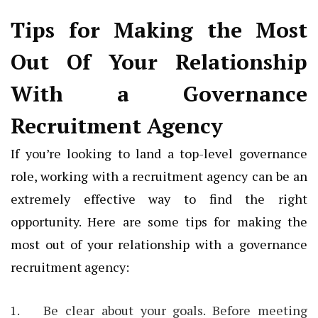
Tips for Making the Most
Out Of Your Relationship
With a Governance
Recruitment Agency
If you’re looking to land a top-level governance
role, working with a recruitment agency can be an
extremely effective way to find the right
opportunity. Here are some tips for making the
most out of your relationship with a governance
recruitment agency:
Be clear about your goals. Before meeting