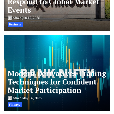
Respond to Global Market
Events
admin
Jun 12, 2026
Business
Modern Derivatives Trading
Techniques for Confident
Market Participation
admin
May 16, 2026
Finance