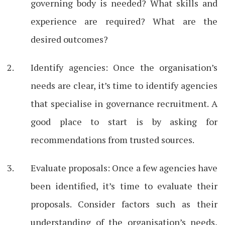
governing body is needed? What skills and
experience are required? What are the
desired outcomes?
Identify agencies: Once the organisation’s
needs are clear, it’s time to identify agencies
that specialise in governance recruitment. A
good place to start is by asking for
recommendations from trusted sources.
Evaluate proposals: Once a few agencies have
been identified, it’s time to evaluate their
proposals. Consider factors such as their
understanding of the organisation’s needs,