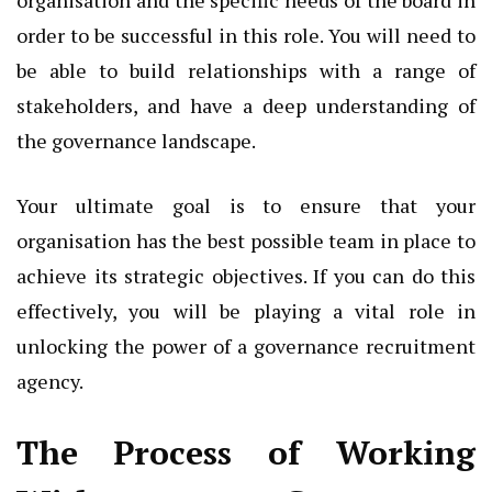
order to be successful in this role. You will need to
be able to build relationships with a range of
stakeholders, and have a deep understanding of
the governance landscape.
Your ultimate goal is to ensure that your
organisation has the best possible team in place to
achieve its strategic objectives. If you can do this
effectively, you will be playing a vital role in
unlocking the power of a governance recruitment
agency.
The Process of Working