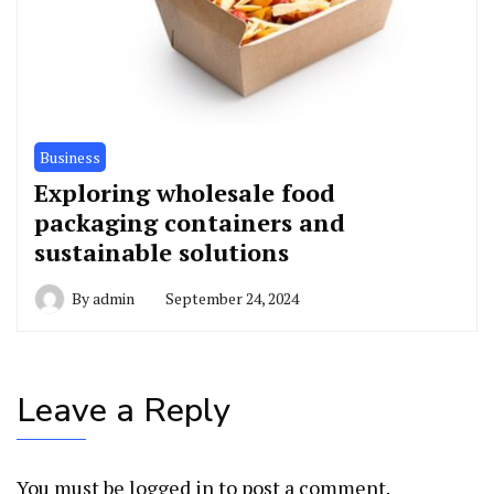
Business
Exploring wholesale food
packaging containers and
sustainable solutions
By
admin
September 24, 2024
Leave a Reply
You must be
logged in
to post a comment.