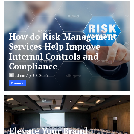
How do Risk Management
Services Help Improve
Internal Controls and
Compliance
admin
Apr 02, 2026
Finance
Elevate Your Brand