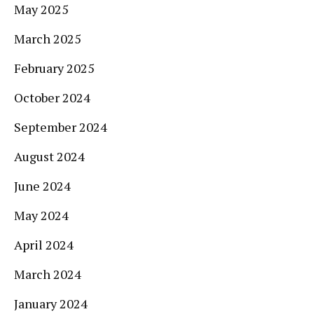
May 2025
March 2025
February 2025
October 2024
September 2024
August 2024
June 2024
May 2024
April 2024
March 2024
January 2024