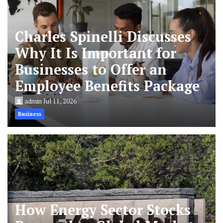
Charles Spinelli Discusses
Why It Is Important for
Businesses to Offer an
Employee Benefits Package
admin
Jul 11, 2026
Business
How Energy Sector Stocks