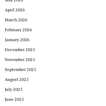
April 2026
March 2026
February 2026
January 2026
December 2025
November 2025
September 2025
August 2025
July 2025
June 2025