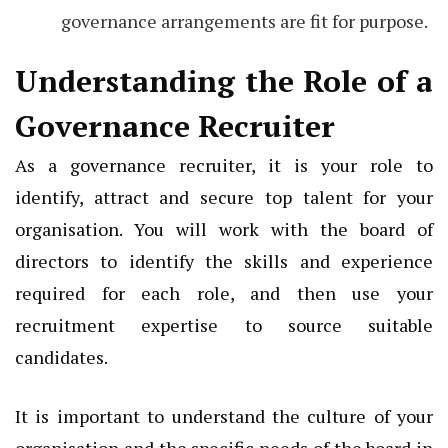
governance arrangements are fit for purpose.
Understanding the Role of a
Governance Recruiter
As a governance recruiter, it is your role to
identify, attract and secure top talent for your
organisation. You will work with the board of
directors to identify the skills and experience
required for each role, and then use your
recruitment expertise to source suitable
candidates.
It is important to understand the culture of your
organisation and the specific needs of the board in