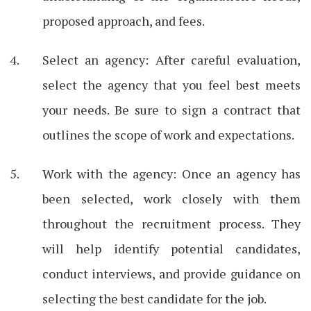
proposed approach, and fees.
Select an agency: After careful evaluation,
select the agency that you feel best meets
your needs. Be sure to sign a contract that
outlines the scope of work and expectations.
Work with the agency: Once an agency has
been selected, work closely with them
throughout the recruitment process. They
will help identify potential candidates,
conduct interviews, and provide guidance on
selecting the best candidate for the job.