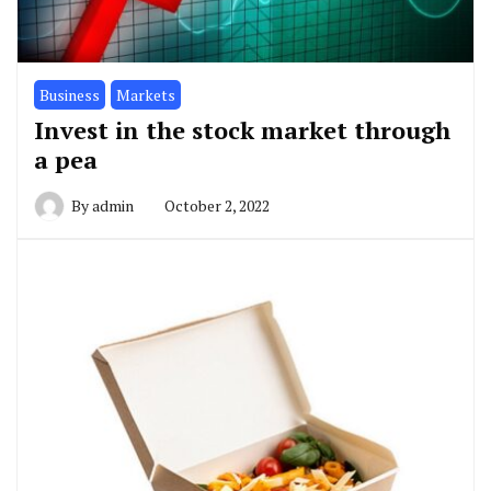
Business
Markets
Invest in the stock market through
a pea
By
admin
October 2, 2022