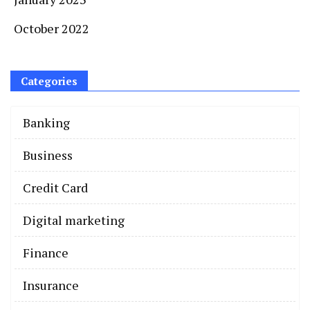
October 2022
Categories
Banking
Business
Credit Card
Digital marketing
Finance
Insurance