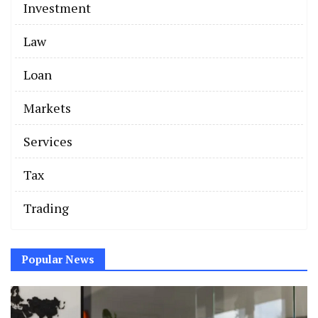
Investment
Law
Loan
Markets
Services
Tax
Trading
Popular News