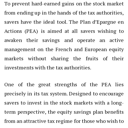
To prevent hard-earned gains on the stock market
from ending up in the hands of the tax authorities,
savers have the ideal tool. The Plan d’Epargne en
Actions (PEA) is aimed at all savers wishing to
awaken their savings and operate an active
management on the French and European equity
markets without sharing the fruits of their
investments with the tax authorities.
One of the great strengths of the PEA lies
precisely in its tax system. Designed to encourage
savers to invest in the stock markets with a long-
term perspective, the equity savings plan benefits
from an attractive tax regime for those who wish to