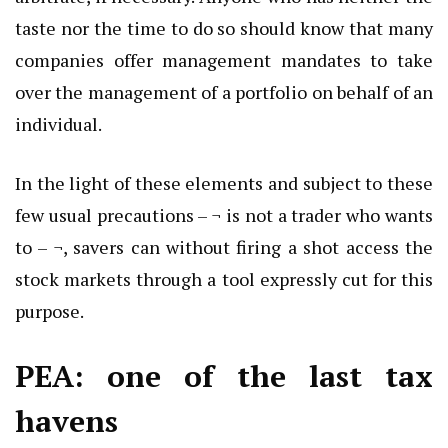
taste nor the time to do so should know that many
companies offer management mandates to take
over the management of a portfolio on behalf of an
individual.
In the light of these elements and subject to these
few usual precautions – ¬ is not a trader who wants
to – ¬, savers can without firing a shot access the
stock markets through a tool expressly cut for this
purpose.
PEA: one of the last tax
havens