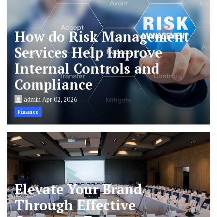
How do Risk Management
Services Help Improve
Internal Controls and
Compliance
admin
Apr 02, 2026
Finance
Elevate Your Brand
Through Effective