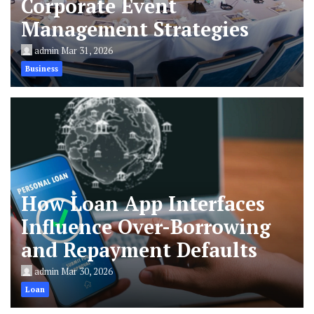
Corporate Event
Management Strategies
admin
Mar 31, 2026
Business
How Loan App Interfaces
Influence Over-Borrowing
and Repayment Defaults
admin
Mar 30, 2026
Loan