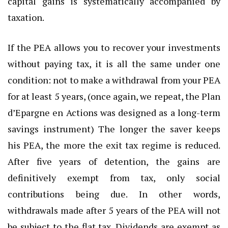
capital gains is systematically accompanied by
taxation.
If the PEA allows you to recover your investments
without paying tax, it is all the same under one
condition: not to make a withdrawal from your PEA
for at least 5 years, (once again, we repeat, the Plan
d’Epargne en Actions was designed as a long-term
savings instrument) The longer the saver keeps
his PEA, the more the exit tax regime is reduced.
After five years of detention, the gains are
definitively exempt from tax, only social
contributions being due. In other words,
withdrawals made after 5 years of the PEA will not
be subject to the flat tax. Dividends are exempt as