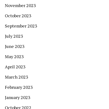
November 2023
October 2023
September 2023
July 2023
June 2023
May 2023
April 2023
March 2023
February 2023
January 2023
October 2022