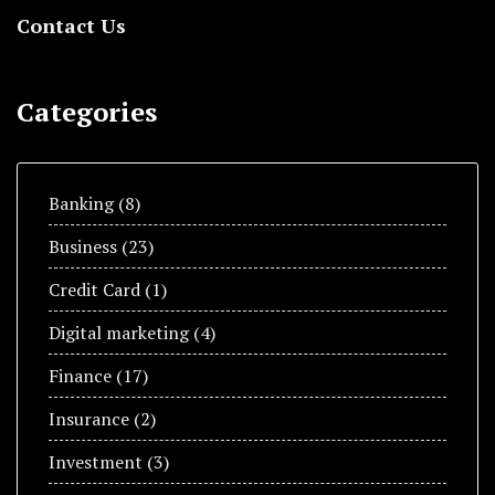
Contact Us
Categories
Banking
(8)
Business
(23)
Credit Card
(1)
Digital marketing
(4)
Finance
(17)
Insurance
(2)
Investment
(3)