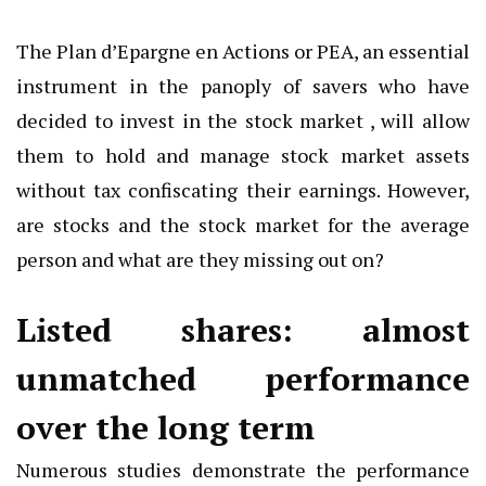
The Plan d’Epargne en Actions or PEA, an essential
instrument in the panoply of savers who have
decided to invest in the stock market , will allow
them to hold and manage stock market assets
without tax confiscating their earnings. However,
are stocks and the stock market for the average
person and what are they missing out on?
Listed shares: almost
unmatched performance
over the long term
Numerous studies demonstrate the performance