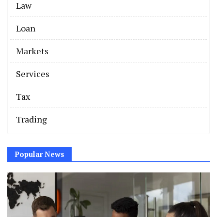
Law
Loan
Markets
Services
Tax
Trading
Popular News