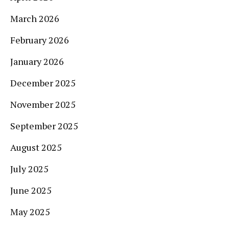
March 2026
February 2026
January 2026
December 2025
November 2025
September 2025
August 2025
July 2025
June 2025
May 2025