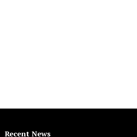
Recent News