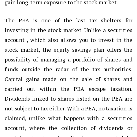
gain long-term exposure to the stock market.
The PEA is one of the last tax shelters for
investing in the stock market. Unlike a securities
account , which also allows you to invest in the
stock market, the equity savings plan offers the
possibility of managing a portfolio of shares and
funds outside the radar of the tax authorities.
Capital gains made on the sale of shares and
carried out within the PEA escape taxation.
Dividends linked to shares listed on the PEA are
not subject to tax either. With a PEA, no taxation is
claimed, unlike what happens with a securities
account, where the collection of dividends or