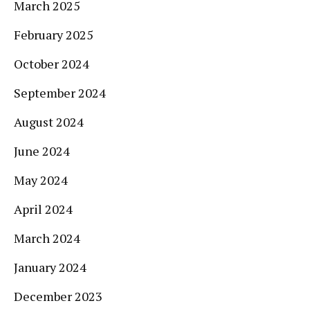
March 2025
February 2025
October 2024
September 2024
August 2024
June 2024
May 2024
April 2024
March 2024
January 2024
December 2023