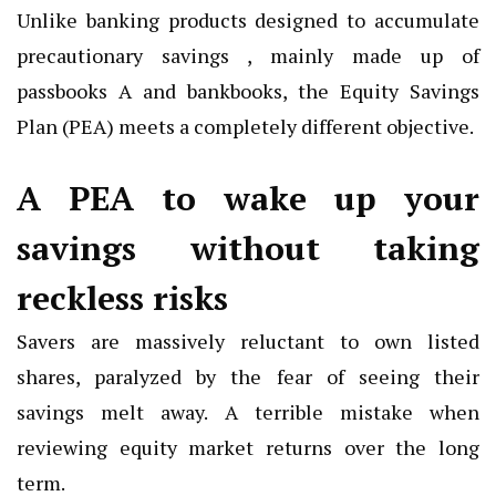
Unlike banking products designed to accumulate
precautionary savings , mainly made up of
passbooks A and bankbooks, the Equity Savings
Plan (PEA) meets a completely different objective.
A PEA to wake up your
savings without taking
reckless risks
Savers are massively reluctant to own listed
shares, paralyzed by the fear of seeing their
savings melt away. A terrible mistake when
reviewing equity market returns over the long
term.