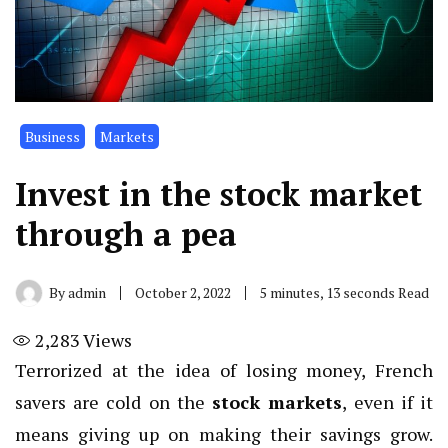
Business
Markets
Invest in the stock market
through a pea
By
admin
October 2, 2022
5 minutes, 13 seconds Read
2,283
Views
Terrorized at the idea of ​​losing money, French
savers are cold on the
stock markets
, even if it
means giving up on making their savings grow.