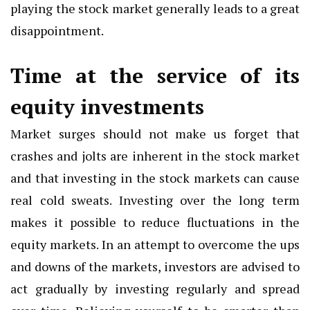
playing the stock market generally leads to a great
disappointment.
Time at the service of its
equity investments
Market surges should not make us forget that
crashes and jolts are inherent in the stock market
and that investing in the stock markets can cause
real cold sweats. Investing over the long term
makes it possible to reduce fluctuations in the
equity markets. In an attempt to overcome the ups
and downs of the markets, investors are advised to
act gradually by investing regularly and spread