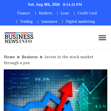
Sat. Aug 8th, 2026
8:14:25 PM
Finance
Markets
Loan
Credit Card
Trading
Insurance
Digital marketing
My WordPress Blog
My Blog
Home
Business
Invest in the stock market
through a pea