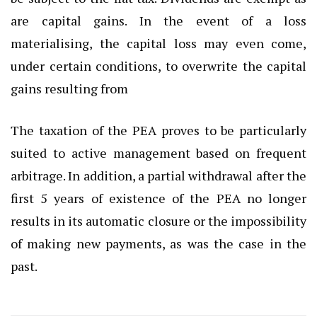
are capital gains. In the event of a loss
materialising, the capital loss may even come,
under certain conditions, to overwrite the capital
gains resulting from
The taxation of the PEA proves to be particularly
suited to active management based on frequent
arbitrage. In addition, a partial withdrawal after the
first 5 years of existence of the PEA no longer
results in its automatic closure or the impossibility
of making new payments, as was the case in the
past.