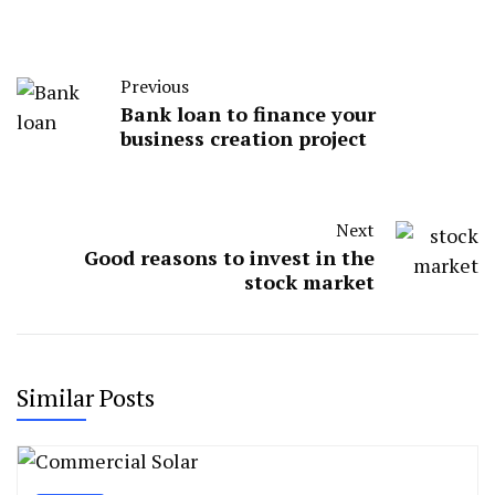
Previous
Bank loan to finance your
business creation project
Next
Good reasons to invest in the
stock market
Similar Posts