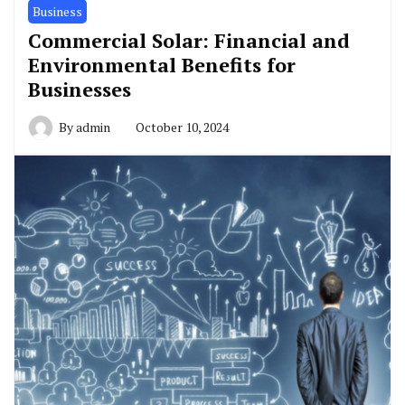
Business
Commercial Solar: Financial and
Environmental Benefits for
Businesses
By
admin
October 10, 2024