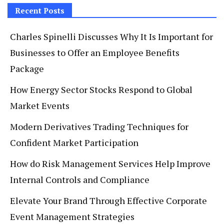
Recent Posts
Charles Spinelli Discusses Why It Is Important for
Businesses to Offer an Employee Benefits
Package
How Energy Sector Stocks Respond to Global
Market Events
Modern Derivatives Trading Techniques for
Confident Market Participation
How do Risk Management Services Help Improve
Internal Controls and Compliance
Elevate Your Brand Through Effective Corporate
Event Management Strategies