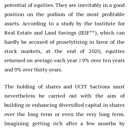
potential of equities. They are inevitably in a good
position on the podium of the most profitable
assets. According to a study by the Institute for
Real Estate and Land Savings (IEIF**), which can
hardly be accused of proselytizing in favor of the
stock markets, at the end of 2020, equities
returned on average each year 7.9% over ten years
and 9% over thirty years.
The holding of shares and UCIT Sactions must
nevertheless be carried out with the aim of
building or enhancing diversified capital in shares
over the long term or even the very long term.
Imagining getting rich after a few months by