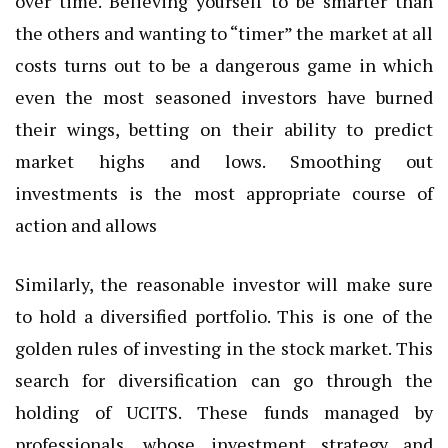
over time. Believing yourself to be smarter than
the others and wanting to “timer” the market at all
costs turns out to be a dangerous game in which
even the most seasoned investors have burned
their wings, betting on their ability to predict
market highs and lows. Smoothing out
investments is the most appropriate course of
action and allows
Similarly, the reasonable investor will make sure
to hold a diversified portfolio. This is one of the
golden rules of investing in the stock market. This
search for diversification can go through the
holding of UCITS. These funds managed by
professionals, whose investment strategy and