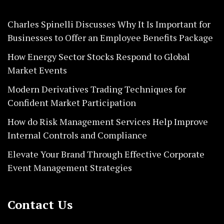
Charles Spinelli Discusses Why It Is Important for
Businesses to Offer an Employee Benefits Package
How Energy Sector Stocks Respond to Global
Market Events
Modern Derivatives Trading Techniques for
Confident Market Participation
How do Risk Management Services Help Improve
Internal Controls and Compliance
Elevate Your Brand Through Effective Corporate
Event Management Strategies
Contact Us