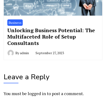
Business
Unlocking Business Potential: The
Multifaceted Role of Setup
Consultants
By
admin
September 27, 2023
Leave a Reply
You must be
logged in
to post a comment.