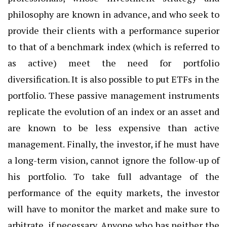
philosophy are known in advance, and who seek to
provide their clients with a performance superior
to that of a benchmark index (which is referred to
as active) meet the need for portfolio
diversification. It is also possible to put ETFs in the
portfolio. These passive management instruments
replicate the evolution of an index or an asset and
are known to be less expensive than active
management. Finally, the investor, if he must have
a long-term vision, cannot ignore the follow-up of
his portfolio. To take full advantage of the
performance of the equity markets, the investor
will have to monitor the market and make sure to
arbitrate, if necessary. Anyone who has neither the