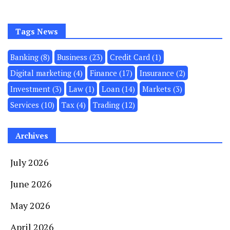
Tags News
Banking
(8)
Business
(23)
Credit Card
(1)
Digital marketing
(4)
Finance
(17)
Insurance
(2)
Investment
(3)
Law
(1)
Loan
(14)
Markets
(3)
Services
(10)
Tax
(4)
Trading
(12)
Archives
July 2026
June 2026
May 2026
April 2026