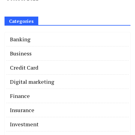
Categories
Banking
Business
Credit Card
Digital marketing
Finance
Insurance
Investment