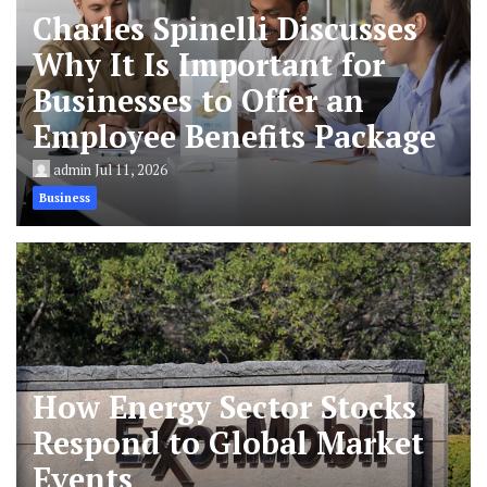
Charles Spinelli Discusses
Why It Is Important for
Businesses to Offer an
Employee Benefits Package
admin
Jul 11, 2026
Business
How Energy Sector Stocks
Respond to Global Market
Events