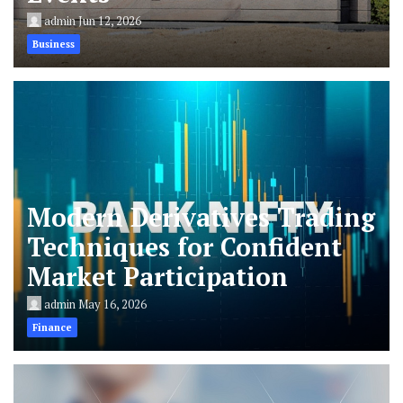
admin
Jun 12, 2026
Business
Modern Derivatives Trading
Techniques for Confident
Market Participation
admin
May 16, 2026
Finance