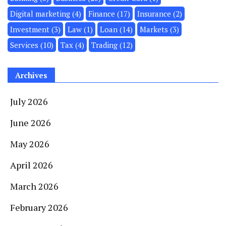
Digital marketing
(4)
Finance
(17)
Insurance
(2)
Investment
(3)
Law
(1)
Loan
(14)
Markets
(3)
Services
(10)
Tax
(4)
Trading
(12)
Archives
July 2026
June 2026
May 2026
April 2026
March 2026
February 2026