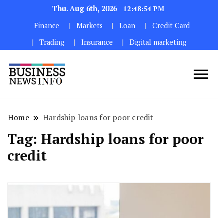
Thu. Aug 6th, 2026
12:48:55 PM
Finance
Markets
Loan
Credit Card
Trading
Insurance
Digital marketing
My WordPress Blog
My Blog
Home
Hardship loans for poor credit
Tag:
Hardship loans for poor
credit