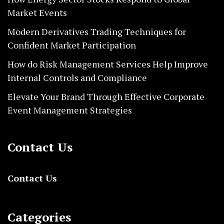
Market Events
Modern Derivatives Trading Techniques for
Confident Market Participation
How do Risk Management Services Help Improve
Internal Controls and Compliance
Elevate Your Brand Through Effective Corporate
Event Management Strategies
Contact Us
Contact Us
Categories