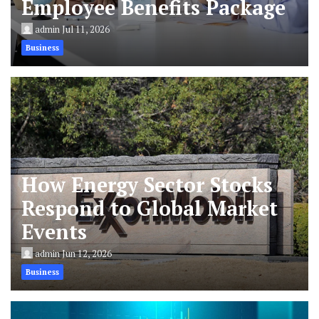
Employee Benefits Package
admin
Jul 11, 2026
Business
How Energy Sector Stocks
Respond to Global Market
Events
admin
Jun 12, 2026
Business