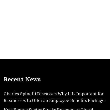
Recent News
Charles Spinelli Discusses Why It Is Important for
Businesses to Offer an Employee Benefits Package
How Energy Sector Stocks Respond to Global