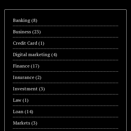
Banking
(8)
Business
(23)
Credit Card
(1)
Digital marketing
(4)
Finance
(17)
Insurance
(2)
Investment
(3)
Law
(1)
Loan
(14)
Markets
(3)