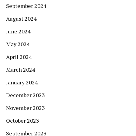
September 2024
August 2024
June 2024
May 2024
April 2024
March 2024
January 2024
December 2023
November 2023
October 2023
September 2023