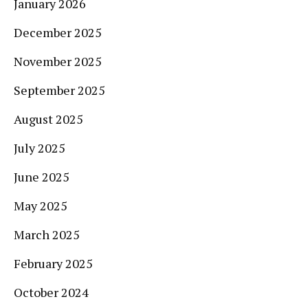
January 2026
December 2025
November 2025
September 2025
August 2025
July 2025
June 2025
May 2025
March 2025
February 2025
October 2024