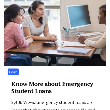
Loan
Know More about Emergency
Student Loans
2,406 ViewsEmergency student loans are