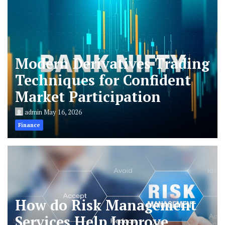
Modern Derivatives Trading
Techniques for Confident
Market Participation
admin
May 16, 2026
Finance
How do Risk Management
Services Help Improve