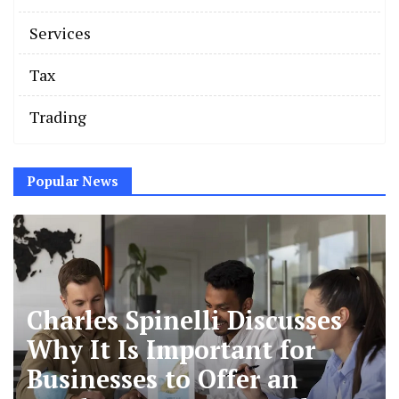
Services
Tax
Trading
Popular News
Charles Spinelli Discusses
Why It Is Important for
Businesses to Offer an