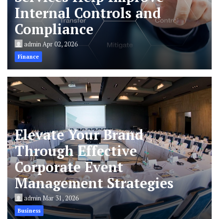
Internal Controls and
Compliance
admin
Apr 02, 2026
Finance
Elevate Your Brand
Through Effective
Corporate Event
Management Strategies
admin
Mar 31, 2026
Business