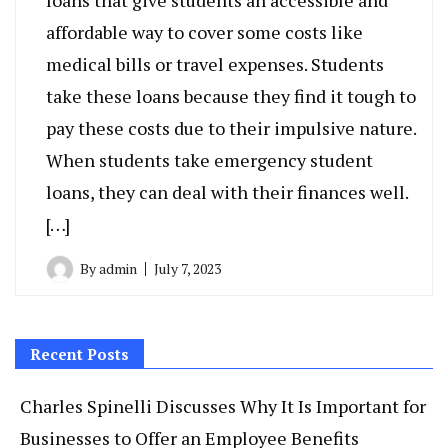
loans that give students an accessible and
affordable way to cover some costs like
medical bills or travel expenses. Students
take these loans because they find it tough to
pay these costs due to their impulsive nature.
When students take emergency student
loans, they can deal with their finances well.
[…]
By
admin
July 7, 2023
Recent Posts
Charles Spinelli Discusses Why It Is Important for
Businesses to Offer an Employee Benefits