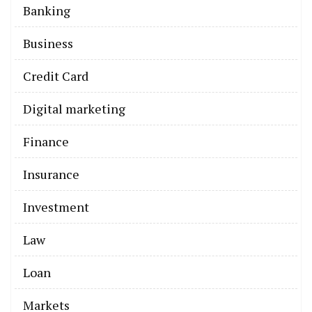
Banking
Business
Credit Card
Digital marketing
Finance
Insurance
Investment
Law
Loan
Markets