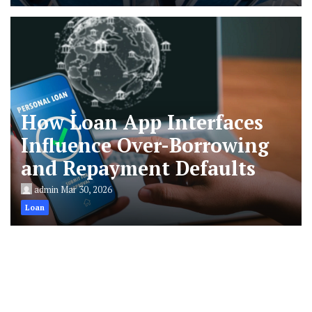
How Loan App Interfaces
Influence Over-Borrowing
and Repayment Defaults
admin
Mar 30, 2026
Loan