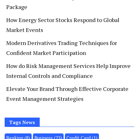
Package
How Energy Sector Stocks Respond to Global
Market Events
Modern Derivatives Trading Techniques for
Confident Market Participation
How do Risk Management Services Help Improve
Internal Controls and Compliance
Elevate Your Brand Through Effective Corporate
Event Management Strategies
Tags News
Banking
(8)
Business
(23)
Credit Card
(1)