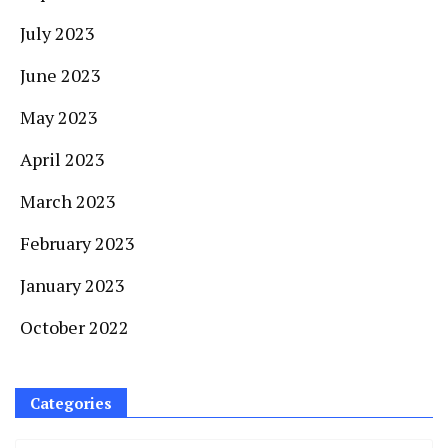
July 2023
June 2023
May 2023
April 2023
March 2023
February 2023
January 2023
October 2022
Categories