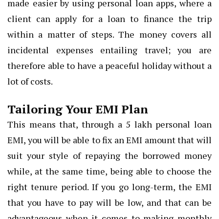
made easier by using personal loan apps, where a
client can apply for a loan to finance the trip
within a matter of steps. The money covers all
incidental expenses entailing travel; you are
therefore able to have a peaceful holiday without a
lot of costs.
Tailoring Your EMI Plan
This means that, through a 5 lakh personal loan
EMI, you will be able to fix an EMI amount that will
suit your style of repaying the borrowed money
while, at the same time, being able to choose the
right tenure period. If you go long-term, the EMI
that you have to pay will be low, and that can be
advantageous when it comes to making monthly