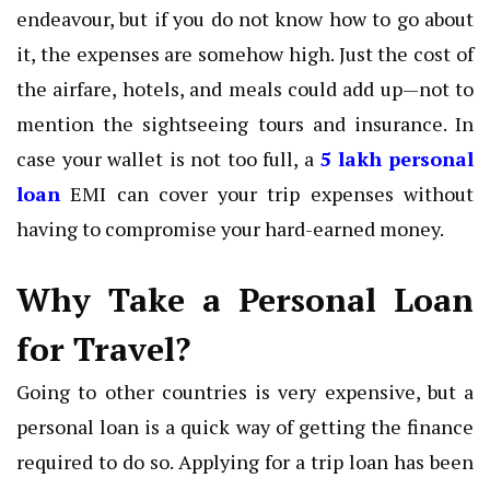
endeavour, but if you do not know how to go about
it, the expenses are somehow high. Just the cost of
the airfare, hotels, and meals could add up—not to
mention the sightseeing tours and insurance. In
case your wallet is not too full, a
5 lakh personal
loan
EMI can cover your trip expenses without
having to compromise your hard-earned money.
Why Take a Personal Loan
for Travel?
Going to other countries is very expensive, but a
personal loan is a quick way of getting the finance
required to do so. Applying for a trip loan has been