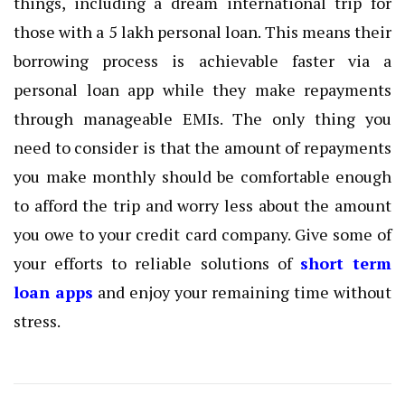
things, including a dream international trip for
those with a 5 lakh personal loan. This means their
borrowing process is achievable faster via a
personal loan app while they make repayments
through manageable EMIs. The only thing you
need to consider is that the amount of repayments
you make monthly should be comfortable enough
to afford the trip and worry less about the amount
you owe to your credit card company. Give some of
your efforts to reliable solutions of
short term
loan apps
and enjoy your remaining time without
stress.