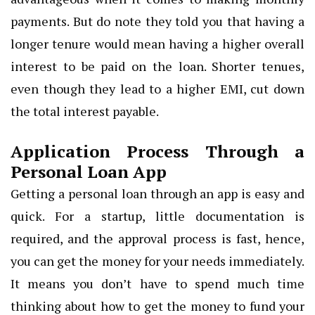
payments. But do note they told you that having a
longer tenure would mean having a higher overall
interest to be paid on the loan. Shorter tenues,
even though they lead to a higher EMI, cut down
the total interest payable.
Application Process Through a
Personal Loan App
Getting a personal loan through an app is easy and
quick. For a startup, little documentation is
required, and the approval process is fast, hence,
you can get the money for your needs immediately.
It means you don’t have to spend much time
thinking about how to get the money to fund your