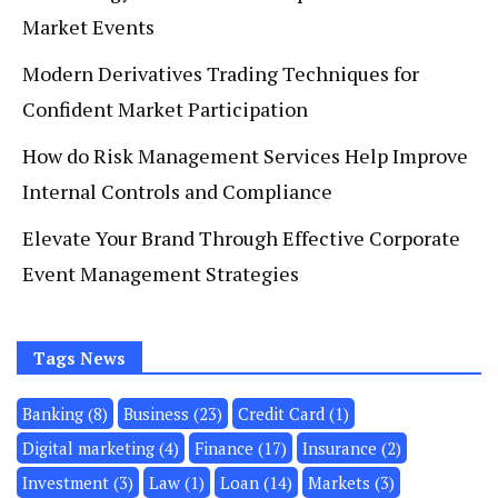
Market Events
Modern Derivatives Trading Techniques for
Confident Market Participation
How do Risk Management Services Help Improve
Internal Controls and Compliance
Elevate Your Brand Through Effective Corporate
Event Management Strategies
Tags News
Banking
(8)
Business
(23)
Credit Card
(1)
Digital marketing
(4)
Finance
(17)
Insurance
(2)
Investment
(3)
Law
(1)
Loan
(14)
Markets
(3)