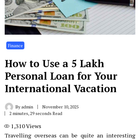
Finance
How to Use a ₹5 Lakh
Personal Loan for Your
International Vacation
By
admin
November 10, 2025
2 minutes, 29 seconds Read
1,310
Views
Travelling overseas can be quite an interesting