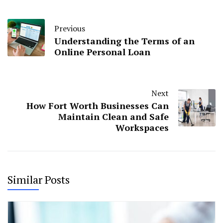
Previous
Understanding the Terms of an
Online Personal Loan
Next
How Fort Worth Businesses Can
Maintain Clean and Safe
Workspaces
Similar Posts