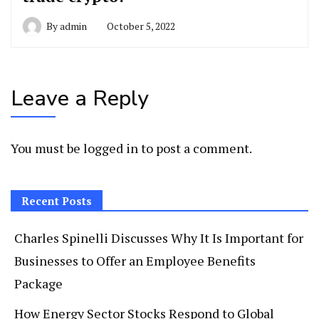
By
admin
October 5, 2022
Leave a Reply
You must be
logged in
to post a comment.
Recent Posts
Charles Spinelli Discusses Why It Is Important for
Businesses to Offer an Employee Benefits
Package
How Energy Sector Stocks Respond to Global