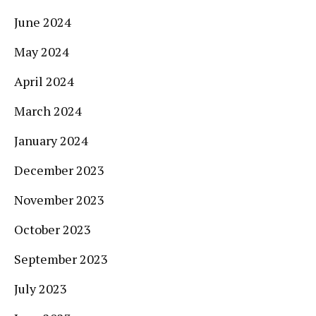
June 2024
May 2024
April 2024
March 2024
January 2024
December 2023
November 2023
October 2023
September 2023
July 2023