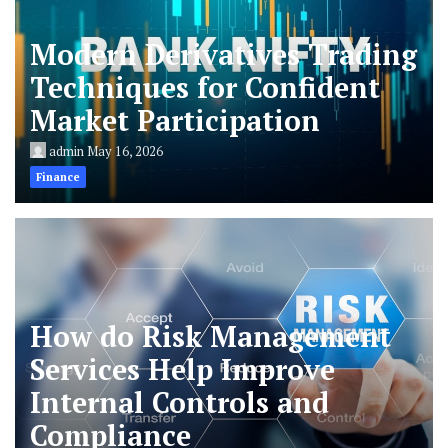
Modern Derivatives Trading
Techniques for Confident
Market Participation
admin
May 16, 2026
Finance
How do Risk Management
Services Help Improve
Internal Controls and
Compliance