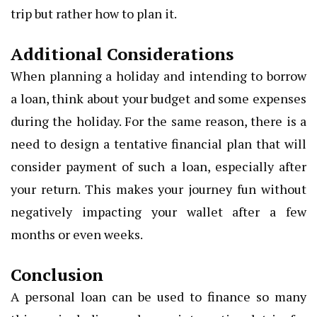
trip but rather how to plan it.
Additional Considerations
When planning a holiday and intending to borrow
a loan, think about your budget and some expenses
during the holiday. For the same reason, there is a
need to design a tentative financial plan that will
consider payment of such a loan, especially after
your return. This makes your journey fun without
negatively impacting your wallet after a few
months or even weeks.
Conclusion
A personal loan can be used to finance so many