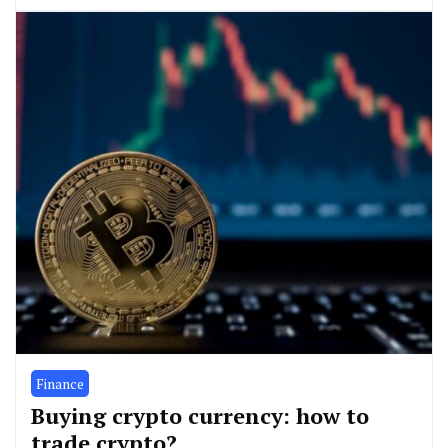
Finance
Buying crypto currency: how to
trade crypto?