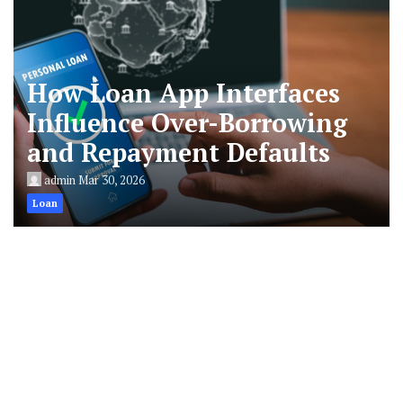
How Loan App Interfaces
Influence Over-Borrowing
and Repayment Defaults
admin
Mar 30, 2026
Loan