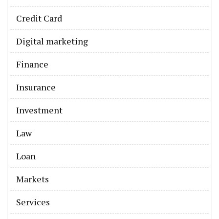
Credit Card
Digital marketing
Finance
Insurance
Investment
Law
Loan
Markets
Services