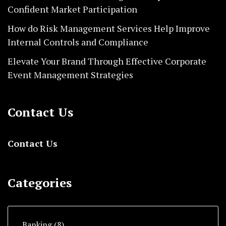
Confident Market Participation
How do Risk Management Services Help Improve
Internal Controls and Compliance
Elevate Your Brand Through Effective Corporate
Event Management Strategies
Contact Us
Contact Us
Categories
Banking
(8)