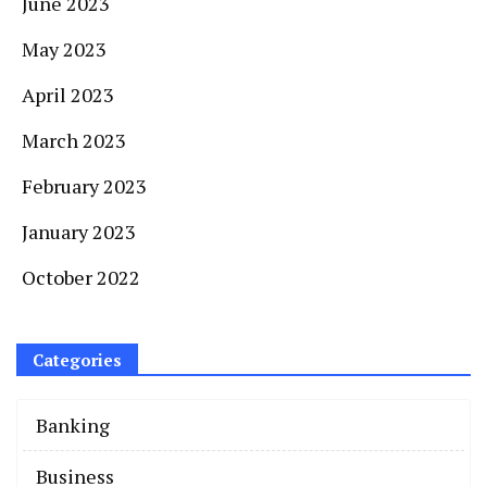
June 2023
May 2023
April 2023
March 2023
February 2023
January 2023
October 2022
Categories
Banking
Business