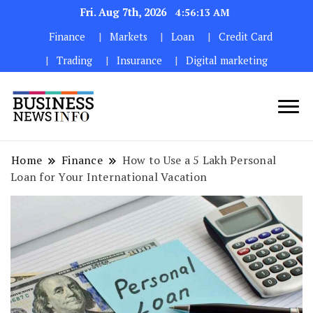
Fri. Aug 7th, 2026
4:56:15 AM
Finance
Markets
Loan
Credit Card
Trading
Insurance
Digital marketing
My WordPress Blog
My Blog
Home
Finance
How to Use a ₹5 Lakh Personal
Loan for Your International Vacation