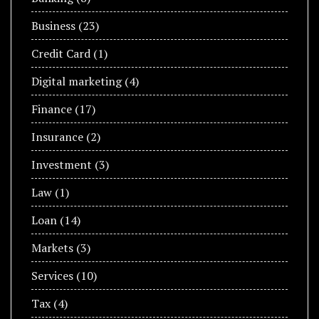
Business
(23)
Credit Card
(1)
Digital marketing
(4)
Finance
(17)
Insurance
(2)
Investment
(3)
Law
(1)
Loan
(14)
Markets
(3)
Services
(10)
Tax
(4)