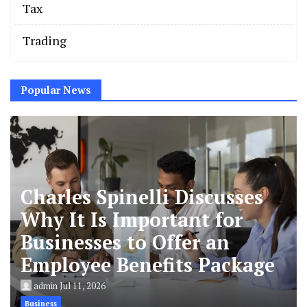
Tax
Trading
Popular News
Charles Spinelli Discusses
Why It Is Important for
Businesses to Offer an
Employee Benefits Package
admin
Jul 11, 2026
Business