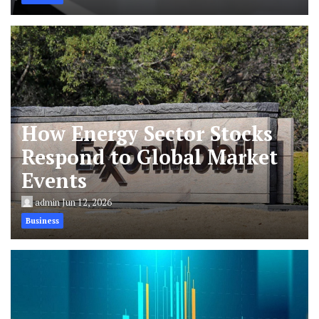
How Energy Sector Stocks
Respond to Global Market
Events
admin
Jun 12, 2026
Business