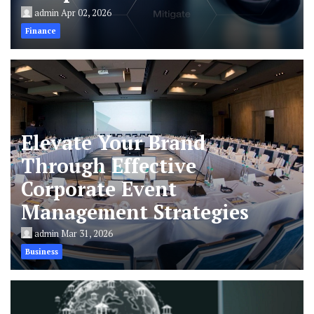
admin
Apr 02, 2026
Finance
Elevate Your Brand
Through Effective
Corporate Event
Management Strategies
admin
Mar 31, 2026
Business