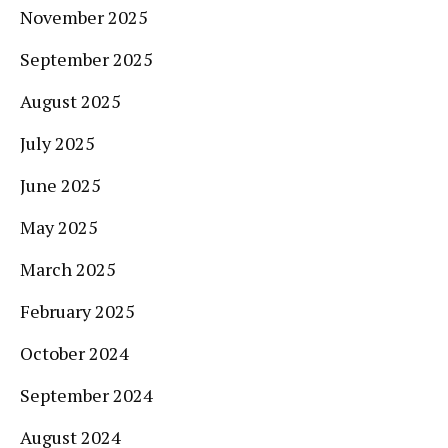
November 2025
September 2025
August 2025
July 2025
June 2025
May 2025
March 2025
February 2025
October 2024
September 2024
August 2024