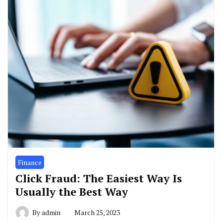
Finance
Click Fraud: The Easiest Way Is
Usually the Best Way
By
admin
March 25, 2023