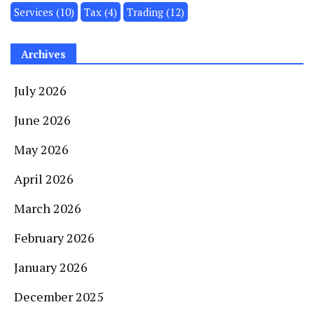
Services
(10)
Tax
(4)
Trading
(12)
Archives
July 2026
June 2026
May 2026
April 2026
March 2026
February 2026
January 2026
December 2025