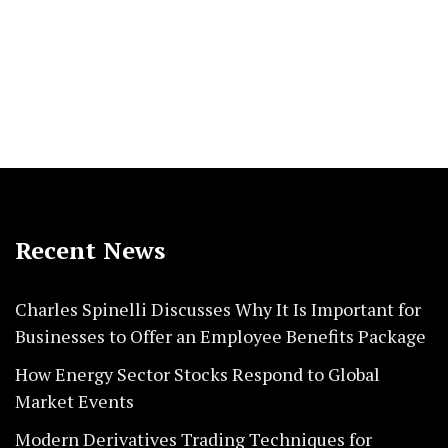
Recent News
Charles Spinelli Discusses Why It Is Important for
Businesses to Offer an Employee Benefits Package
How Energy Sector Stocks Respond to Global
Market Events
Modern Derivatives Trading Techniques for