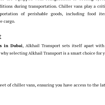
tions during transportation. Chiller vans play a crit
ortation of perishable goods, including food ite
e cargo.
t
es in Dubai
, Alkhail Transport sets itself apart with
why selecting Alkhail Transport is a smart choice for 
et of chiller vans, ensuring you have access to the la