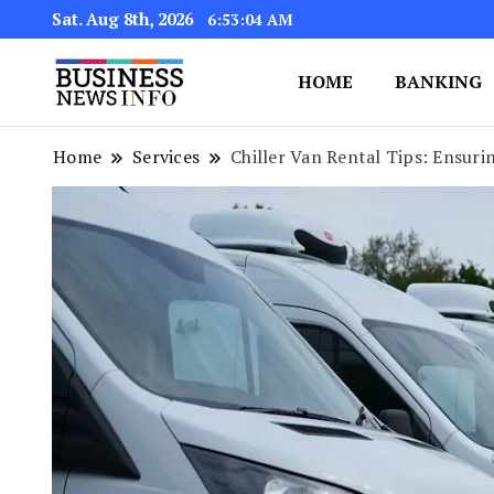
Sat. Aug 8th, 2026
6:53:05 AM
HOME
BANKING
My WordPress Blog
My Blog
Home
Services
Chiller Van Rental Tips: Ensuri