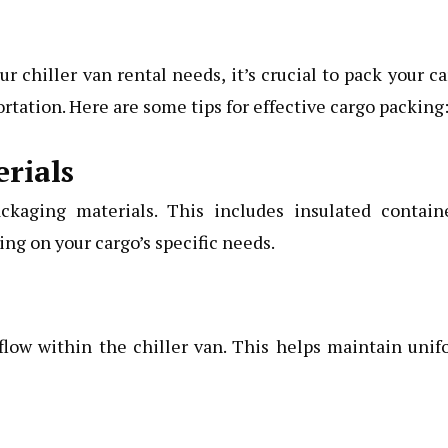
 chiller van rental needs, it’s crucial to pack your c
rtation. Here are some tips for effective cargo packing
rials
ckaging materials. This includes insulated containe
ng on your cargo’s specific needs.
flow within the chiller van. This helps maintain uni