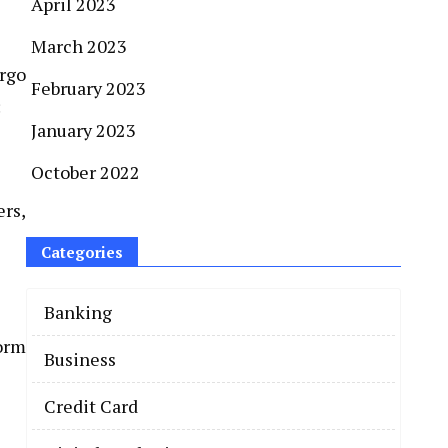
April 2023
March 2023
argo
February 2023
:
January 2023
October 2022
rs,
Categories
Banking
form
Business
Credit Card