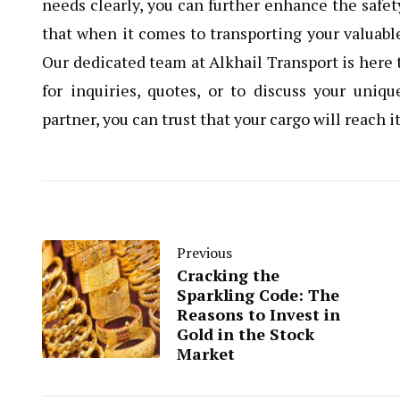
needs clearly, you can further enhance the safet
that when it comes to transporting your valuabl
Our dedicated team at Alkhail Transport is here t
for inquiries, quotes, or to discuss your uniq
partner, you can trust that your cargo will reach 
Previous
Cracking the
Sparkling Code: The
Reasons to Invest in
Gold in the Stock
Market