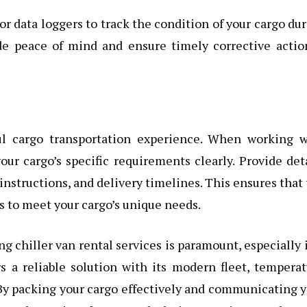
 data loggers to track the condition of your cargo du
ide peace of mind and ensure timely corrective actio
ul cargo transportation experience. When working w
r cargo’s specific requirements clearly. Provide det
nstructions, and delivery timelines. This ensures that
es to meet your cargo’s unique needs.
ng chiller van rental services is paramount, especially 
rs a reliable solution with its modern fleet, tempera
 By packing your cargo effectively and communicating 