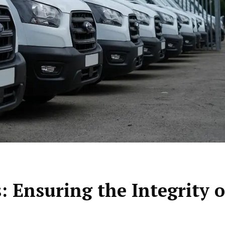
: Ensuring the Integrity o