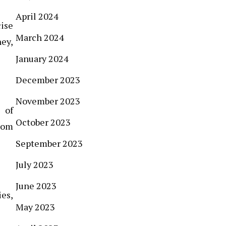
April 2024
cise
March 2024
ney,
January 2024
December 2023
November 2023
 of
October 2023
rom
September 2023
July 2023
June 2023
ies,
May 2023