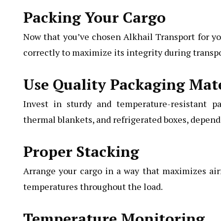
Packing Your Cargo
Now that you’ve chosen Alkhail Transport for your
correctly to maximize its integrity during transpo
Use Quality Packaging Mate
Invest in sturdy and temperature-resistant pa
thermal blankets, and refrigerated boxes, dependi
Proper Stacking
Arrange your cargo in a way that maximizes air
temperatures throughout the load.
Temperature Monitoring