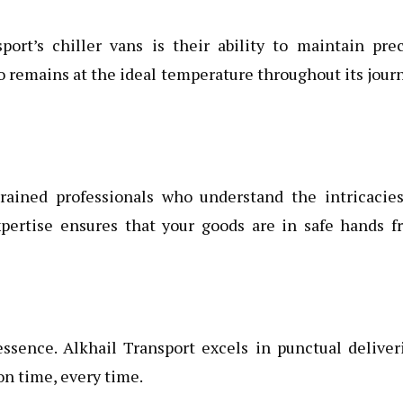
ort’s chiller vans is their ability to maintain pre
o remains at the ideal temperature throughout its jour
trained professionals who understand the intricacies
xpertise ensures that your goods are in safe hands f
essence. Alkhail Transport excels in punctual deliver
on time, every time.