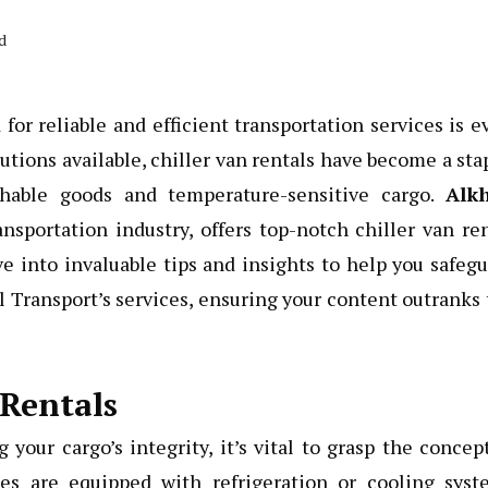
d
or reliable and efficient transportation services is e
tions available, chiller van rentals have become a sta
ishable goods and temperature-sensitive cargo.
Alkh
nsportation industry, offers top-notch chiller van re
ve into invaluable tips and insights to help you safeg
l Transport’s services, ensuring your content outranks
 Rentals
 your cargo’s integrity, it’s vital to grasp the concep
les are equipped with refrigeration or cooling syst