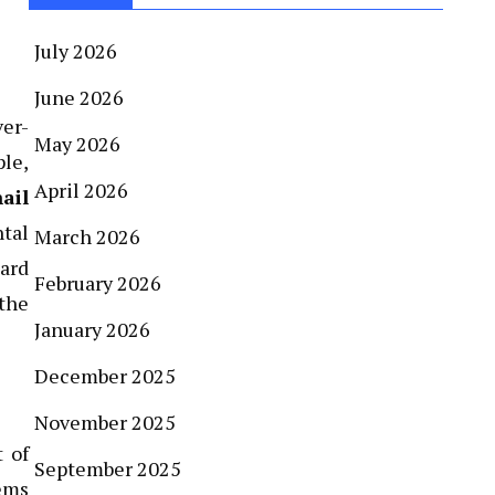
July 2026
June 2026
ver-
May 2026
ple,
April 2026
ail
ntal
March 2026
uard
February 2026
 the
January 2026
December 2025
November 2025
t of
September 2025
ems