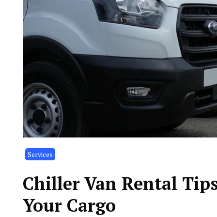
Services
Chiller Van Rental Tips
Your Cargo