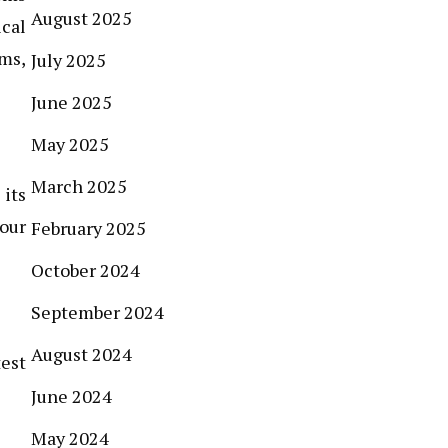
August 2025
ical
ms,
July 2025
June 2025
May 2025
March 2025
 its
your
February 2025
October 2024
September 2024
August 2024
test
June 2024
May 2024