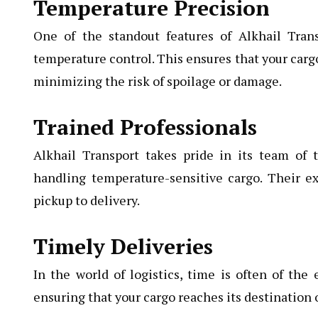
Temperature Precision
One of the standout features of Alkhail Transp
temperature control. This ensures that your carg
minimizing the risk of spoilage or damage.
Trained Professionals
Alkhail Transport takes pride in its team of 
handling temperature-sensitive cargo. Their e
pickup to delivery.
Timely Deliveries
In the world of logistics, time is often of the 
ensuring that your cargo reaches its destination 