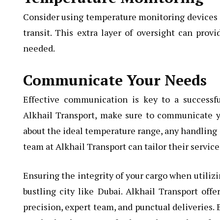
Consider using temperature monitoring devices or
transit. This extra layer of oversight can prov
needed.
Communicate Your Needs
Effective communication is key to a successf
Alkhail Transport, make sure to communicate you
about the ideal temperature range, any handling i
team at Alkhail Transport can tailor their servic
Ensuring the integrity of your cargo when utilizi
bustling city like Dubai. Alkhail Transport offe
precision, expert team, and punctual deliveries.