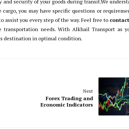
y and security of your goods during transit.We unders
e cargo, you may have specific questions or requireme
o assist you every step of the way. Feel free to
contact
ue transportation needs. With Alkhail Transport as y
its destination in optimal condition.
Next
Forex Trading and
Economic Indicators