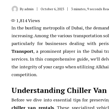
By
admin
October 6, 2023
3 minutes, 9 seconds Rea
1,814
Views
In the bustling metropolis of Dubai, the demand f
increasing. Among the various transportation solu
particularly for businesses dealing with per
Transport
, a prominent player in the Dubai tra
services. In this comprehensive guide, we’ll del
the integrity of your cargo when utilizing Alkhai
competition.
Understanding Chiller Van
Before we dive into essential tips for preserving
chiller van rentals
. These specialized vehic