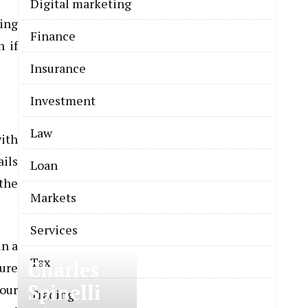
Digital marketing
ring
Finance
n if
Insurance
Investment
Law
ith
ails
Loan
 the
Markets
Services
in a
Tax
Charles
ture
Spinelli
your
Trading