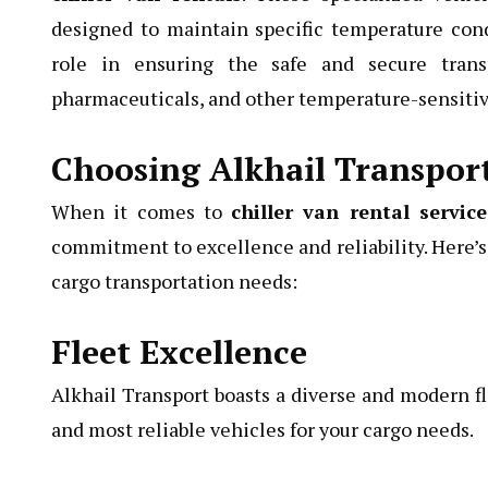
designed to maintain specific temperature condi
role in ensuring the safe and secure transp
pharmaceuticals, and other temperature-sensitiv
Choosing Alkhail Transpor
When it comes to
chiller van rental servic
commitment to excellence and reliability. Here’s 
cargo transportation needs:
Fleet Excellence
Alkhail Transport boasts a diverse and modern fle
and most reliable vehicles for your cargo needs.