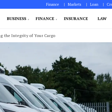
Finance
Markets
Loan
Cr
BUSINESS
FINANCE
INSURANCE
LAW
ng the Integrity of Your Cargo