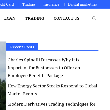
edit Card
Trading
Insurance
Digital marketing
LOAN
TRADING
CONTACT US
Recent Posts
Charles Spinelli Discusses Why It Is
Important for Businesses to Offer an
Employee Benefits Package
How Energy Sector Stocks Respond to Global
Market Events
Modern Derivatives Trading Techniques for