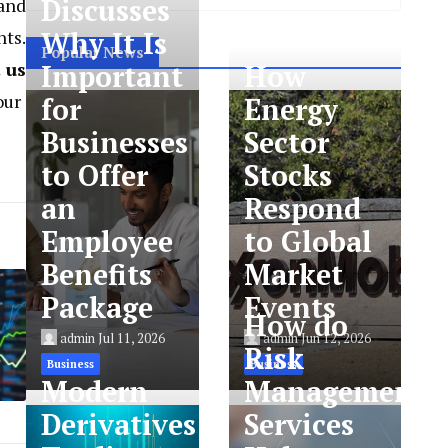
Discusses
tand
nts.
Why It Is
Popular News
 us
Important
How
our
for
Energy
Businesses
Sector
to Offer
Stocks
an
Respond
Employee
to Global
Benefits
Market
Package
Events
How do
admin
Jul 11, 2026
admin
Jun 12, 2026
Risk
Business
Business
Modern
Management
Derivatives
Services