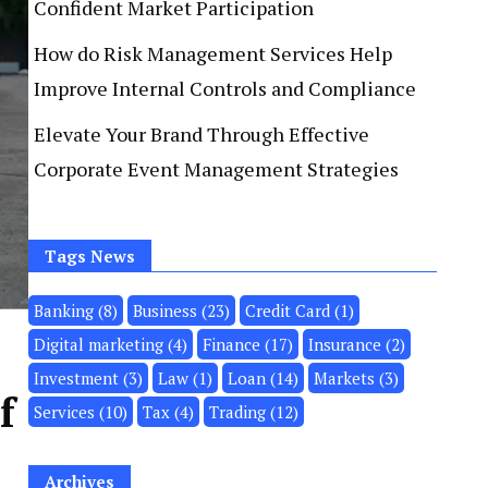
Confident Market Participation
How do Risk Management Services Help
Improve Internal Controls and Compliance
Elevate Your Brand Through Effective
Corporate Event Management Strategies
Tags News
Banking
(8)
Business
(23)
Credit Card
(1)
Digital marketing
(4)
Finance
(17)
Insurance
(2)
Investment
(3)
Law
(1)
Loan
(14)
Markets
(3)
f
Services
(10)
Tax
(4)
Trading
(12)
Archives